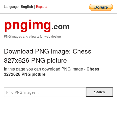
Language:
|
Espana
English
pngimg
.com
PNG images and cliparts for web design
Download PNG image: Chess
327x626 PNG picture
In this page you can download PNG image -
Chess
327x626 PNG picture
.