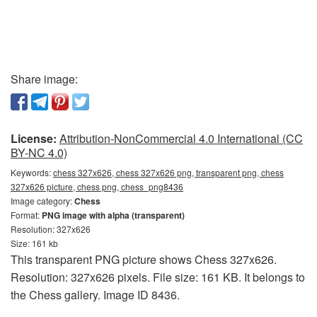
Share image:
License:
Attribution-NonCommercial 4.0 International (CC
BY-NC 4.0)
Keywords:
chess 327x626, chess 327x626 png, transparent png, chess
327x626 picture, chess png, chess_png8436
Image category:
Chess
Format:
PNG image with alpha (transparent)
Resolution: 327x626
Size: 161 kb
This transparent PNG picture shows Chess 327x626.
Resolution: 327x626 pixels. File size: 161 KB. It belongs to
the Chess gallery. Image ID 8436.