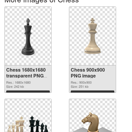
Chess 1680x1680
Chess 900x900
transparent PNG
PNG image
graphic
Res.: 1680x1680
Res.: 900x900
Size: 242 kb
Size: 251 kb
Download
Download