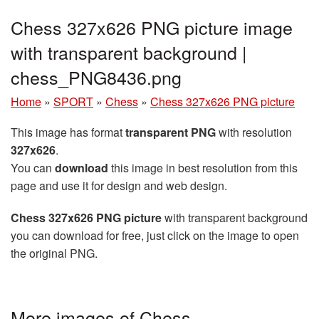
Chess 327x626 PNG picture image
with transparent background |
chess_PNG8436.png
Home
»
SPORT
»
Chess
»
Chess 327x626 PNG picture
This image has format
transparent PNG
with resolution
327x626
.
You can
download
this image in best resolution from this
page and use it for design and web design.
Chess 327x626 PNG picture
with transparent background
you can download for free, just click on the image to open
the original PNG.
More images of Chess