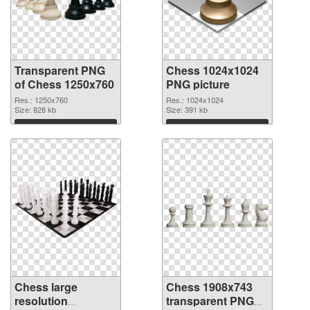
Transparent PNG
Chess 1024x1024
of Chess 1250x760
PNG picture
Res.: 1250x760
Res.: 1024x1024
Size: 828 kb
Size: 391 kb
Download
Download
Chess large
Chess 1908x743
resolution
transparent PNG