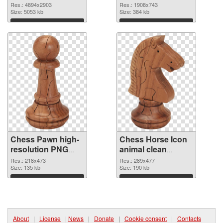
4894x2903 PNG
graphic
Res.: 4894x2903
Res.: 1908x743
cutout
Size: 5053 kb
Size: 384 kb
Download
Download
Chess Pawn high-
Chess Horse Icon
resolution PNG
animal clean
cutout
transparent PNG
Res.: 218x473
Res.: 289x477
Size: 135 kb
graphic
Size: 190 kb
Download
Download
About
|
License
|
News
|
Donate
|
Cookie consent
|
Contacts