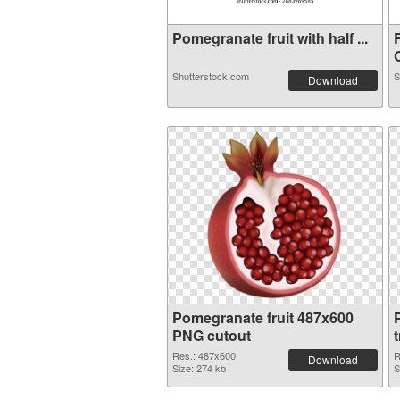
Pomegranate fruit with half ...
C
Shutterstock.com
S
Download
Pomegranate fruit 487x600
PNG cutout
Res.: 487x600
R
Download
Size: 274 kb
S