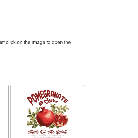
.
st click on the image to open the