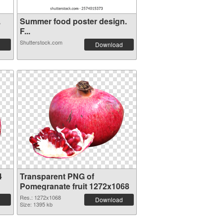
.
Summer food poster design.
F...
Shutterstock.com
Download
4
Transparent PNG of
Pomegranate fruit 1272x1068
Res.: 1272x1068
Download
Size: 1395 kb