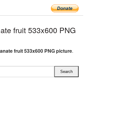
te fruit 533x600 PNG
nate fruit 533x600 PNG picture
.