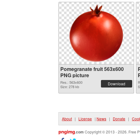
Pomegranate fruit 563x600
PNG picture
Res.: 563x600
R
Download
Size: 278 kb
S
About
|
License
|
News
|
Donate
|
Cook
pngimg
.com
Copyright © 2013 - 2026. Free P