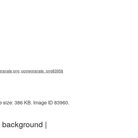
omegranate png, pomegranate_png83958
e size: 386 KB. Image ID 83960.
 background |