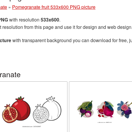
ate
»
Pomegranate fruit 533x600 PNG picture
 PNG
with resolution
533x600
.
t resolution from this page and use it for design and web design
cture
with transparent background you can download for free, ju
ranate