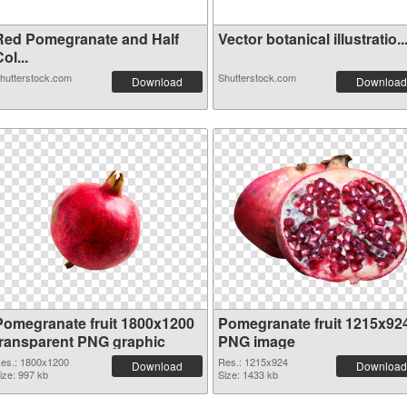
Red Pomegranate and Half
Vector botanical illustratio..
ol...
hutterstock.com
Shutterstock.com
Download
Download
Pomegranate fruit 1800x1200
Pomegranate fruit 1215x92
transparent PNG graphic
PNG image
es.: 1800x1200
Res.: 1215x924
Download
Download
ize: 997 kb
Size: 1433 kb