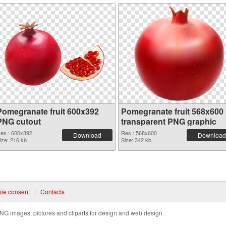
Pomegranate fruit 600x392
Pomegranate fruit 568x600
PNG cutout
transparent PNG graphic
es.: 600x392
Res.: 568x600
Download
Download
ize: 216 kb
Size: 342 kb
ie consent
|
Contacts
NG images, pictures and cliparts for design and web design