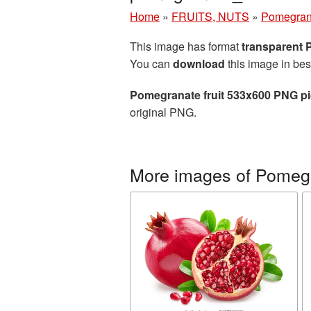
Home
»
FRUITS, NUTS
»
Pomegran
This image has format
transparent
You can
download
this image in bes
Pomegranate fruit 533x600 PNG pi
original PNG.
More images of Pomeg