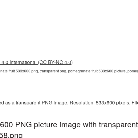
4.0 International (CC BY-NC 4.0)
nate fruit 533x600 png, transparent png, pomegranate fruit 533x600 picture, p
ed as a transparent PNG image. Resolution: 533x600 pixels. Fil
600 PNG picture image with transparent
58.png