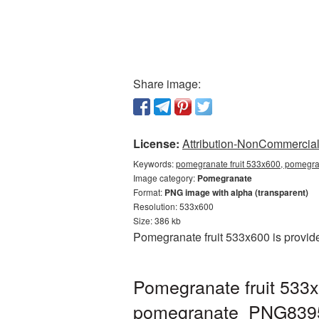
Share image:
License:
Attribution-NonCommercial 
Keywords:
pomegranate fruit 533x600, pomegra
Image category:
Pomegranate
Format:
PNG image with alpha (transparent)
Resolution: 533x600
Size: 386 kb
Pomegranate fruit 533x600 is provid
Pomegranate fruit 533x
pomegranate_PNG839