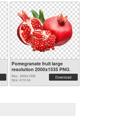
Pomegranate fruit large
resolution 2000x1535 PNG
image
Res.: 2000x1535
Download
Size: 4110 kb