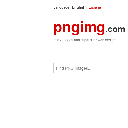
Language:
|
Espana
English
pngimg
.com
PNG images and cliparts for web design