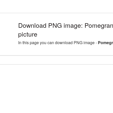
Download PNG image: Pomegrana
picture
In this page you can download PNG image -
Pomegra