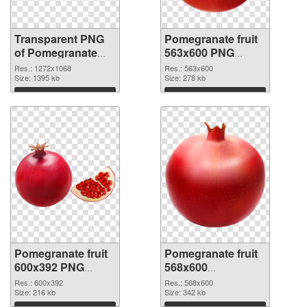
Transparent PNG
Pomegranate fruit
of Pomegranate
563x600 PNG
fruit 1272x1068
picture
Res.: 1272x1068
Res.: 563x600
Size: 1395 kb
Size: 278 kb
Download
Download
Pomegranate fruit
Pomegranate fruit
600x392 PNG
568x600
cutout
transparent PNG
Res.: 600x392
Res.: 568x600
Size: 216 kb
graphic
Size: 342 kb