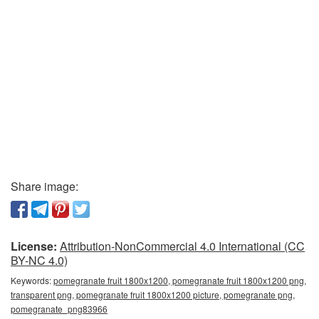
Share image:
License:
Attribution-NonCommercial 4.0 International (CC
BY-NC 4.0)
Keywords:
pomegranate fruit 1800x1200, pomegranate fruit 1800x1200 png,
transparent png, pomegranate fruit 1800x1200 picture, pomegranate png,
pomegranate_png83966