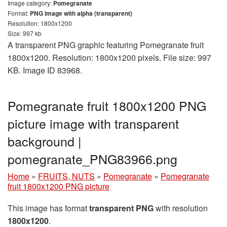
Image category:
Pomegranate
Format:
PNG image with alpha (transparent)
Resolution: 1800x1200
Size: 997 kb
A transparent PNG graphic featuring Pomegranate fruit
1800x1200. Resolution: 1800x1200 pixels. File size: 997
KB. Image ID 83968.
Pomegranate fruit 1800x1200 PNG
picture image with transparent
background |
pomegranate_PNG83966.png
Home
»
FRUITS, NUTS
»
Pomegranate
»
Pomegranate
fruit 1800x1200 PNG picture
This image has format
transparent PNG
with resolution
1800x1200
.