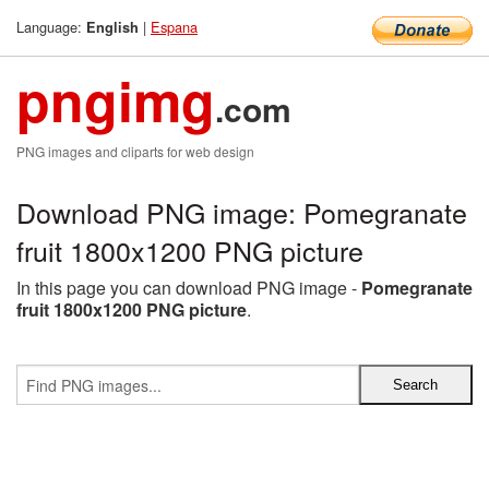
Language:
|
Espana
English
pngimg
.com
PNG images and cliparts for web design
Download PNG image: Pomegranate
fruit 1800x1200 PNG picture
In this page you can download PNG image -
Pomegranate
fruit 1800x1200 PNG picture
.