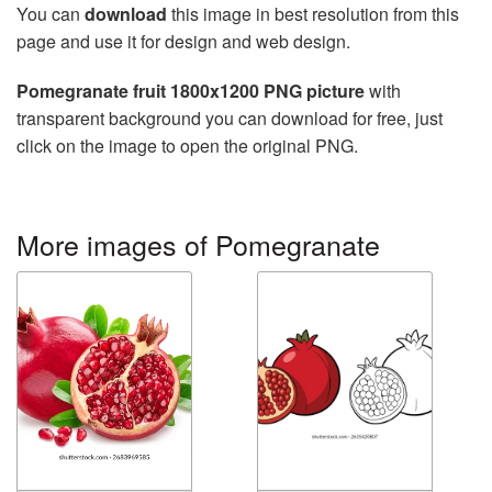
You can
download
this image in best resolution from this
page and use it for design and web design.
Pomegranate fruit 1800x1200 PNG picture
with
transparent background you can download for free, just
click on the image to open the original PNG.
More images of Pomegranate