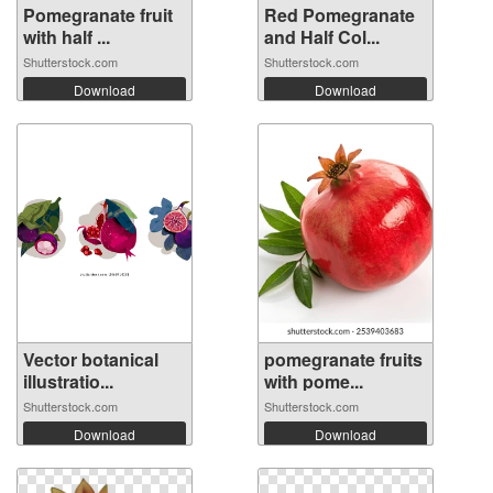
Pomegranate fruit
Red Pomegranate
with half ...
and Half Col...
Shutterstock.com
Shutterstock.com
Download
Download
Vector botanical
pomegranate fruits
illustratio...
with pome...
Shutterstock.com
Shutterstock.com
Download
Download