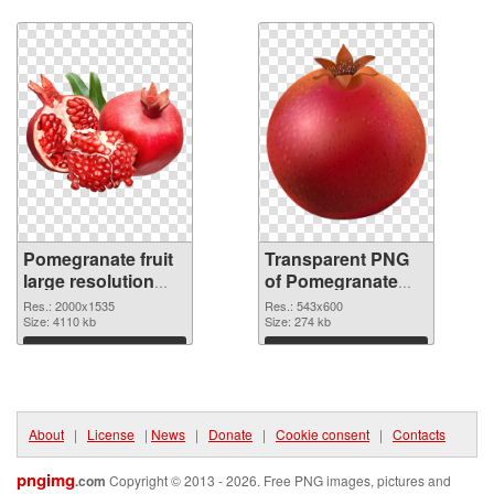
Download
Download
Pomegranate fruit
Transparent PNG
large resolution
of Pomegranate
2000x1535 PNG
fruit 543x600
Res.: 2000x1535
Res.: 543x600
image
Size: 4110 kb
Size: 274 kb
Download
Download
About
|
License
|
News
|
Donate
|
Cookie consent
|
Contacts
pngimg
.com
Copyright © 2013 - 2026. Free PNG images, pictures and