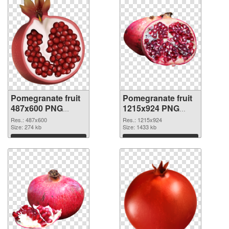
Pomegranate fruit
Pomegranate fruit
487x600 PNG
1215x924 PNG
cutout
image
Res.: 487x600
Res.: 1215x924
Size: 274 kb
Size: 1433 kb
Download
Download