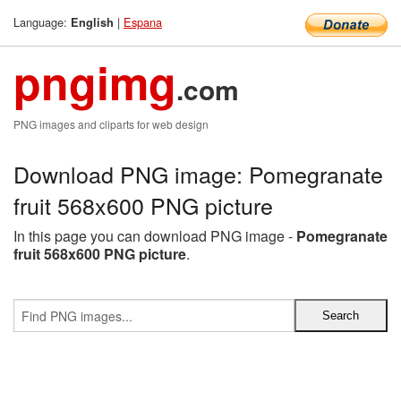
Language:
|
Espana
English
pngimg
.com
PNG images and cliparts for web design
Download PNG image: Pomegranate
fruit 568x600 PNG picture
In this page you can download PNG image -
Pomegranate
fruit 568x600 PNG picture
.