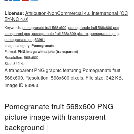
License:
Attribution-NonCommercial 4.0 International (CC
BY-NC 4.0)
Keywords:
pomegranate fruit 568x600, pomegranate fruit 568x600 png,
transparent png, pomegranate fruit 568x600 picture, pomegranate png,
pomegranate_png83961
Image category:
Pomegranate
Format:
PNG image with alpha (transparent)
Resolution: 568x600
Size: 342 kb
A transparent PNG graphic featuring Pomegranate fruit
568x600. Resolution: 568x600 pixels. File size: 342 KB.
Image ID 83963.
Pomegranate fruit 568x600 PNG
picture image with transparent
background |