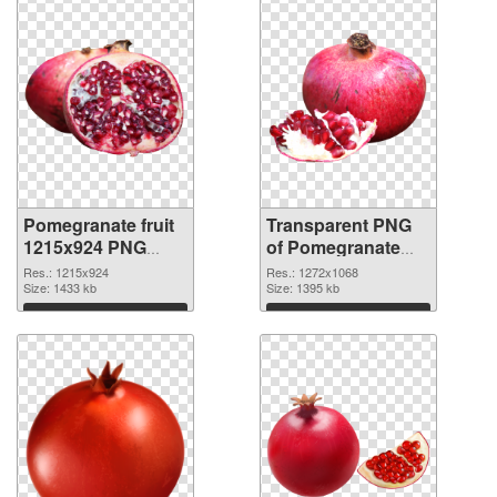
Pomegranate fruit
Transparent PNG
1215x924 PNG
of Pomegranate
image
fruit 1272x1068
Res.: 1215x924
Res.: 1272x1068
Size: 1433 kb
Size: 1395 kb
Download
Download