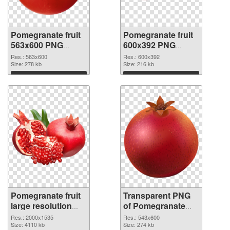
Pomegranate fruit
Pomegranate fruit
563x600 PNG
600x392 PNG
picture
cutout
Res.: 563x600
Res.: 600x392
Size: 278 kb
Size: 216 kb
Download
Download
Pomegranate fruit
Transparent PNG
large resolution
of Pomegranate
2000x1535 PNG
fruit 543x600
Res.: 2000x1535
Res.: 543x600
image
Size: 4110 kb
Size: 274 kb