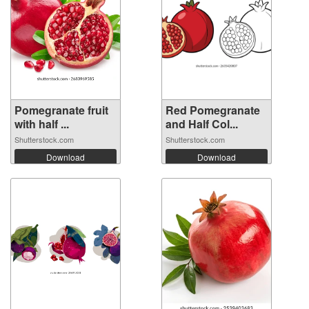
Pomegranate fruit
Red Pomegranate
with half ...
and Half Col...
Shutterstock.com
Shutterstock.com
Download
Download