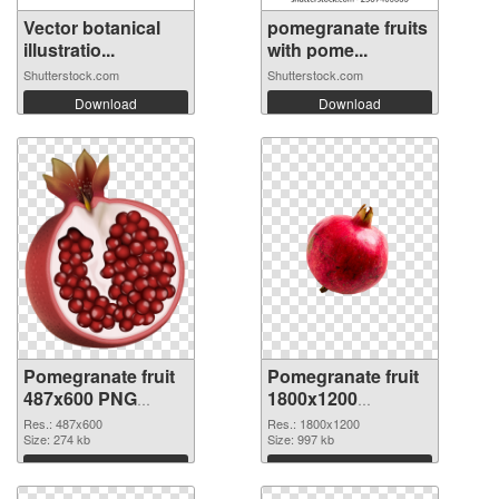
Vector botanical
pomegranate fruits
illustratio...
with pome...
Shutterstock.com
Shutterstock.com
Download
Download
Pomegranate fruit
Pomegranate fruit
487x600 PNG
1800x1200
cutout
transparent PNG
Res.: 487x600
Res.: 1800x1200
Size: 274 kb
graphic
Size: 997 kb
Download
Download