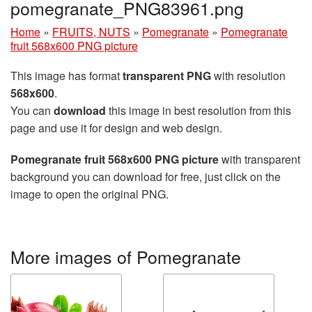
pomegranate_PNG83961.png
Home
»
FRUITS, NUTS
»
Pomegranate
»
Pomegranate
fruit 568x600 PNG picture
This image has format
transparent PNG
with resolution
568x600
.
You can
download
this image in best resolution from this
page and use it for design and web design.
Pomegranate fruit 568x600 PNG picture
with transparent
background you can download for free, just click on the
image to open the original PNG.
More images of Pomegranate