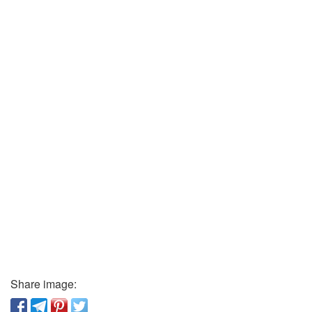
Share image: