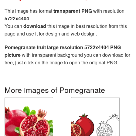
This image has format
transparent PNG
with resolution
5722x4404
.
You can
download
this image in best resolution from this
page and use it for design and web design.
Pomegranate fruit large resolution 5722x4404 PNG
picture
with transparent background you can download for
free, just click on the image to open the original PNG.
More images of Pomegranate