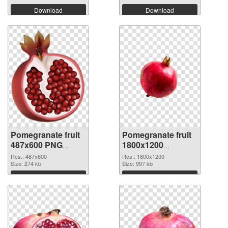
Download
Download
Pomegranate fruit
Pomegranate fruit
487x600 PNG
1800x1200
cutout
transparent PNG
Res.: 487x600
Res.: 1800x1200
Size: 274 kb
graphic
Size: 997 kb
Download
Download