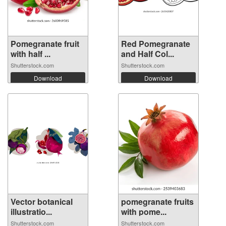
Pomegranate fruit
Red Pomegranate
with half ...
and Half Col...
Shutterstock.com
Shutterstock.com
Download
Download
Vector botanical
pomegranate fruits
illustratio...
with pome...
Shutterstock.com
Shutterstock.com