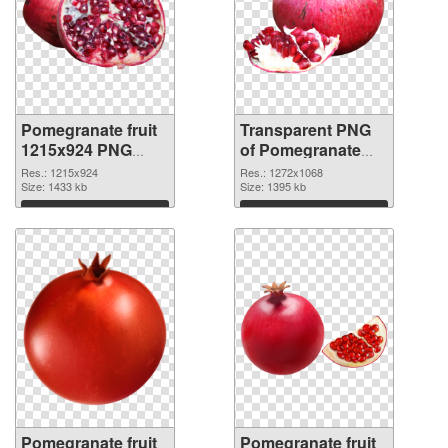
Pomegranate fruit
Transparent PNG
1215x924 PNG
of Pomegranate
image
fruit 1272x1068
Res.: 1215x924
Res.: 1272x1068
Size: 1433 kb
Size: 1395 kb
Download
Download
Pomegranate fruit
Pomegranate fruit