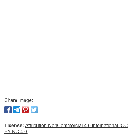
Share image:
License:
Attribution-NonCommercial 4.0 International (CC
BY-NC 4.0)