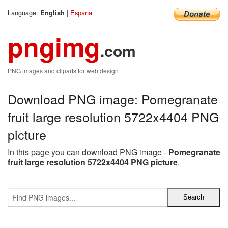
Language:
|
Espana
English
pngimg
.com
PNG images and cliparts for web design
Download PNG image: Pomegranate
fruit large resolution 5722x4404 PNG
picture
In this page you can download PNG image -
Pomegranate
fruit large resolution 5722x4404 PNG picture
.