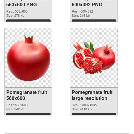
563x600 PNG
600x392 PNG
picture
cutout
Res.: 563x600
Res.: 600x392
Size: 278 kb
Size: 216 kb
Download
Download
Pomegranate fruit
Pomegranate fruit
568x600
large resolution
transparent PNG
2000x1535 PNG
Res.: 568x600
Res.: 2000x1535
graphic
Size: 342 kb
image
Size: 4110 kb
Download
Download