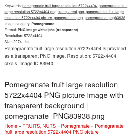
Keywords:
pomegranate fruit large resolution 5722x4404, pomegranate fruit
large resolution 5722x4404 png, transparent png, pomegranate fruit large
resolution 5722x4404 picture, pomegranate png, pomegranate_png83938
Image category:
Pomegranate
Format:
PNG image with alpha (transparent)
Resolution: 5722x4404
Size: 29741 kb
Pomegranate fruit large resolution 5722x4404 is provided
as a transparent PNG image. Resolution: 5722x4404
pixels. Image ID 83940.
Pomegranate fruit large resolution
5722x4404 PNG picture image with
transparent background |
pomegranate_PNG83938.png
Home
»
FRUITS, NUTS
»
Pomegranate
»
Pomegranate
fruit large resolution 5722x4404 PNG picture