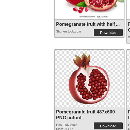
Pomegranate fruit with half ...
C
Shutterstock.com
Download
S
Pomegranate fruit 487x600
PNG cutout
Res.: 487x600
R
Download
Size: 274 kb
S