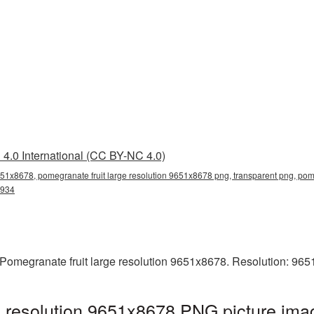
4.0 International (CC BY-NC 4.0)
651x8678, pomegranate fruit large resolution 9651x8678 png, transparent png, pom
3934
Pomegranate fruit large resolution 9651x8678. Resolution: 965
e resolution 9651x8678 PNG picture imag