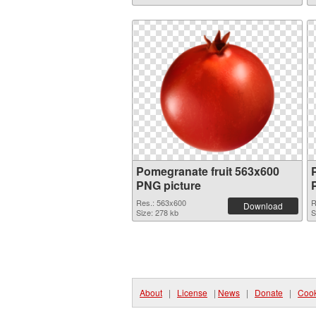
Pomegranate fruit 563x600
PNG picture
Res.: 563x600
R
Download
Size: 278 kb
S
About
|
License
|
News
|
Donate
|
Cook