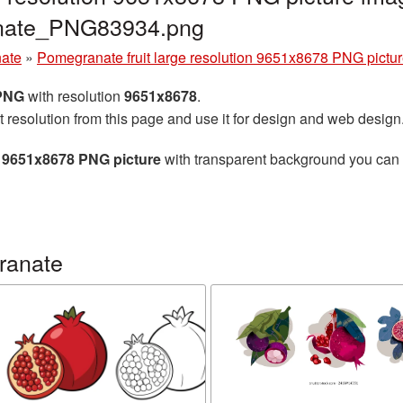
anate_PNG83934.png
ate
»
Pomegranate fruit large resolution 9651x8678 PNG pictu
 PNG
with resolution
9651x8678
.
t resolution from this page and use it for design and web design
n 9651x8678 PNG picture
with transparent background you can do
ranate