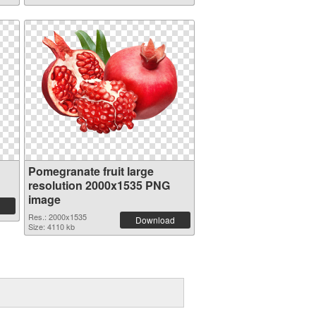
Pomegranate fruit large
resolution 2000x1535 PNG
image
Res.: 2000x1535
Download
Size: 4110 kb