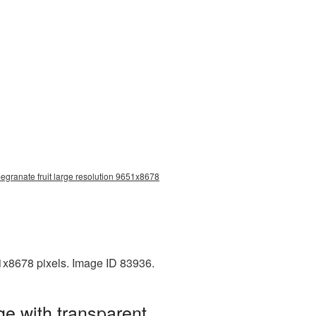
egranate fruit large resolution 9651x8678
1x8678 pixels. Image ID 83936.
e with transparent