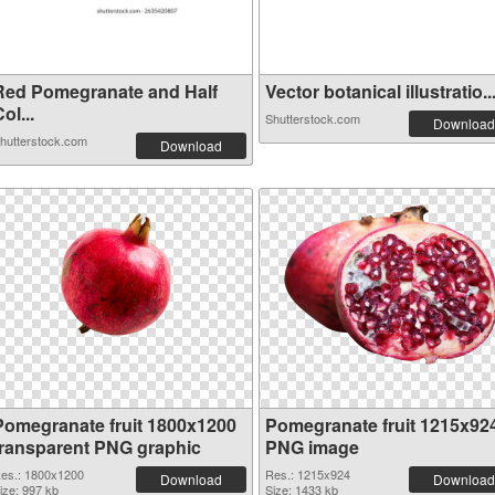
Red Pomegranate and Half
Vector botanical illustratio..
ol...
Shutterstock.com
Download
hutterstock.com
Download
Pomegranate fruit 1800x1200
Pomegranate fruit 1215x92
transparent PNG graphic
PNG image
es.: 1800x1200
Res.: 1215x924
Download
Download
ize: 997 kb
Size: 1433 kb