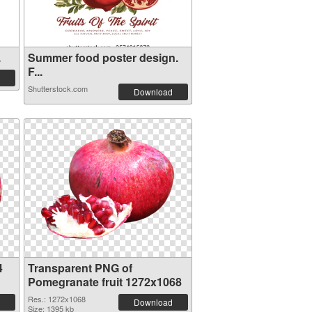
.
Summer food poster design.
F...
Shutterstock.com
Download
4
Transparent PNG of
Pomegranate fruit 1272x1068
Res.: 1272x1068
Download
Size: 1395 kb