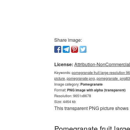
Share image:
License:
Attribution-NonCommercial 
Keywords:
pomegranate fruit large resolution 9
picture, pomegranate png, pomegranate_png8
Image category:
Pomegranate
Format:
PNG image with alpha (transparent)
Resolution: 9651x8678
Size: 4464 kb
This transparent PNG picture shows 
Pomegranate fruit larg