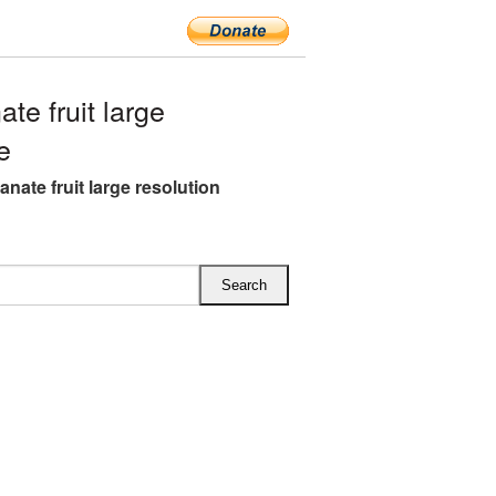
e fruit large
e
nate fruit large resolution