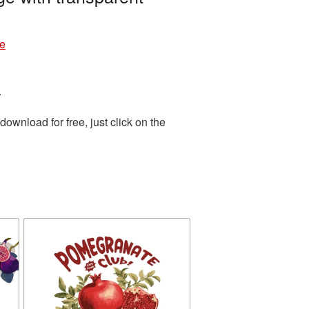
re
.
wnload for free, just click on the