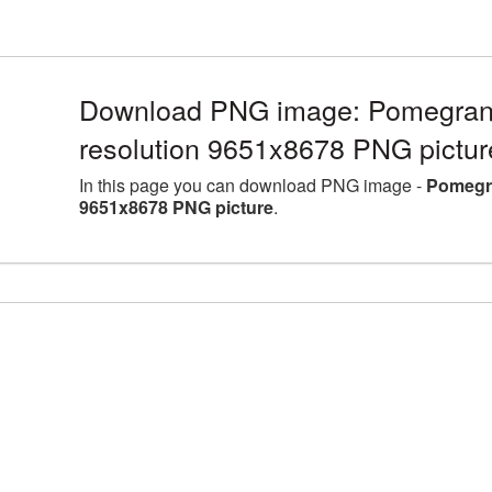
Download PNG image: Pomegranat
resolution 9651x8678 PNG pictur
In this page you can download PNG image -
Pomegra
9651x8678 PNG picture
.