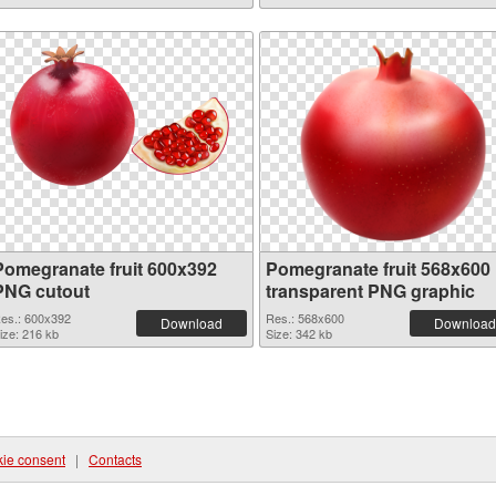
Pomegranate fruit 600x392
Pomegranate fruit 568x600
PNG cutout
transparent PNG graphic
es.: 600x392
Res.: 568x600
Download
Download
ize: 216 kb
Size: 342 kb
ie consent
|
Contacts