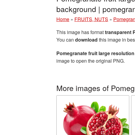
background | pomegr
Home
»
FRUITS, NUTS
»
Pomegran
This image has format
transparent
You can
download
this image in bes
Pomegranate fruit large resolutio
image to open the original PNG.
More images of Pomeg