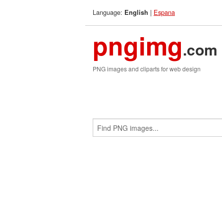
Language:
|
Espana
English
pngimg
.com
PNG images and cliparts for web design