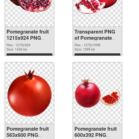
Pomegranate fruit
Transparent PNG
1215x924 PNG
of Pomegranate
image
fruit 1272x1068
Res.: 1215x924
Res.: 1272x1068
Size: 1433 kb
Size: 1395 kb
Download
Download
Pomegranate fruit
Pomegranate fruit
563x600 PNG
600x392 PNG