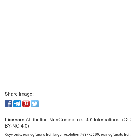
Share image:
License:
Attribution-NonCommercial 4.0 International (CC
BY-NC 4.0)
Keywords:
pomegranate fruit large resolution 7587x5260, pomegranate fruit