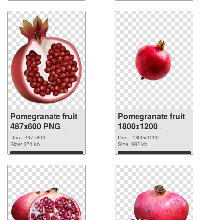
Pomegranate fruit
Pomegranate fruit
487x600 PNG
1800x1200
cutout
transparent PNG
Res.: 487x600
Res.: 1800x1200
Size: 274 kb
graphic
Size: 997 kb
Download
Download