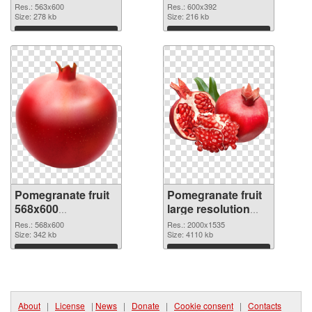
picture
cutout
Res.: 563x600
Res.: 600x392
Size: 278 kb
Size: 216 kb
Download
Download
Pomegranate fruit
Pomegranate fruit
568x600
large resolution
transparent PNG
2000x1535 PNG
Res.: 568x600
Res.: 2000x1535
graphic
Size: 342 kb
image
Size: 4110 kb
Download
Download
About
|
License
|
News
|
Donate
|
Cookie consent
|
Contacts