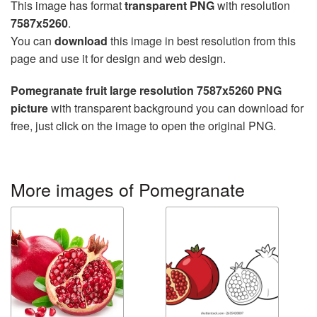
This image has format
transparent PNG
with resolution
7587x5260
.
You can
download
this image in best resolution from this
page and use it for design and web design.
Pomegranate fruit large resolution 7587x5260 PNG
picture
with transparent background you can download for
free, just click on the image to open the original PNG.
More images of Pomegranate