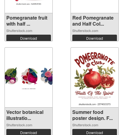
Pomegranate fruit
Red Pomegranate
with half ...
and Half Col...
Shutterstock.com
Shutterstock.com
Download
Download
Vector botanical
Summer food
illustratio...
poster design. F...
Shutterstock.com
Shutterstock.com
Download
Download