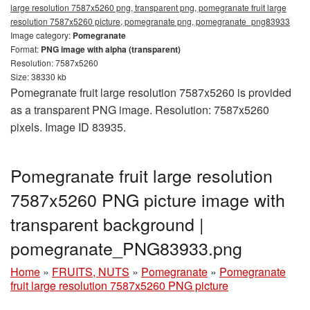
large resolution 7587x5260 png, transparent png, pomegranate fruit large
resolution 7587x5260 picture, pomegranate png, pomegranate_png83933
Image category:
Pomegranate
Format:
PNG image with alpha (transparent)
Resolution: 7587x5260
Size: 38330 kb
Pomegranate fruit large resolution 7587x5260 is provided
as a transparent PNG image. Resolution: 7587x5260
pixels. Image ID 83935.
Pomegranate fruit large resolution
7587x5260 PNG picture image with
transparent background |
pomegranate_PNG83933.png
Home
»
FRUITS, NUTS
»
Pomegranate
»
Pomegranate
fruit large resolution 7587x5260 PNG picture