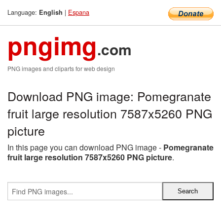
Language:
|
Espana
English
pngimg
.com
PNG images and cliparts for web design
Download PNG image: Pomegranate
fruit large resolution 7587x5260 PNG
picture
In this page you can download PNG image -
Pomegranate
fruit large resolution 7587x5260 PNG picture
.