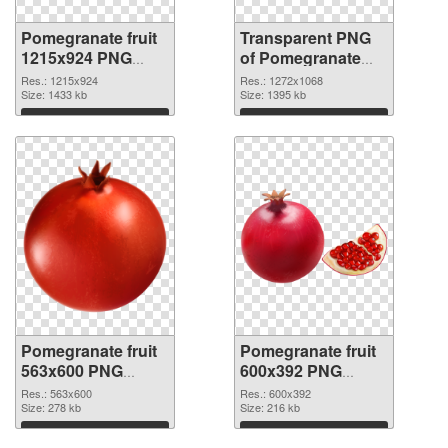
Pomegranate fruit
Transparent PNG
1215x924 PNG
of Pomegranate
image
fruit 1272x1068
Res.: 1215x924
Res.: 1272x1068
Size: 1433 kb
Size: 1395 kb
Download
Download
Pomegranate fruit
Pomegranate fruit
563x600 PNG
600x392 PNG
picture
cutout
Res.: 563x600
Res.: 600x392
Size: 278 kb
Size: 216 kb
Download
Download