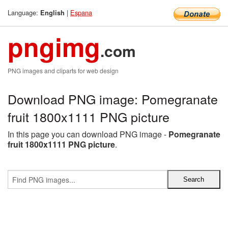
Language:
|
Espana
English
pngimg
.com
PNG images and cliparts for web design
Download PNG image: Pomegranate
fruit 1800x1111 PNG picture
In this page you can download PNG image -
Pomegranate
fruit 1800x1111 PNG picture
.