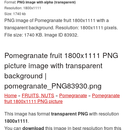
Format:
PNG image with alpha (transparent)
Resolution: 1800x1111
Size: 1740 kb
PNG image of Pomegranate fruit 1800x1111 with a
transparent background. Resolution: 1800x1111 pixels.
File size: 1740 KB. Image ID 83932.
Pomegranate fruit 1800x1111 PNG
picture image with transparent
background |
pomegranate_PNG83930.png
Home
»
FRUITS, NUTS
»
Pomegranate
»
Pomegranate
fruit 1800x1111 PNG picture
This image has format
transparent PNG
with resolution
1800x1111
.
You can
download
this image in best resolution from this