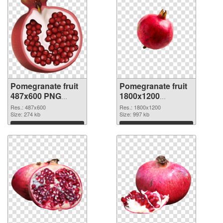
Pomegranate fruit
Pomegranate fruit
487x600 PNG
1800x1200
cutout
transparent PNG
Res.: 487x600
Res.: 1800x1200
Size: 274 kb
graphic
Size: 997 kb
Download
Download