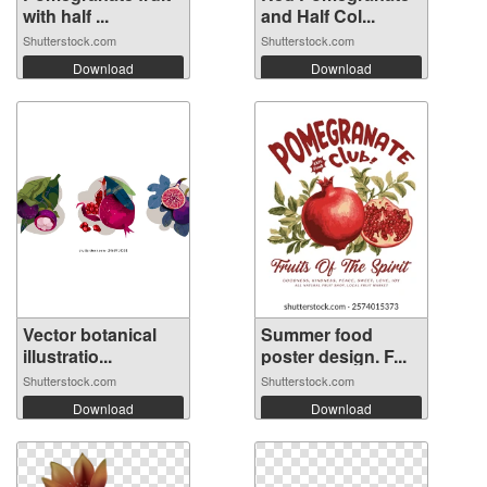
with half ...
and Half Col...
Shutterstock.com
Shutterstock.com
Download
Download
Vector botanical
Summer food
illustratio...
poster design. F...
Shutterstock.com
Shutterstock.com
Download
Download