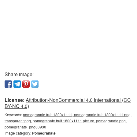
Share image:
License:
Attribution-NonCommercial 4.0 International (CC
BY-NC 4.0)
Keywords:
pomegranate fruit 1800x1111, pomegranate fruit 1800x1111 png,
transparent png, pomegranate fruit 1800x1111 picture, pomegranate png,
pomegranate_png83930
Image category:
Pomegranate