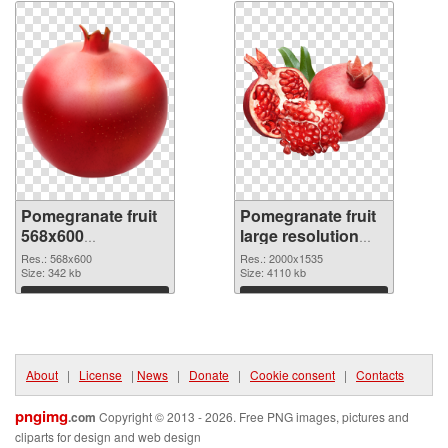
Pomegranate fruit
Pomegranate fruit
568x600
large resolution
transparent PNG
2000x1535 PNG
Res.: 568x600
Res.: 2000x1535
graphic
Size: 342 kb
image
Size: 4110 kb
Download
Download
About
|
License
|
News
|
Donate
|
Cookie consent
|
Contacts
pngimg
.com
Copyright © 2013 - 2026. Free PNG images, pictures and
cliparts for design and web design