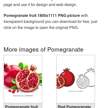
page and use it for design and web design.
Pomegranate fruit 1800x1111 PNG picture
with
transparent background you can download for free, just
click on the image to open the original PNG.
More images of Pomegranate
Pomegranate fruit
Red Pomegranate