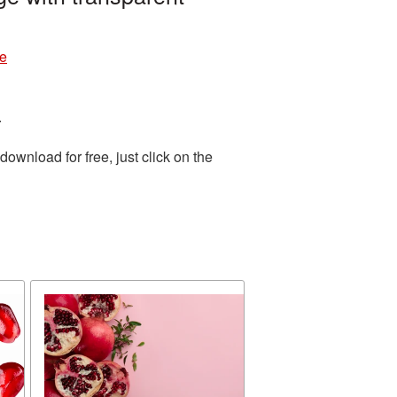
re
.
wnload for free, just click on the