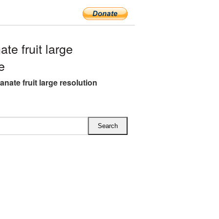
e fruit large
e
nate fruit large resolution