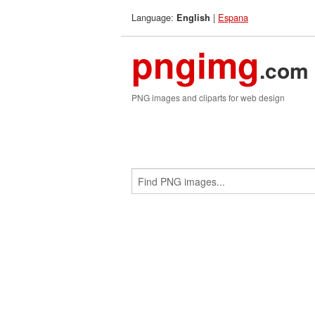
Language:
|
Espana
English
pngimg
.com
PNG images and cliparts for web design