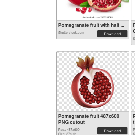
Pomegranate fruit with half ...
C
Shutterstock.com
Download
S
Pomegranate fruit 487x600
PNG cutout
Res.: 487x600
R
Download
Size: 274 kb
S