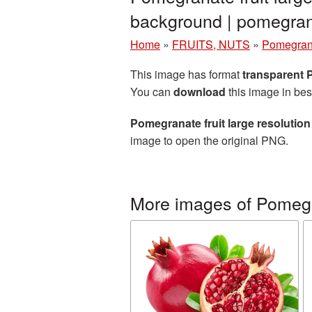
background | pomegr
Home
»
FRUITS, NUTS
»
Pomegran
This image has format
transparent
You can
download
this image in bes
Pomegranate fruit large resolutio
image to open the original PNG.
More images of Pomeg