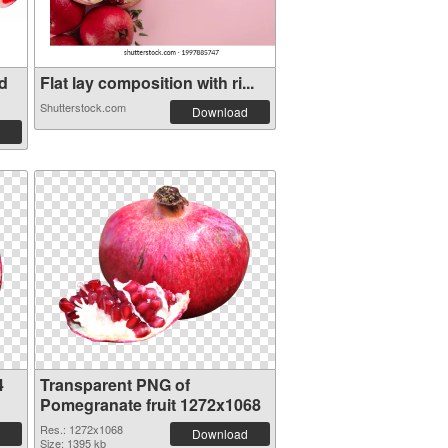
d
Flat lay composition with ri...
Shutterstock.com
Download
4
Transparent PNG of
Pomegranate fruit 1272x1068
Res.: 1272x1068
Download
Size: 1395 kb