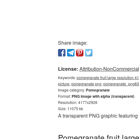
Share image:
License:
Attribution-NonCommercial 
Keywords:
pomegranate fruit large resolution 4
picture, pomegranate png, pomegranate_png8
Image category:
Pomegranate
Format:
PNG image with alpha (transparent)
Resolution: 4177x2926
Size: 11075 kb
A transparent PNG graphic featuring
Pomegranate fruit larg