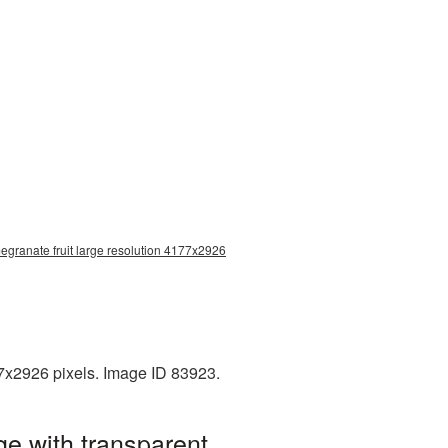
egranate fruit large resolution 4177x2926
77x2926 pixels. Image ID 83923.
e with transparent