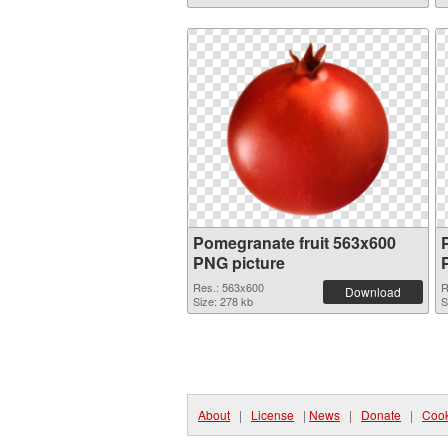
Pomegranate fruit 563x600
PNG picture
Res.: 563x600
R
Download
Size: 278 kb
S
About
|
License
|
News
|
Donate
|
Cook