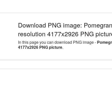
Download PNG image: Pomegranat
resolution 4177x2926 PNG pictur
In this page you can download PNG image -
Pomegra
4177x2926 PNG picture
.