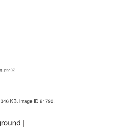
bag_png37
: 346 KB. Image ID 81790.
round |