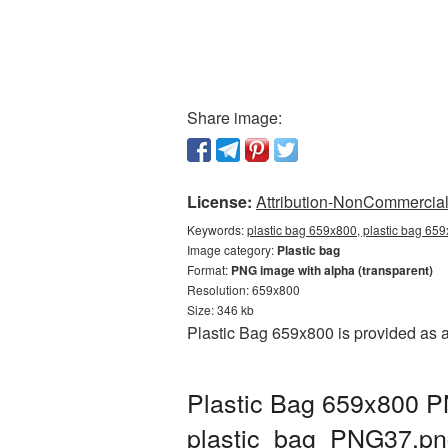
Share image:
License:
Attribution-NonCommercial 
Keywords:
plastic bag 659x800, plastic bag 659
Image category:
Plastic bag
Format:
PNG image with alpha (transparent)
Resolution: 659x800
Size: 346 kb
Plastic Bag 659x800 is provided as 
Plastic Bag 659x800 PN
plastic_bag_PNG37.pn