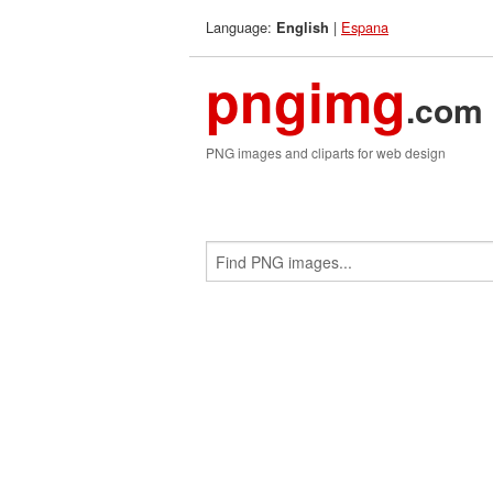
Language:
|
Espana
English
pngimg
.com
PNG images and cliparts for web design