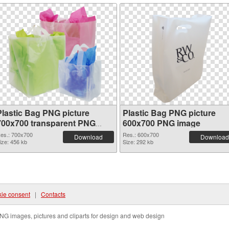
Plastic Bag PNG picture
Plastic Bag PNG picture
700x700 transparent PNG
600x700 PNG image
graphic
es.: 700x700
Res.: 600x700
Download
Download
ize: 456 kb
Size: 292 kb
ie consent
|
Contacts
NG images, pictures and cliparts for design and web design