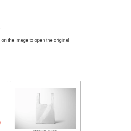
.
 on the image to open the original