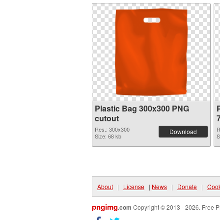
Plastic Bag 300x300 PNG
cutout
Res.: 300x300
R
Download
Size: 68 kb
S
About
|
License
|
News
|
Donate
|
Cook
pngimg
.com
Copyright © 2013 - 2026. Free P