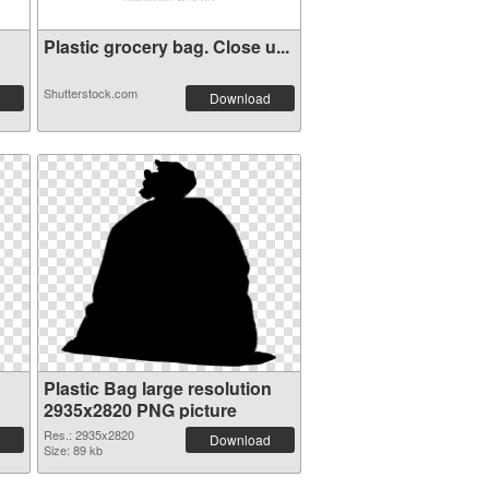
Plastic grocery bag. Close u...
Shutterstock.com
Download
Plastic Bag large resolution
2935x2820 PNG picture
Res.: 2935x2820
Download
Size: 89 kb