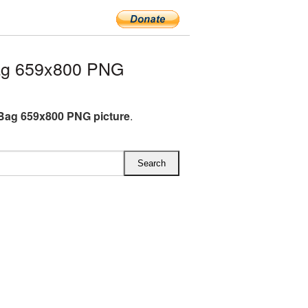
ag 659x800 PNG
 Bag 659x800 PNG picture
.