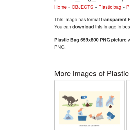
Home
»
OBJECTS
»
Plastic bag
»
P
This image has format
transparent
You can
download
this image in bes
Plastic Bag 659x800 PNG picture
w
PNG.
More images of Plastic