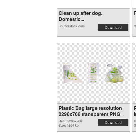
Clean up after dog.
R
Domestic...
Shutterstock.com
S
Download
Plastic Bag large resolution
2296x766 transparent PNG
graphic
Res.: 2296x766
R
Download
Size: 1264 kb
S