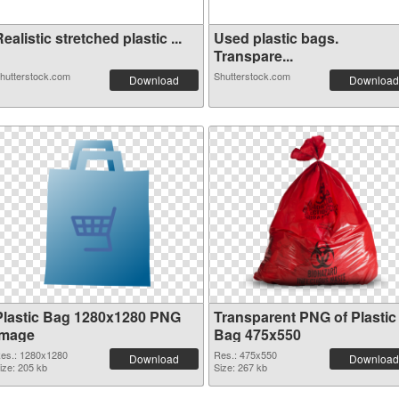
ealistic stretched plastic ...
Used plastic bags.
Transpare...
hutterstock.com
Shutterstock.com
Download
Download
Plastic Bag 1280x1280 PNG
Transparent PNG of Plastic
image
Bag 475x550
es.: 1280x1280
Res.: 475x550
Download
Download
ize: 205 kb
Size: 267 kb