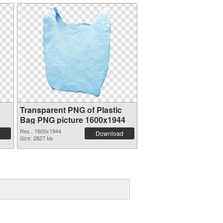
Transparent PNG of Plastic
Bag PNG picture 1600x1944
Res.: 1600x1944
Download
Size: 2827 kb