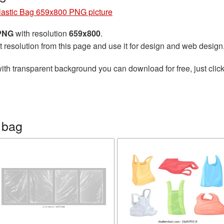
lastic Bag 659x800 PNG picture
 PNG
with resolution
659x800
.
t resolution from this page and use it for design and web design
ith transparent background you can download for free, just click
 bag