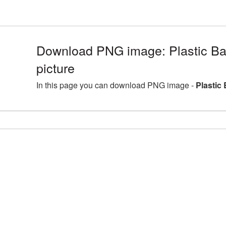
Download PNG image: Plastic B
picture
In this page you can download PNG image -
Plastic