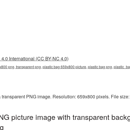
4.0 International (CC BY-NC 4.0)
x800 png, transparent png, plastic bag 659x800 picture, plastic bag png, plastic_
a transparent PNG image. Resolution: 659x800 pixels. File size
G picture image with transparent backg
g