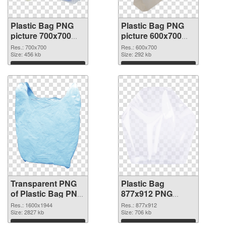
Plastic Bag PNG
Plastic Bag PNG
picture 700x700
picture 600x700
transparent PNG
PNG image
Res.: 700x700
Res.: 600x700
graphic
Size: 456 kb
Size: 292 kb
Download
Download
Transparent PNG
Plastic Bag
of Plastic Bag PNG
877x912 PNG
picture 1600x1944
picture
Res.: 1600x1944
Res.: 877x912
Size: 2827 kb
Size: 706 kb
Download
Download