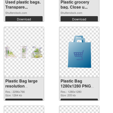
Used plastic bags.
Plastic grocery
Transpare...
bag. Close u...
Shutterstock.com
Shutterstock.com
Download
Download
Plastic Bag large
Plastic Bag
resolution
1280x1280 PNG
2296x766
image
Res.: 2296x766
Res.: 1280x1280
transparent PNG
Size: 1264 kb
Size: 205 kb
graphic
Download
Download