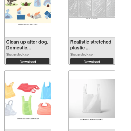
Clean up after dog.
Realistic stretched
Domestic...
plastic ...
Shutterstock.com
Shutterstock.com
Download
Download