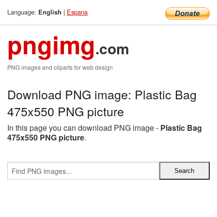
Language:
|
Espana
English
pngimg
.com
PNG images and cliparts for web design
Download PNG image: Plastic Bag
475x550 PNG picture
In this page you can download PNG image -
Plastic Bag
475x550 PNG picture
.