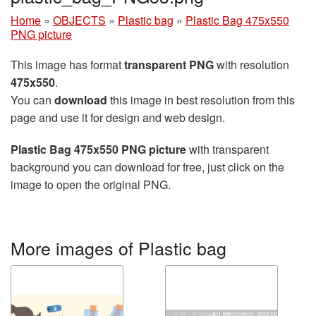
Home
»
OBJECTS
»
Plastic bag
»
Plastic Bag 475x550
PNG picture
This image has format
transparent PNG
with resolution
475x550
.
You can
download
this image in best resolution from this
page and use it for design and web design.
Plastic Bag 475x550 PNG picture
with transparent
background you can download for free, just click on the
image to open the original PNG.
More images of Plastic bag