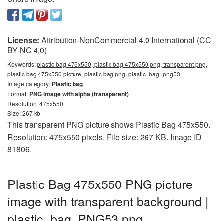
License:
Attribution-NonCommercial 4.0 International (CC
BY-NC 4.0)
Keywords:
plastic bag 475x550, plastic bag 475x550 png, transparent png,
plastic bag 475x550 picture, plastic bag png, plastic_bag_png53
Image category:
Plastic bag
Format:
PNG image with alpha (transparent)
Resolution: 475x550
Size: 267 kb
This transparent PNG picture shows Plastic Bag 475x550.
Resolution: 475x550 pixels. File size: 267 KB. Image ID
81806.
Plastic Bag 475x550 PNG picture
image with transparent background |
plastic_bag_PNG53.png