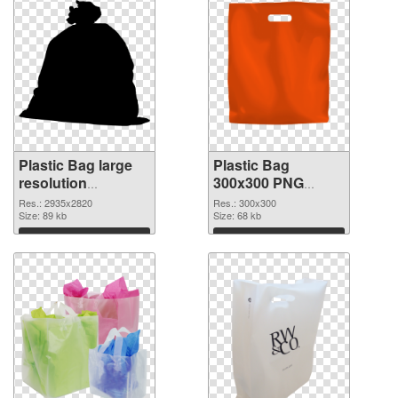
Plastic Bag large
Plastic Bag
resolution
300x300 PNG
2935x2820 PNG
cutout
Res.: 2935x2820
Res.: 300x300
picture
Size: 89 kb
Size: 68 kb
Download
Download