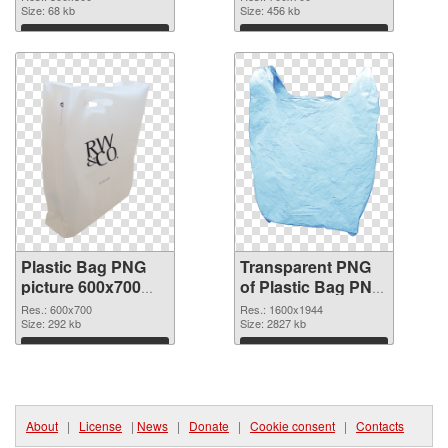
Size: 68 kb
graphic
Size: 456 kb
Download
Download
Plastic Bag PNG
Transparent PNG
picture 600x700
of Plastic Bag PNG
PNG image
picture 1600x1944
Res.: 600x700
Res.: 1600x1944
Size: 292 kb
Size: 2827 kb
Download
Download
About
|
License
|
News
|
Donate
|
Cookie consent
|
Contacts