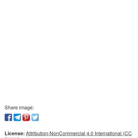
Share image:
License:
Attribution-NonCommercial 4.0 International (CC