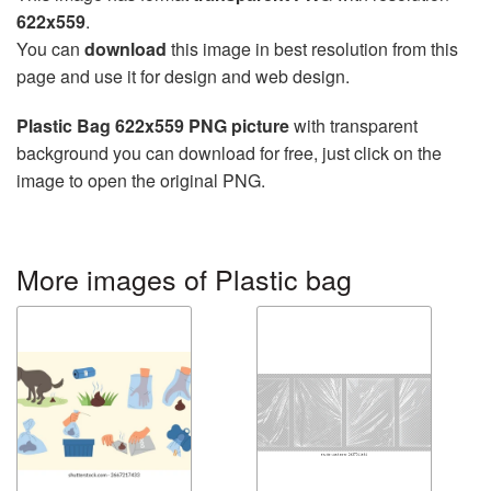
622x559
.
You can
download
this image in best resolution from this
page and use it for design and web design.
Plastic Bag 622x559 PNG picture
with transparent
background you can download for free, just click on the
image to open the original PNG.
More images of Plastic bag