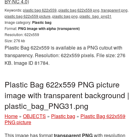
BY-NC 4.0)
Keywords:
plastic bag 622x559, plastic bag 622x559 png, transparent png,
plastic bag 622x559 picture, plastic bag png, plastic_bag_png31
Image category:
Plastic bag
Format:
PNG image with alpha (transparent)
Resolution: 622x559
Size: 276 kb
Plastic Bag 622x559 is available as a PNG cutout with
transparency. Resolution: 622x559 pixels. File size: 276
KB. Image ID 81784.
Plastic Bag 622x559 PNG picture
image with transparent background |
plastic_bag_PNG31.png
Home
»
OBJECTS
»
Plastic bag
»
Plastic Bag 622x559
PNG picture
This image has format
transparent PNG
with resolution