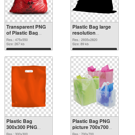
Transparent PNG
Plastic Bag large
of Plastic Bag
resolution
475x550
2935x2820 PNG
Res.: 475x550
Res.: 2935x2820
Size: 267 kb
picture
Size: 89 kb
Download
Download
Plastic Bag
Plastic Bag PNG
300x300 PNG
picture 700x700
cutout
transparent PNG
Res.: 300x300
Res.: 700x700