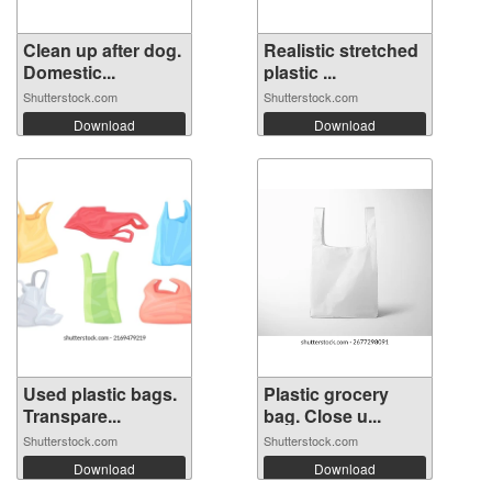
Clean up after dog.
Realistic stretched
Domestic...
plastic ...
Shutterstock.com
Shutterstock.com
Download
Download
Used plastic bags.
Plastic grocery
Transpare...
bag. Close u...
Shutterstock.com
Shutterstock.com
Download
Download