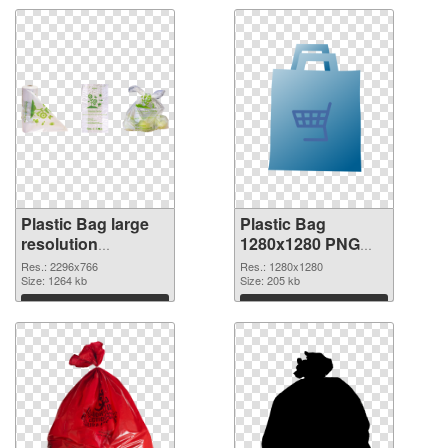
Plastic Bag large
Plastic Bag
resolution
1280x1280 PNG
2296x766
image
Res.: 2296x766
Res.: 1280x1280
transparent PNG
Size: 1264 kb
Size: 205 kb
graphic
Download
Download