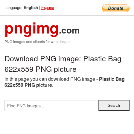
Language:
|
Espana
English
pngimg
.com
PNG images and cliparts for web design
Download PNG image: Plastic Bag
622x559 PNG picture
In this page you can download PNG image -
Plastic Bag
622x559 PNG picture
.