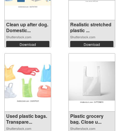
Clean up after dog.
Realistic stretched
Domestic...
plastic ...
Shutterstock.com
Shutterstock.com
Download
Download
Used plastic bags.
Plastic grocery
Transpare...
bag. Close u...
Shutterstock.com
Shutterstock.com