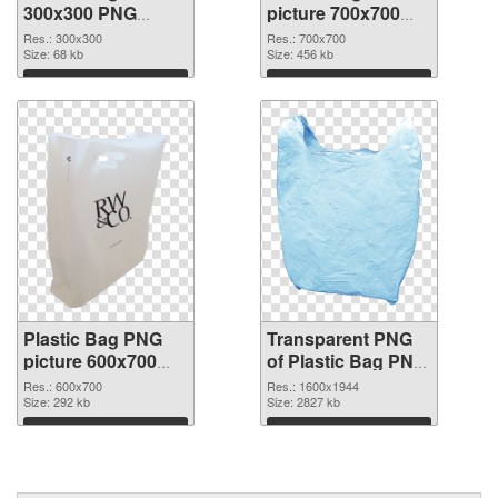
300x300 PNG
picture 700x700
cutout
transparent PNG
Res.: 300x300
Res.: 700x700
Size: 68 kb
graphic
Size: 456 kb
Download
Download
Plastic Bag PNG
Transparent PNG
picture 600x700
of Plastic Bag PNG
PNG image
picture 1600x1944
Res.: 600x700
Res.: 1600x1944
Size: 292 kb
Size: 2827 kb
Download
Download