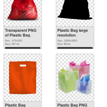
Transparent PNG
Plastic Bag large
of Plastic Bag
resolution
475x550
2935x2820 PNG
Res.: 475x550
Res.: 2935x2820
Size: 267 kb
picture
Size: 89 kb
Download
Download
Plastic Bag
Plastic Bag PNG