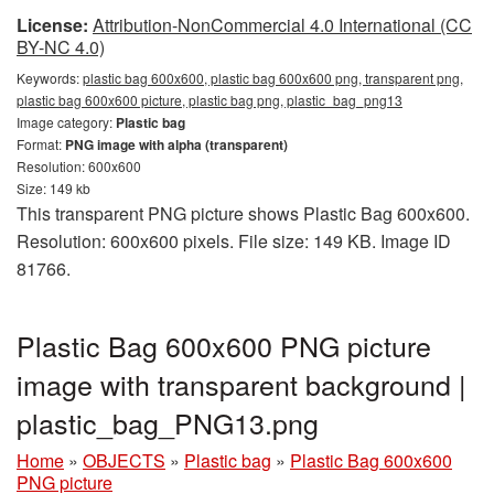
License:
Attribution-NonCommercial 4.0 International (CC
BY-NC 4.0)
Keywords:
plastic bag 600x600, plastic bag 600x600 png, transparent png,
plastic bag 600x600 picture, plastic bag png, plastic_bag_png13
Image category:
Plastic bag
Format:
PNG image with alpha (transparent)
Resolution: 600x600
Size: 149 kb
This transparent PNG picture shows Plastic Bag 600x600.
Resolution: 600x600 pixels. File size: 149 KB. Image ID
81766.
Plastic Bag 600x600 PNG picture
image with transparent background |
plastic_bag_PNG13.png
Home
»
OBJECTS
»
Plastic bag
»
Plastic Bag 600x600
PNG picture