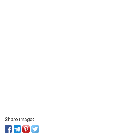
Share image: