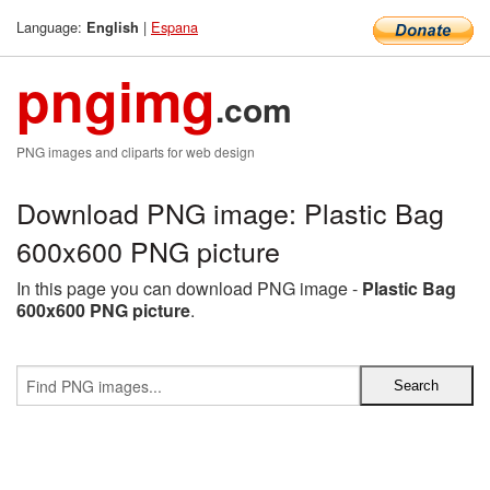
Language:
|
Espana
English
pngimg
.com
PNG images and cliparts for web design
Download PNG image: Plastic Bag
600x600 PNG picture
In this page you can download PNG image -
Plastic Bag
600x600 PNG picture
.