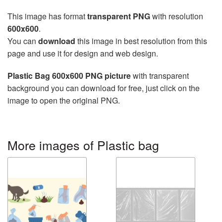
This image has format
transparent PNG
with resolution
600x600
.
You can
download
this image in best resolution from this
page and use it for design and web design.
Plastic Bag 600x600 PNG picture
with transparent
background you can download for free, just click on the
image to open the original PNG.
More images of Plastic bag