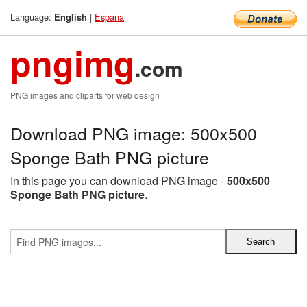
Language:
|
Espana
English
pngimg
.com
PNG images and cliparts for web design
Download PNG image: 500x500
Sponge Bath PNG picture
In this page you can download PNG image -
500x500
Sponge Bath PNG picture
.