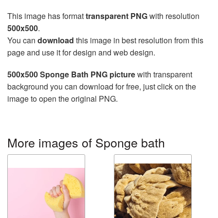
This image has format
transparent PNG
with resolution
500x500
.
You can
download
this image in best resolution from this
page and use it for design and web design.
500x500 Sponge Bath PNG picture
with transparent
background you can download for free, just click on the
image to open the original PNG.
More images of Sponge bath