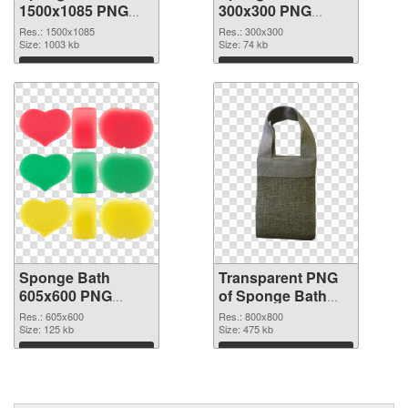
1500x1085 PNG
300x300 PNG
picture
cutout
Res.: 1500x1085
Res.: 300x300
Size: 1003 kb
Size: 74 kb
Download
Download
Sponge Bath
Transparent PNG
605x600 PNG
of Sponge Bath
image
800x800
Res.: 605x600
Res.: 800x800
Size: 125 kb
Size: 475 kb
Download
Download