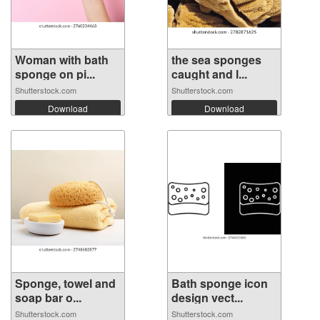
Woman with bath
the sea sponges
sponge on pi...
caught and l...
Shutterstock.com
Shutterstock.com
Download
Download
Sponge, towel and
Bath sponge icon
soap bar o...
design vect...
Shutterstock.com
Shutterstock.com