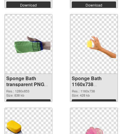
Download
Download
Sponge Bath
Sponge Bath
transparent PNG
1160x738
picture 81484 PNG
transparent PNG
Res.: 1280x853
Res.: 1160x738
cutout
Size: 838 kb
graphic
Size: 428 kb
Download
Download