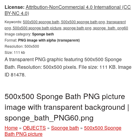
License:
Attribution-NonCommercial 4.0 International (CC
BY-NC 4.0)
Keywords:
500x500 sponge bath, 500x500 sponge bath png, transparent
png, 500x500 sponge bath picture, sponge bath png, sponge_bath_png60
Image category:
Sponge bath
Format:
PNG image with alpha (transparent)
Resolution: 500x500
Size: 111 kb
A transparent PNG graphic featuring 500x500 Sponge
Bath. Resolution: 500x500 pixels. File size: 111 KB. Image
ID 81478.
500x500 Sponge Bath PNG picture
image with transparent background |
sponge_bath_PNG60.png
Home
»
OBJECTS
»
Sponge bath
»
500x500 Sponge
Bath PNG picture