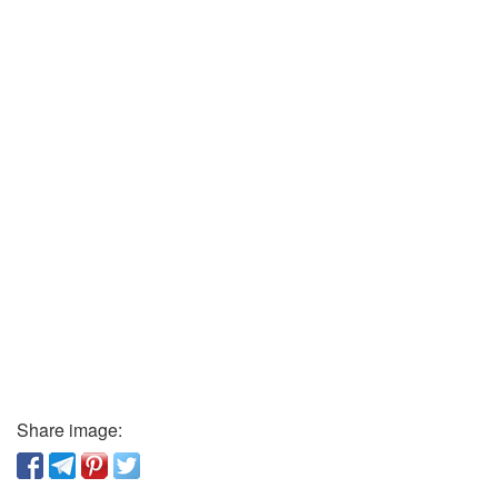
Share image: