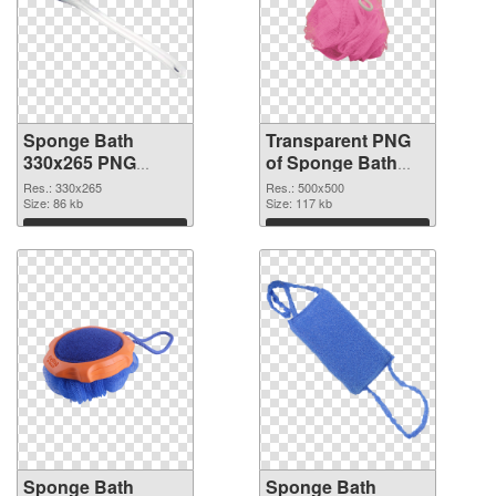
Sponge Bath
Transparent PNG
330x265 PNG
of Sponge Bath
image
transparent PNG
Res.: 330x265
Res.: 500x500
Size: 86 kb
picture 81481
Size: 117 kb
Download
Download
Sponge Bath
Sponge Bath