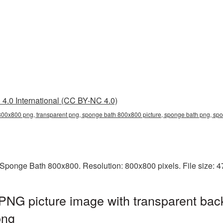
4.0 International (CC BY-NC 4.0)
00x800 png, transparent png, sponge bath 800x800 picture, sponge bath png, s
Sponge Bath 800x800. Resolution: 800x800 pixels. File size: 
NG picture image with transparent bac
png