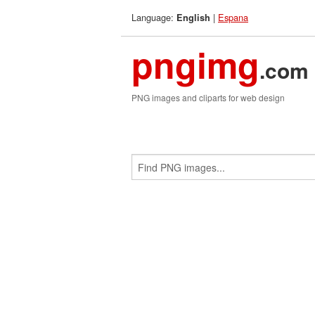
Language:
|
Espana
English
pngimg
.com
PNG images and cliparts for web design