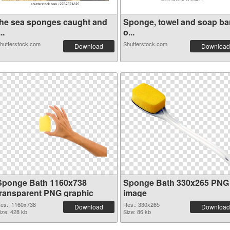
the sea sponges caught and
Sponge, towel and soap ba
...
o...
hutterstock.com
Shutterstock.com
Download
Download
Sponge Bath 1160x738
Sponge Bath 330x265 PNG
transparent PNG graphic
image
es.: 1160x738
Res.: 330x265
Download
Download
ize: 428 kb
Size: 86 kb