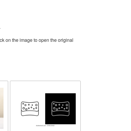
.
ck on the image to open the original