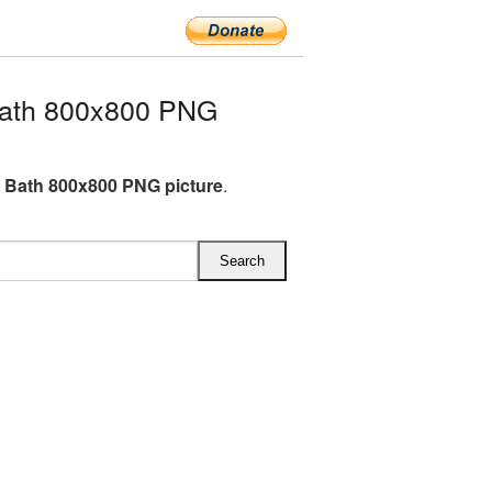
ath 800x800 PNG
Bath 800x800 PNG picture
.