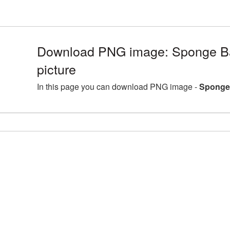
Download PNG image: Sponge B
picture
In this page you can download PNG image -
Sponge 