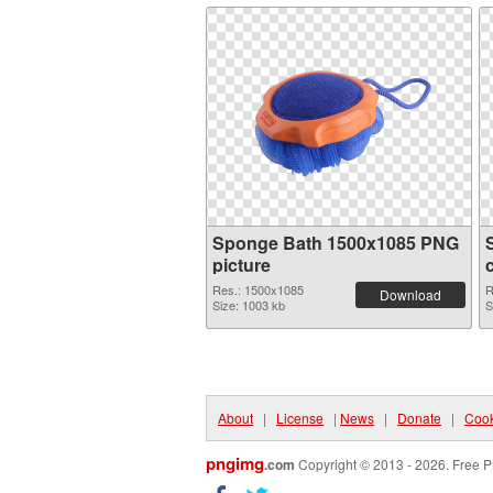
Sponge Bath 1500x1085 PNG
picture
Res.: 1500x1085
R
Download
Size: 1003 kb
S
About
|
License
|
News
|
Donate
|
Cook
pngimg
.com
Copyright © 2013 - 2026. Free P