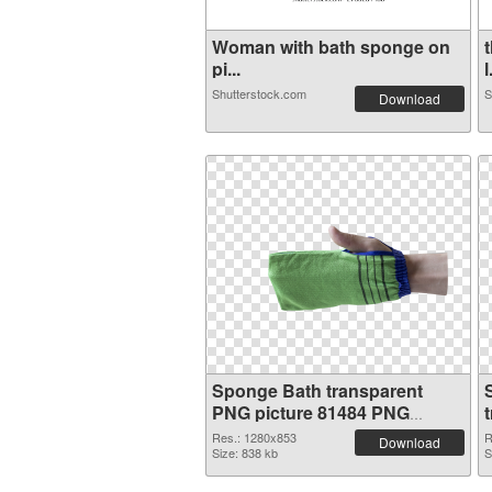
Woman with bath sponge on
pi...
l
Shutterstock.com
S
Download
Sponge Bath transparent
PNG picture 81484 PNG
cutout
Res.: 1280x853
R
Download
Size: 838 kb
S