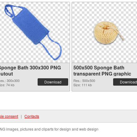
Sponge Bath 300x300 PNG
500x500 Sponge Bath
cutout
transparent PNG graphic
es.: 300x300
Res.: 500x500
Download
Download
ize: 74 kb
Size: 111 kb
ie consent
|
Contacts
NG images, pictures and cliparts for design and web design