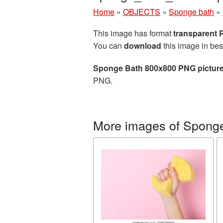
Home
»
OBJECTS
»
Sponge bath
»
This image has format
transparent
You can
download
this image in bes
Sponge Bath 800x800 PNG pictur
PNG.
More images of Spong