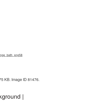
ponge_bath_png58
475 KB. Image ID 81476.
kground |