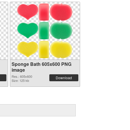
Sponge Bath 605x600 PNG
image
Res.: 605x600
Download
Size: 125 kb