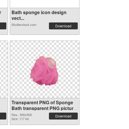
r
Bath sponge icon design
vect...
Shutterstock.com
Download
Transparent PNG of Sponge
Bath transparent PNG picture
81481
Res.: 500x500
Download
Size: 117 kb