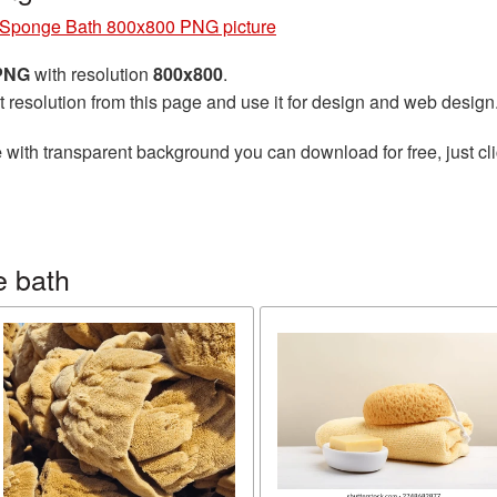
Sponge Bath 800x800 PNG picture
 PNG
with resolution
800x800
.
t resolution from this page and use it for design and web design
e
with transparent background you can download for free, just cli
e bath