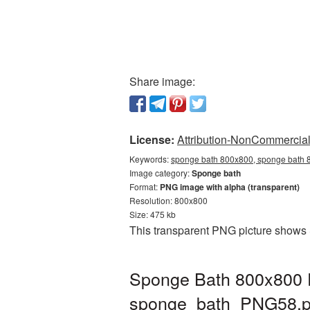
Share image:
License:
Attribution-NonCommercial 
Keywords:
sponge bath 800x800, sponge bath 8
Image category:
Sponge bath
Format:
PNG image with alpha (transparent)
Resolution: 800x800
Size: 475 kb
This transparent PNG picture shows 
Sponge Bath 800x800 P
sponge_bath_PNG58.