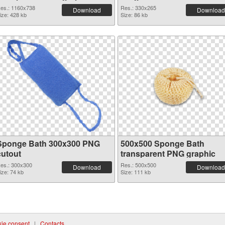
es.: 1160x738
Res.: 330x265
Download
Download
ize: 428 kb
Size: 86 kb
Sponge Bath 300x300 PNG
500x500 Sponge Bath
cutout
transparent PNG graphic
es.: 300x300
Res.: 500x500
Download
Download
ize: 74 kb
Size: 111 kb
ie consent
|
Contacts