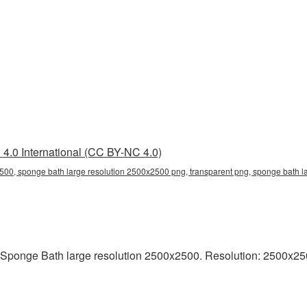
4.0 International (CC BY-NC 4.0)
500, sponge bath large resolution 2500x2500 png, transparent png, sponge bath l
Sponge Bath large resolution 2500x2500. Resolution: 2500x2500 