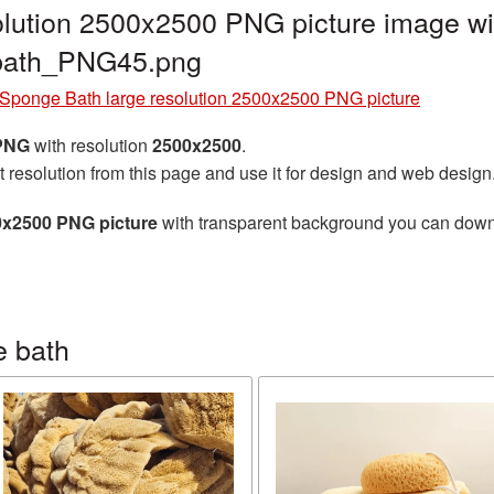
lution 2500x2500 PNG picture image wi
_bath_PNG45.png
Sponge Bath large resolution 2500x2500 PNG picture
 PNG
with resolution
2500x2500
.
t resolution from this page and use it for design and web design
0x2500 PNG picture
with transparent background you can downlo
e bath