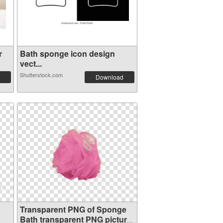
r
Bath sponge icon design
vect...
Shutterstock.com
Download
Transparent PNG of Sponge
Bath transparent PNG picture