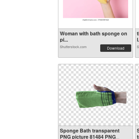
Woman with bath sponge on
pi...
l
Shutterstock.com
S
Download
Sponge Bath transparent
PNG picture 81484 PNG