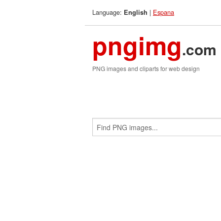
Language:
|
Espana
English
pngimg
.com
PNG images and cliparts for web design