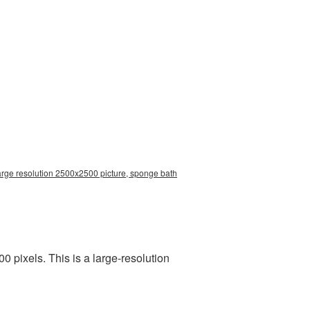
arge resolution 2500x2500 picture, sponge bath
pixels. This is a large-resolution