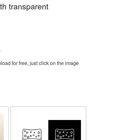
th transparent
.
ad for free, just click on the image