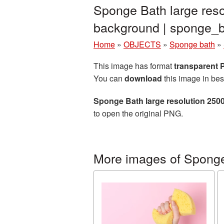
Sponge Bath large reso
background | sponge
Home
»
OBJECTS
»
Sponge bath
»
This image has format
transparent
You can
download
this image in bes
Sponge Bath large resolution 250
to open the original PNG.
More images of Spong