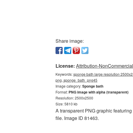
Share image:
License:
Attribution-NonCommercial 
Keywords:
sponge bath large resolution 2500x2
png, sponge_bath_png45
Image category:
Sponge bath
Format:
PNG image with alpha (transparent)
Resolution: 2500x2500
Size: 5810 kb
A transparent PNG graphic featuring 
file. Image ID 81463.