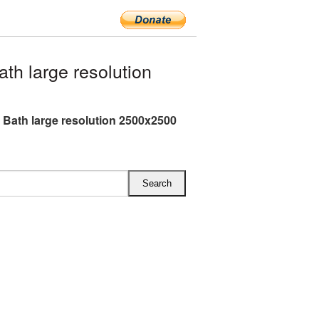
h large resolution
Bath large resolution 2500x2500