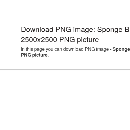
Download PNG image: Sponge Bat
2500x2500 PNG picture
In this page you can download PNG image -
Sponge 
PNG picture
.