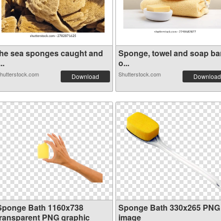
the sea sponges caught and
Sponge, towel and soap ba
...
o...
hutterstock.com
Shutterstock.com
Download
Download
Sponge Bath 1160x738
Sponge Bath 330x265 PNG
transparent PNG graphic
image