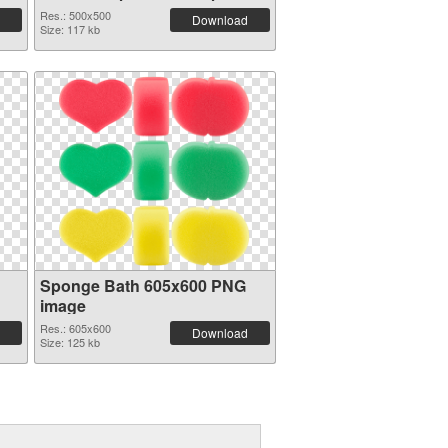
81481
Res.: 500x500
Download
Size: 117 kb
Sponge Bath 605x600 PNG
image
Res.: 605x600
Download
Size: 125 kb