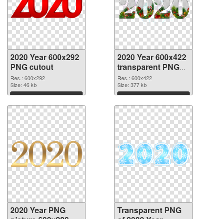
2020 Year 600x292
2020 Year 600x422
PNG cutout
transparent PNG
graphic
Res.: 600x292
Res.: 600x422
Size: 46 kb
Size: 377 kb
Download
Download
2020 Year PNG
Transparent PNG