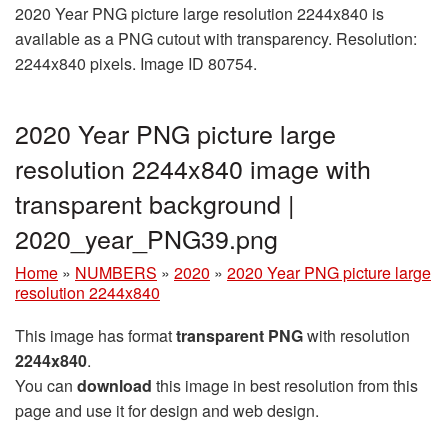
2020 Year PNG picture large resolution 2244x840 is
available as a PNG cutout with transparency. Resolution:
2244x840 pixels. Image ID 80754.
2020 Year PNG picture large
resolution 2244x840 image with
transparent background |
2020_year_PNG39.png
Home
»
NUMBERS
»
2020
»
2020 Year PNG picture large
resolution 2244x840
This image has format
transparent PNG
with resolution
2244x840
.
You can
download
this image in best resolution from this
page and use it for design and web design.