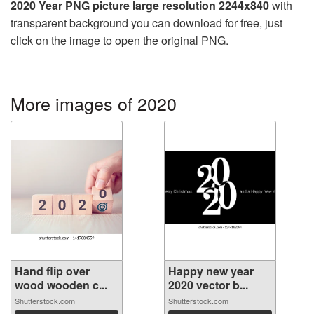
2020 Year PNG picture large resolution 2244x840
with
transparent background you can download for free, just
click on the image to open the original PNG.
More images of 2020
Hand flip over
Happy new year
wood wooden c...
2020 vector b...
Shutterstock.com
Shutterstock.com