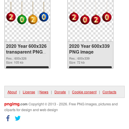
2020 Year 600x326
2020 Year 600x339
transparent PNG
PNG image
graphic
Res.: 600x326
Res.: 600x339
Size: 105 kb
Size: 72 kb
Download
Download
About
|
License
|
News
|
Donate
|
Cookie consent
|
Contacts
pngimg
.com
Copyright © 2013 - 2026. Free PNG images, pictures and
cliparts for design and web design