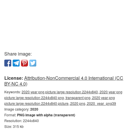
Share image:
License:
Attribution-NonCommercial 4.0 International (CC
BY-NC 4.0)
Keywords:
2020 year png picture large resolution 2244x840, 2020 year png
picture large resolution 2244x840 png, transparent png, 2020 year png
picture large resolution 2244x840 picture, 2020 png, 2020_year_png39
Image category:
2020
Format:
PNG image with alpha (transparent)
Resolution: 2244x840
Size: 315 kb