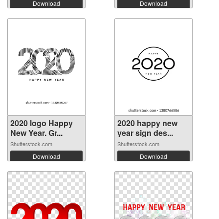
Download
Download
2020 logo Happy
2020 happy new
New Year. Gr...
year sign des...
Shutterstock.com
Shutterstock.com
Download
Download