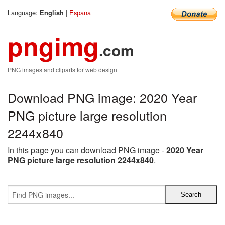
Language:
|
Espana
English
pngimg
.com
PNG images and cliparts for web design
Download PNG image: 2020 Year
PNG picture large resolution
2244x840
In this page you can download PNG image -
2020 Year
PNG picture large resolution 2244x840
.