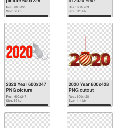
picture 600x228
of 2020 Year
PNG image
600x203
Res.: 600x228
Res.: 600x203
Size: 68 kb
Size: 125 kb
Download
Download
2020 Year 600x247
2020 Year 600x428
PNG picture
PNG cutout
Res.: 600x247
Res.: 600x428
Size: 65 kb
Size: 114 kb
Download
Download