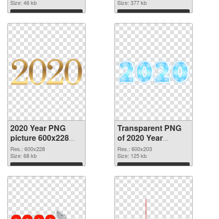
Size: 46 kb
Size: 377 kb
Download
Download
2020 Year PNG
Transparent PNG
picture 600x228
of 2020 Year
PNG image
600x203
Res.: 600x228
Res.: 600x203
Size: 68 kb
Size: 125 kb
Download
Download