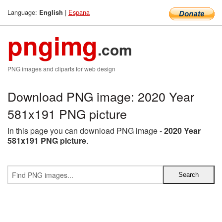
Language:
|
Espana
English
pngimg
.com
PNG images and cliparts for web design
Download PNG image: 2020 Year
581x191 PNG picture
In this page you can download PNG image -
2020 Year
581x191 PNG picture
.