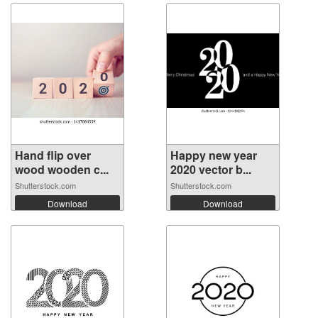
Hand flip over
Happy new year
wood wooden c...
2020 vector b...
Shutterstock.com
Shutterstock.com
Download
Download