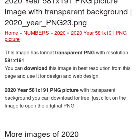
image with transparent background |
2020_year_PNG23.png
Home
»
NUMBERS
»
2020
»
2020 Year 581x191 PNG
picture
This image has format
transparent PNG
with resolution
581x191
.
You can
download
this image in best resolution from this
page and use it for design and web design.
2020 Year 581x191 PNG picture
with transparent
background you can download for free, just click on the
image to open the original PNG.
More images of 2020