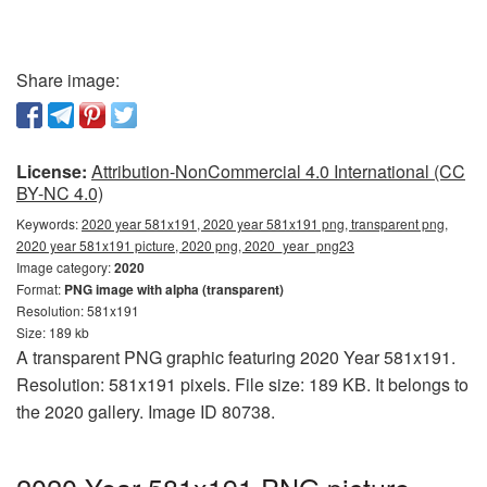
Share image:
License:
Attribution-NonCommercial 4.0 International (CC
BY-NC 4.0)
Keywords:
2020 year 581x191, 2020 year 581x191 png, transparent png,
2020 year 581x191 picture, 2020 png, 2020_year_png23
Image category:
2020
Format:
PNG image with alpha (transparent)
Resolution: 581x191
Size: 189 kb
A transparent PNG graphic featuring 2020 Year 581x191.
Resolution: 581x191 pixels. File size: 189 KB. It belongs to
the 2020 gallery. Image ID 80738.
2020 Year 581x191 PNG picture