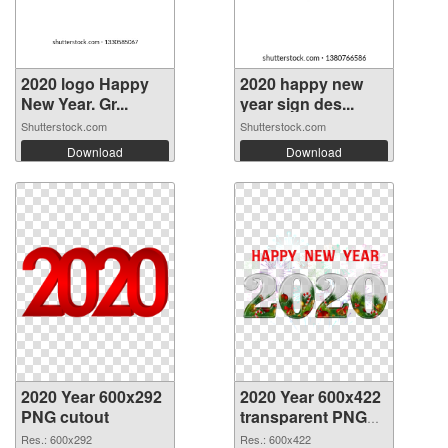
2020 logo Happy
2020 happy new
New Year. Gr...
year sign des...
Shutterstock.com
Shutterstock.com
Download
Download
2020 Year 600x292
2020 Year 600x422
PNG cutout
transparent PNG
graphic
Res.: 600x292
Res.: 600x422