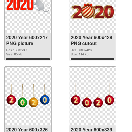
2020 Year 600x247
2020 Year 600x428
PNG picture
PNG cutout
Res.: 600x247
Res.: 600x428
Size: 65 kb
Size: 114 kb
Download
Download
2020 Year 600x326
2020 Year 600x339