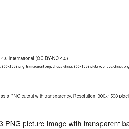
4.0 International (CC BY-NC 4.0)
 800x1593 png, transparent png, chupa chups 800x1593 picture, chupa chups p
s a PNG cutout with transparency. Resolution: 800x1593 pixels
PNG picture image with transparent ba