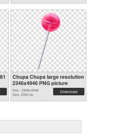
181
Chupa Chups large resolution
2346x4946 PNG picture
Res.: 2346x4946
Download
Size: 2502 kb