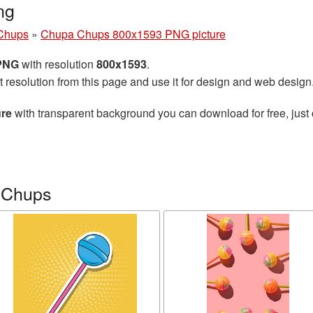
ng
Chups
»
Chupa Chups 800x1593 PNG picture
 PNG
with resolution
800x1593
.
t resolution from this page and use it for design and web design
re
with transparent background you can download for free, just 
 Chups