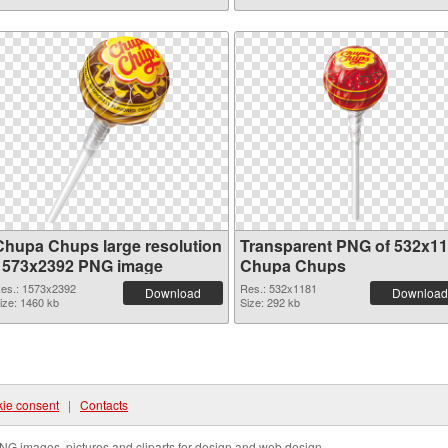
Chupa Chups large resolution
Transparent PNG of 532x1
1573x2392 PNG image
Chupa Chups
es.: 1573x2392
Res.: 532x1181
Download
Download
ize: 1460 kb
Size: 292 kb
ie consent
|
Contacts
NG images, pictures and cliparts for design and web design