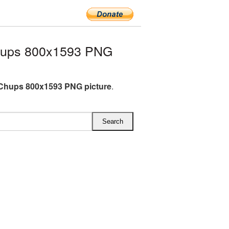
hups 800x1593 PNG
Chups 800x1593 PNG picture
.