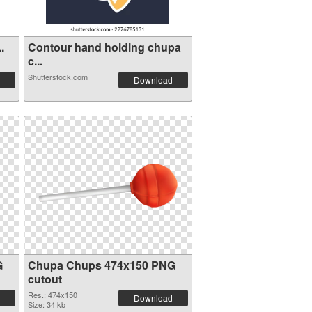
.
Contour hand holding chupa
c...
Shutterstock.com
Download
G
Chupa Chups 474x150 PNG
cutout
Res.: 474x150
Download
Size: 34 kb