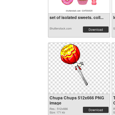
set of isolated sweets. coll...
l
Shutterstock.com
S
Download
Chupa Chups 512x666 PNG
image
Res.: 512x666
R
Download
Size: 171 kb
S