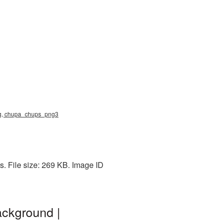
ng, chupa_chups_png3
. File size: 269 KB. Image ID
ckground |