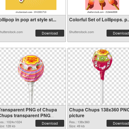
ollipop in pop art style st...
Colorful Set of Lollipops. p..
hutterstock.com
Shutterstock.com
Download
Download
Transparent PNG of Chupa
Chupa Chups 138x360 PN
Chups transparent PNG
picture
picture 80556
es.: 1024x1024
Res.: 138x360
Download
Download
ize: 128 kb
Size: 49 kb