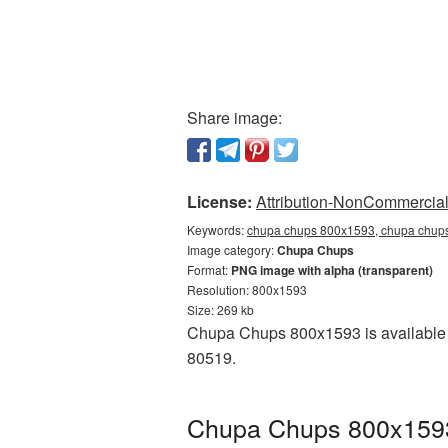
Share image:
License:
Attribution-NonCommercial 
Keywords:
chupa chups 800x1593, chupa chups
Image category:
Chupa Chups
Format:
PNG image with alpha (transparent)
Resolution: 800x1593
Size: 269 kb
Chupa Chups 800x1593 is available a
80519.
Chupa Chups 800x1593 