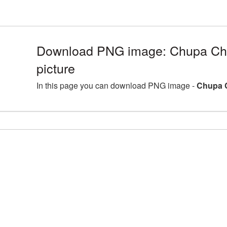
Download PNG image: Chupa C
picture
In this page you can download PNG image -
Chupa 