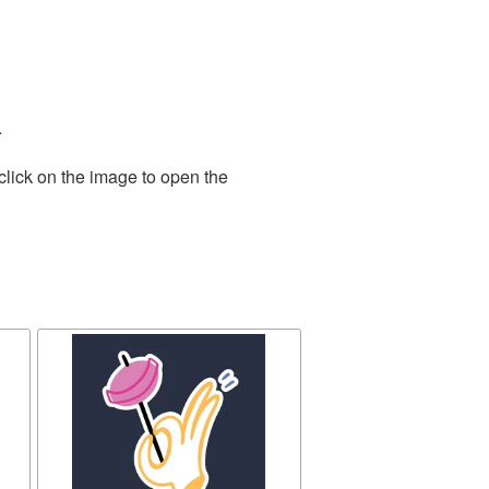
.
click on the image to open the