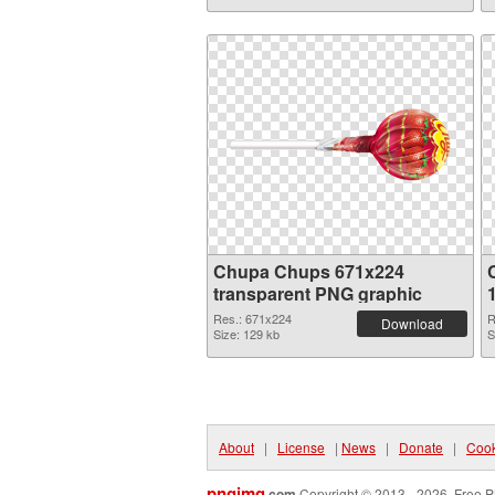
Chupa Chups 671x224
transparent PNG graphic
Res.: 671x224
R
Download
Size: 129 kb
S
About
|
License
|
News
|
Donate
|
Cook
pngimg
.com
Copyright © 2013 - 2026. Free P