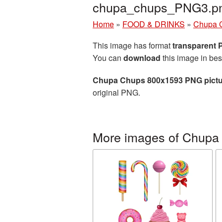
chupa_chups_PNG3.p
Home
»
FOOD & DRINKS
»
Chupa 
This image has format
transparent
You can
download
this image in bes
Chupa Chups 800x1593 PNG pictu
original PNG.
More images of Chupa