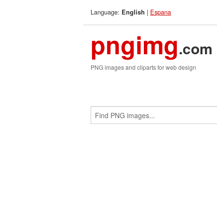
Language:
|
Espana
English
pngimg
.com
PNG images and cliparts for web design