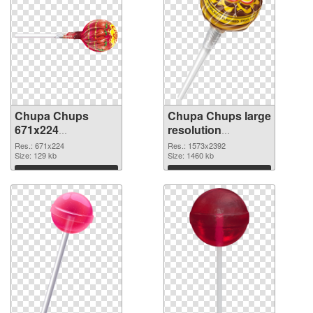
Chupa Chups
Chupa Chups large
671x224
resolution
transparent PNG
1573x2392 PNG
Res.: 671x224
Res.: 1573x2392
graphic
Size: 129 kb
image
Size: 1460 kb
Download
Download