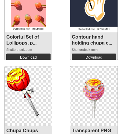
Colorful Set of
Contour hand
Lollipops. p...
holding chupa c...
Shutterstock.com
Shutterstock.com
Download
Download
Chupa Chups
Transparent PNG