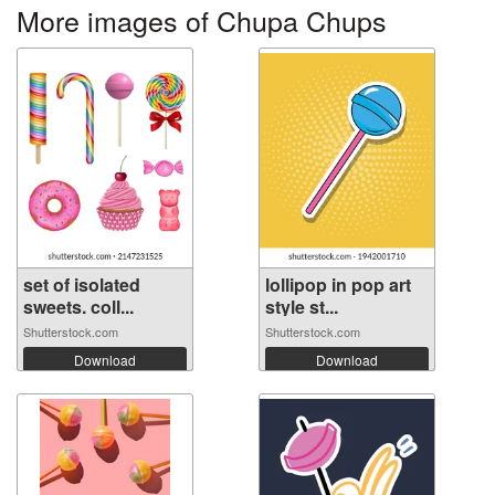
More images of Chupa Chups
set of isolated
lollipop in pop art
sweets. coll...
style st...
Shutterstock.com
Shutterstock.com
Download
Download