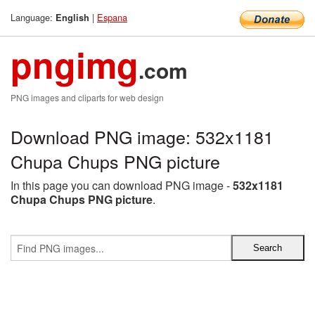
Language:
|
Espana
English
pngimg
.com
PNG images and cliparts for web design
Download PNG image: 532x1181
Chupa Chups PNG picture
In this page you can download PNG image -
532x1181
Chupa Chups PNG picture
.