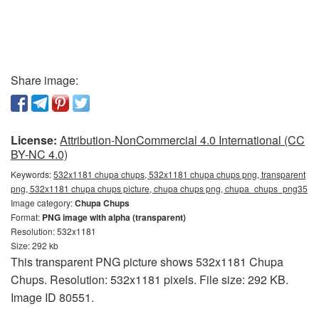
Share image:
License:
Attribution-NonCommercial 4.0 International (CC
BY-NC 4.0)
Keywords:
532x1181 chupa chups, 532x1181 chupa chups png, transparent
png, 532x1181 chupa chups picture, chupa chups png, chupa_chups_png35
Image category:
Chupa Chups
Format:
PNG image with alpha (transparent)
Resolution: 532x1181
Size: 292 kb
This transparent PNG picture shows 532x1181 Chupa
Chups. Resolution: 532x1181 pixels. File size: 292 KB.
Image ID 80551.