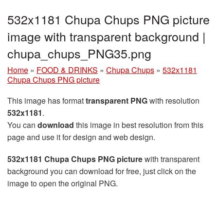
532x1181 Chupa Chups PNG picture
image with transparent background |
chupa_chups_PNG35.png
Home
»
FOOD & DRINKS
»
Chupa Chups
»
532x1181
Chupa Chups PNG picture
This image has format
transparent PNG
with resolution
532x1181
.
You can
download
this image in best resolution from this
page and use it for design and web design.
532x1181 Chupa Chups PNG picture
with transparent
background you can download for free, just click on the
image to open the original PNG.