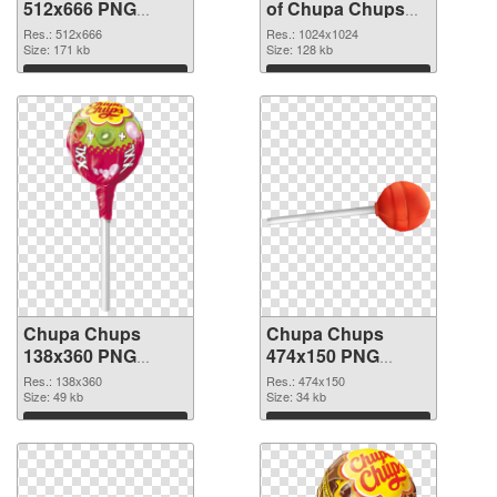
512x666 PNG
of Chupa Chups
image
transparent PNG
Res.: 512x666
Res.: 1024x1024
Size: 171 kb
picture 80556
Size: 128 kb
Download
Download
Chupa Chups
Chupa Chups
138x360 PNG
474x150 PNG
picture
cutout
Res.: 138x360
Res.: 474x150
Size: 49 kb
Size: 34 kb
Download
Download