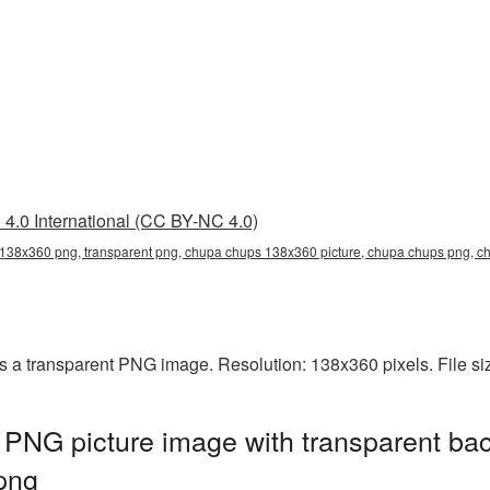
4.0 International (CC BY-NC 4.0)
138x360 png, transparent png, chupa chups 138x360 picture, chupa chups png,
a transparent PNG image. Resolution: 138x360 pixels. File si
NG picture image with transparent bac
png