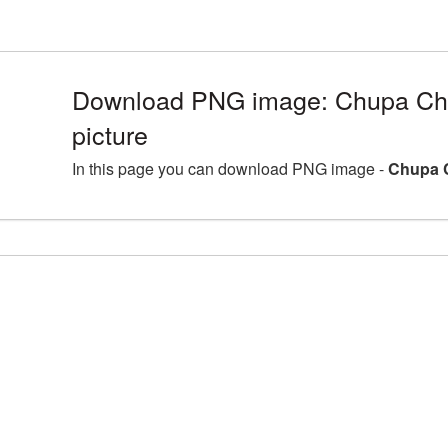
Download PNG image: Chupa C
picture
In this page you can download PNG image -
Chupa 