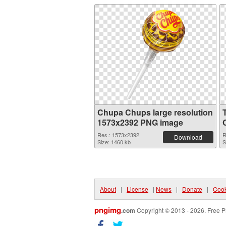
Chupa Chups large resolution
1573x2392 PNG image
Res.: 1573x2392
R
Download
Size: 1460 kb
S
About
|
License
|
News
|
Donate
|
Cook
pngimg
.com
Copyright © 2013 - 2026. Free P