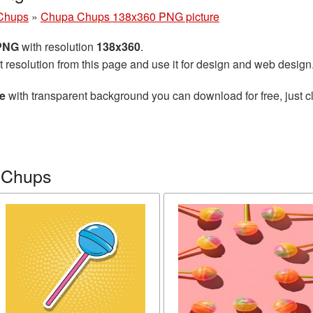
Chups
»
Chupa Chups 138x360 PNG picture
 PNG
with resolution
138x360
.
t resolution from this page and use it for design and web design
e
with transparent background you can download for free, just cl
 Chups