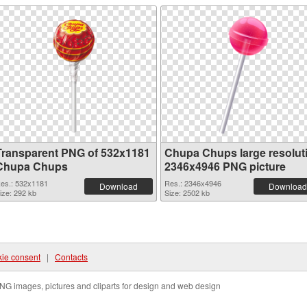
Transparent PNG of 532x1181
Chupa Chups large resolut
Chupa Chups
2346x4946 PNG picture
es.: 532x1181
Res.: 2346x4946
Download
Download
ize: 292 kb
Size: 2502 kb
ie consent
|
Contacts
NG images, pictures and cliparts for design and web design