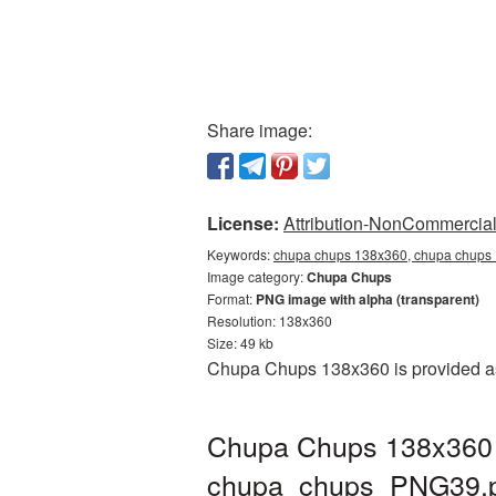
Share image:
License:
Attribution-NonCommercial 
Keywords:
chupa chups 138x360, chupa chups 
Image category:
Chupa Chups
Format:
PNG image with alpha (transparent)
Resolution: 138x360
Size: 49 kb
Chupa Chups 138x360 is provided as 
Chupa Chups 138x360 P
chupa_chups_PNG39.