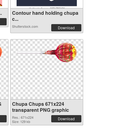
.
Contour hand holding chupa
c...
Shutterstock.com
Download
G
Chupa Chups 671x224
transparent PNG graphic
Res.: 671x224
Download
Size: 129 kb