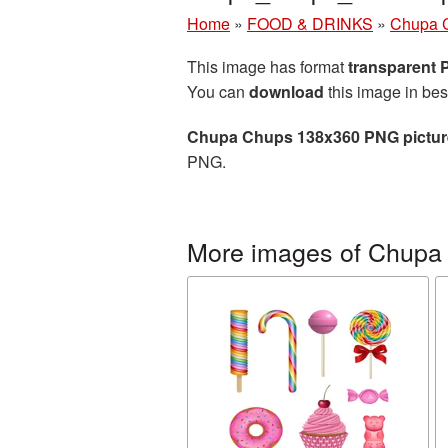
Home
»
FOOD & DRINKS
»
Chupa 
This image has format
transparent
You can
download
this image in bes
Chupa Chups 138x360 PNG pictur
PNG.
More images of Chupa