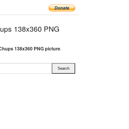
hups 138x360 PNG
Chups 138x360 PNG picture
.