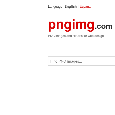
Language:
|
Espana
English
pngimg
.com
PNG images and cliparts for web design