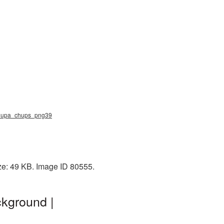
 chupa_chups_png39
ze: 49 KB. Image ID 80555.
kground |