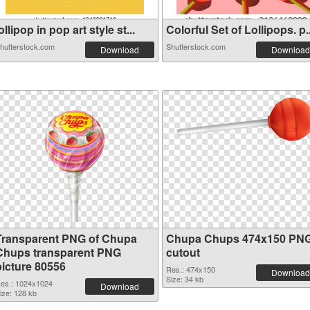
ollipop in pop art style st...
Colorful Set of Lollipops. p..
hutterstock.com
Shutterstock.com
Download
Download
Transparent PNG of Chupa
Chupa Chups 474x150 PN
Chups transparent PNG
cutout
picture 80556
Res.: 474x150
Download
Size: 34 kb
es.: 1024x1024
Download
ize: 128 kb