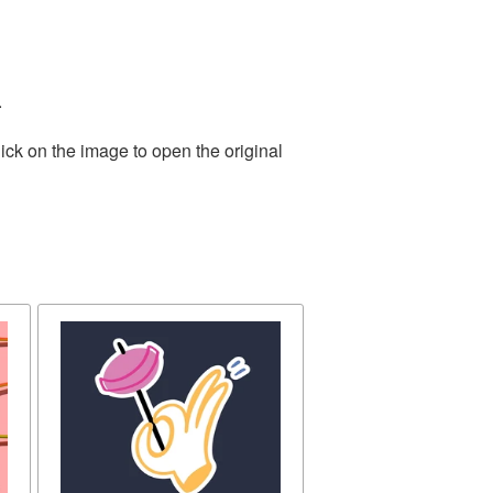
.
ick on the image to open the original