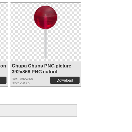
ion
Chupa Chups PNG picture
392x868 PNG cutout
Res.: 392x868
Download
Size: 228 kb