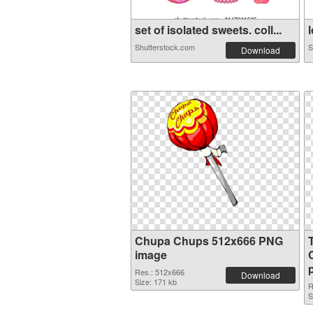
set of isolated sweets. coll...
l
Shutterstock.com
S
Download
Chupa Chups 512x666 PNG
image
Res.: 512x666
Download
Size: 171 kb
R
S