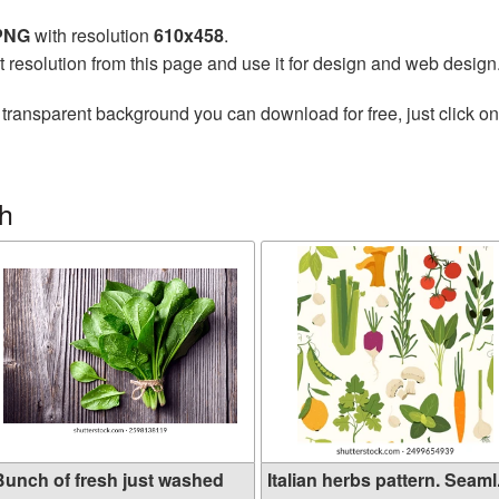
 PNG
with resolution
610x458
.
t resolution from this page and use it for design and web design
 transparent background you can download for free, just click o
h
Bunch of fresh just washed
Italian herbs pattern. Seaml.