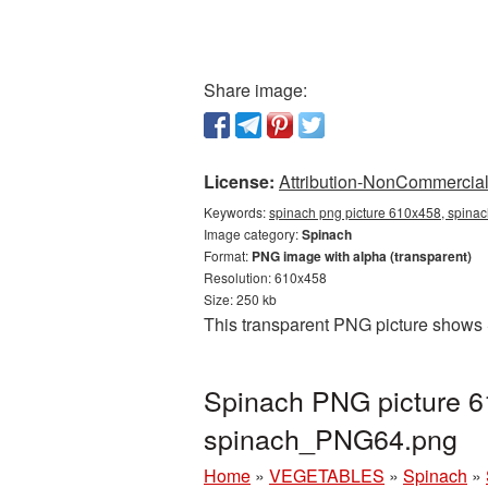
Share image:
License:
Attribution-NonCommercial 
Keywords:
spinach png picture 610x458, spinac
Image category:
Spinach
Format:
PNG image with alpha (transparent)
Resolution: 610x458
Size: 250 kb
This transparent PNG picture shows 
Spinach PNG picture 6
spinach_PNG64.png
Home
»
VEGETABLES
»
Spinach
»