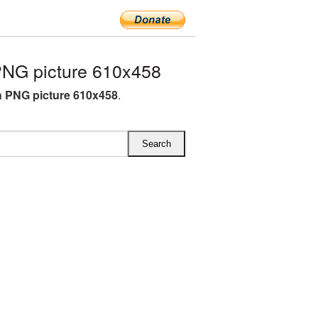
NG picture 610x458
 PNG picture 610x458
.