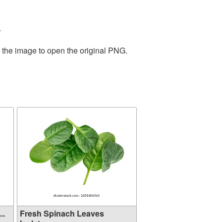
.
n the image to open the original PNG.
..
Fresh Spinach Leaves