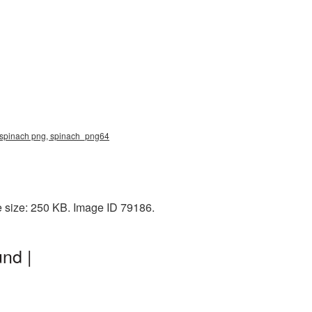
, spinach png, spinach_png64
e size: 250 KB. Image ID 79186.
nd |