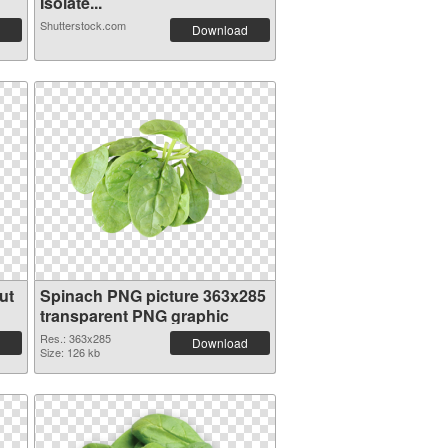
Isolate...
Shutterstock.com
Download
ut
Spinach PNG picture 363x285
transparent PNG graphic
Res.: 363x285
Download
Size: 126 kb