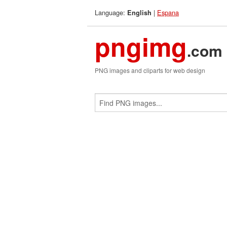
Language:
|
Espana
English
pngimg
.com
PNG images and cliparts for web design