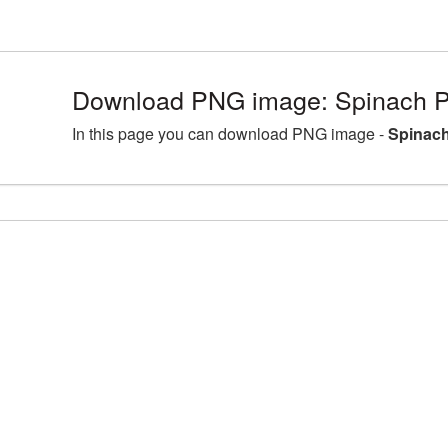
Download PNG image: Spinach P
In this page you can download PNG image -
Spinach