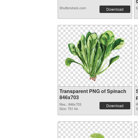
g
Shutterstock.com
S
Download
Transparent PNG of Spinach
846x703
Res.: 846x703
R
Download
Size: 761 kb
S