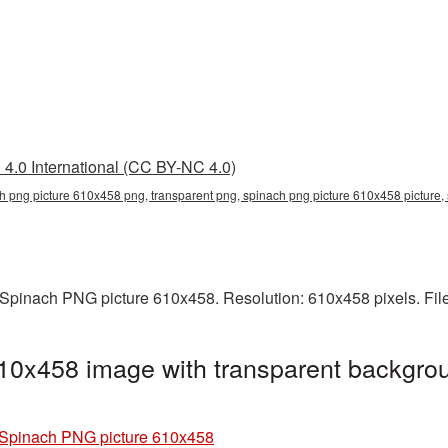
4.0 International (CC BY-NC 4.0)
h png picture 610x458 png, transparent png, spinach png picture 610x458 picture
Spinach PNG picture 610x458. Resolution: 610x458 pixels. Fil
10x458 image with transparent backgrou
Spinach PNG picture 610x458