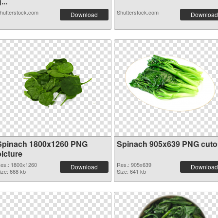
...
hutterstock.com
Shutterstock.com
Download
Download
Spinach 1800x1260 PNG
Spinach 905x639 PNG cuto
picture
es.: 1800x1260
Res.: 905x639
Download
Download
ize: 668 kb
Size: 641 kb