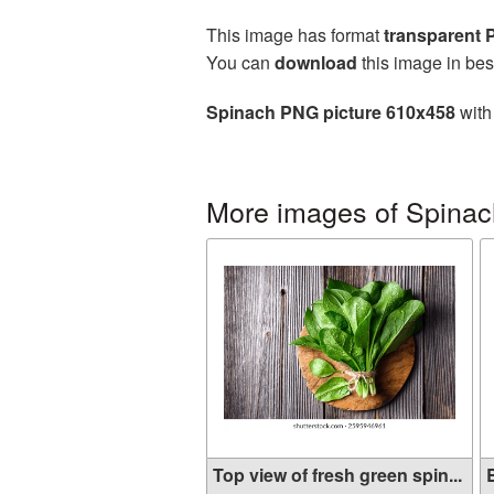
This image has format
transparent
You can
download
this image in bes
Spinach PNG picture 610x458
with
More images of Spinac
Top view of fresh green spin...