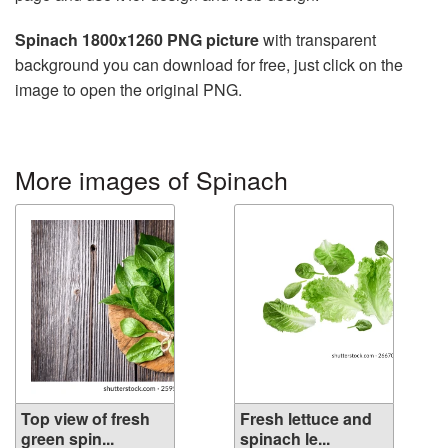
Spinach 1800x1260 PNG picture
with transparent
background you can download for free, just click on the
image to open the original PNG.
More images of Spinach
Top view of fresh
Fresh lettuce and
green spin...
spinach le...