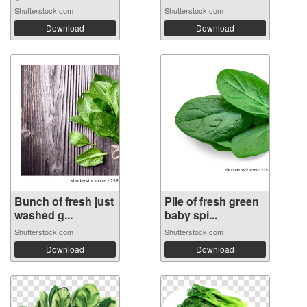
Shutterstock.com
Shutterstock.com
Download
Download
Bunch of fresh just
Pile of fresh green
washed g...
baby spi...
Shutterstock.com
Shutterstock.com
Download
Download