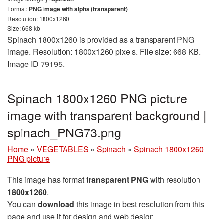
Format:
PNG image with alpha (transparent)
Resolution: 1800x1260
Size: 668 kb
Spinach 1800x1260 is provided as a transparent PNG
image. Resolution: 1800x1260 pixels. File size: 668 KB.
Image ID 79195.
Spinach 1800x1260 PNG picture
image with transparent background |
spinach_PNG73.png
Home
»
VEGETABLES
»
Spinach
»
Spinach 1800x1260
PNG picture
This image has format
transparent PNG
with resolution
1800x1260
.
You can
download
this image in best resolution from this
page and use it for design and web design.