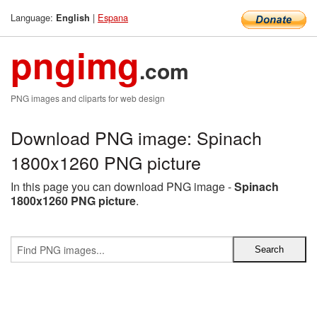
Language:
|
Espana
English
pngimg
.com
PNG images and cliparts for web design
Download PNG image: Spinach
1800x1260 PNG picture
In this page you can download PNG image -
Spinach
1800x1260 PNG picture
.