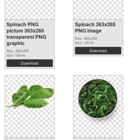
Spinach PNG
Spinach 363x285
picture 363x285
PNG image
transparent PNG
Res.: 363x285
graphic
Size: 126 kb
Download
Res.: 363x285
Size: 126 kb
Download