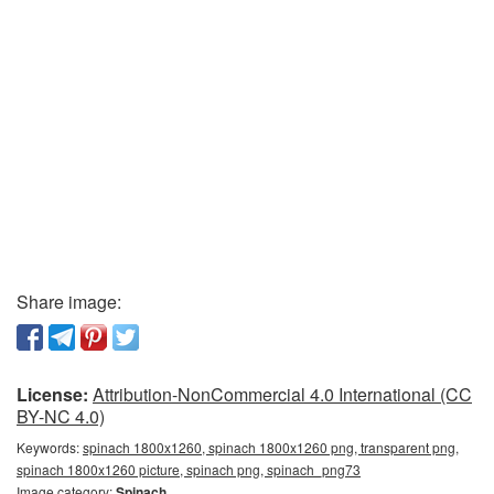
Share image:
License:
Attribution-NonCommercial 4.0 International (CC
BY-NC 4.0)
Keywords:
spinach 1800x1260, spinach 1800x1260 png, transparent png,
spinach 1800x1260 picture, spinach png, spinach_png73
Image category:
Spinach