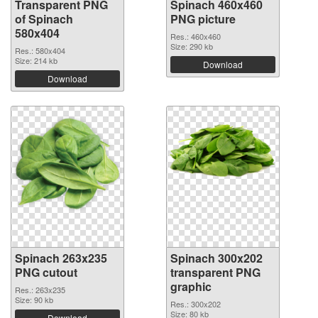
Transparent PNG
Spinach 460x460
of Spinach
PNG picture
580x404
Res.: 460x460
Size: 290 kb
Res.: 580x404
Size: 214 kb
Download
Download
Spinach 263x235
Spinach 300x202
PNG cutout
transparent PNG
graphic
Res.: 263x235
Size: 90 kb
Res.: 300x202
Size: 80 kb
Download