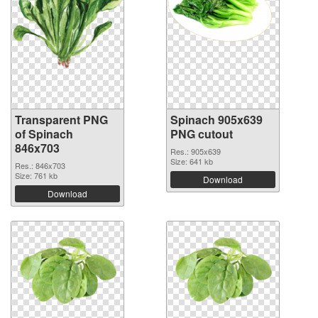
Transparent PNG
Spinach 905x639
of Spinach
PNG cutout
846x703
Res.: 905x639
Size: 641 kb
Res.: 846x703
Size: 761 kb
Download
Download