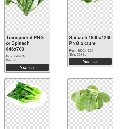
Transparent PNG
Spinach 1800x1260
of Spinach
PNG picture
846x703
Res.: 1800x1260
Size: 668 kb
Res.: 846x703
Size: 761 kb
Download
Download