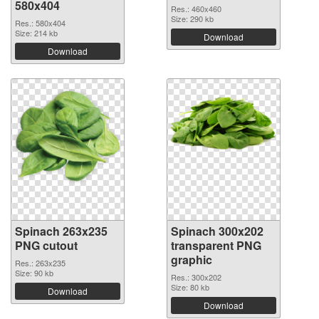
580x404
Res.: 460x460
Size: 290 kb
Res.: 580x404
Size: 214 kb
Download
Download
Spinach 263x235
Spinach 300x202
PNG cutout
transparent PNG
graphic
Res.: 263x235
Size: 90 kb
Res.: 300x202
Size: 80 kb
Download
Download