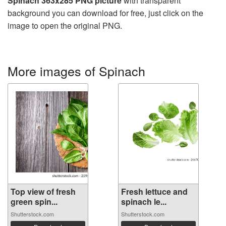
Spinach 363x285 PNG picture
with transparent
background you can download for free, just click on the
image to open the original PNG.
More images of Spinach
Top view of fresh
Fresh lettuce and
green spin...
spinach le...
Shutterstock.com
Shutterstock.com