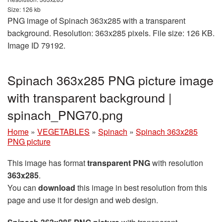
Size: 126 kb
PNG image of Spinach 363x285 with a transparent
background. Resolution: 363x285 pixels. File size: 126 KB.
Image ID 79192.
Spinach 363x285 PNG picture image
with transparent background |
spinach_PNG70.png
Home
»
VEGETABLES
»
Spinach
»
Spinach 363x285
PNG picture
This image has format
transparent PNG
with resolution
363x285
.
You can
download
this image in best resolution from this
page and use it for design and web design.