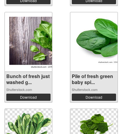
Download
Download
Bunch of fresh just
Pile of fresh green
washed g...
baby spi...
Shutterstock.com
Shutterstock.com
Download
Download