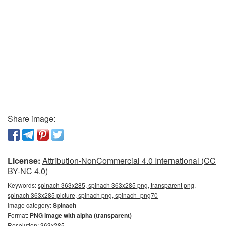
Share image:
License:
Attribution-NonCommercial 4.0 International (CC
BY-NC 4.0)
Keywords:
spinach 363x285, spinach 363x285 png, transparent png,
spinach 363x285 picture, spinach png, spinach_png70
Image category:
Spinach
Format:
PNG image with alpha (transparent)
Resolution: 363x285