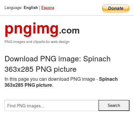
Language:
|
Espana
English
pngimg
.com
PNG images and cliparts for web design
Download PNG image: Spinach
363x285 PNG picture
In this page you can download PNG image -
Spinach
363x285 PNG picture
.