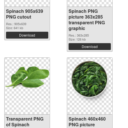
Spinach 905x639
Spinach PNG
PNG cutout
picture 363x285
transparent PNG
Res.: 905x639
graphic
Size: 641 kb
Download
Res.: 363x285
Size: 126 kb
Download
Transparent PNG
Spinach 460x460
of Spinach
PNG picture