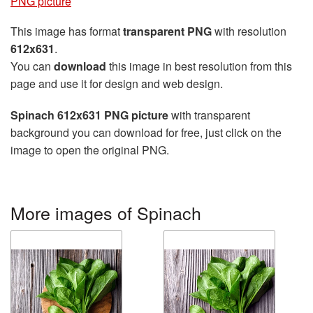
PNG picture
This image has format
transparent PNG
with resolution
612x631
.
You can
download
this image in best resolution from this
page and use it for design and web design.
Spinach 612x631 PNG picture
with transparent
background you can download for free, just click on the
image to open the original PNG.
More images of Spinach