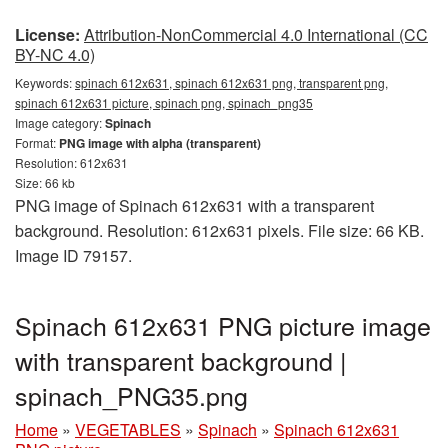
License:
Attribution-NonCommercial 4.0 International (CC
BY-NC 4.0)
Keywords:
spinach 612x631, spinach 612x631 png, transparent png,
spinach 612x631 picture, spinach png, spinach_png35
Image category:
Spinach
Format:
PNG image with alpha (transparent)
Resolution: 612x631
Size: 66 kb
PNG image of Spinach 612x631 with a transparent
background. Resolution: 612x631 pixels. File size: 66 KB.
Image ID 79157.
Spinach 612x631 PNG picture image
with transparent background |
spinach_PNG35.png
Home
»
VEGETABLES
»
Spinach
»
Spinach 612x631