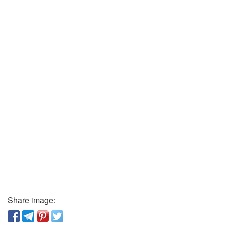
Share image: