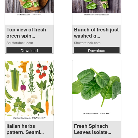
Top view of fresh
Bunch of fresh just
green spin...
washed g...
Shutterstock.com
Shutterstock.com
Download
Download
Italian herbs
Fresh Spinach
pattern. Seaml...
Leaves Isolate...