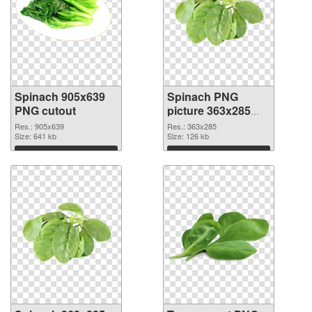
Spinach 905x639
Spinach PNG
PNG cutout
picture 363x285
transparent PNG
Res.: 905x639
Res.: 363x285
Size: 641 kb
graphic
Size: 126 kb
Download
Download