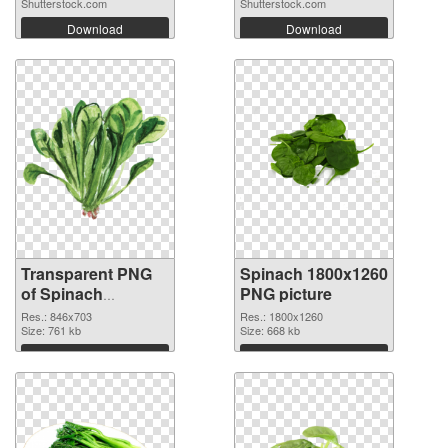
Shutterstock.com
Shutterstock.com
Download
Download
Transparent PNG
Spinach 1800x1260
of Spinach
PNG picture
846x703
Res.: 846x703
Res.: 1800x1260
Size: 761 kb
Size: 668 kb
Download
Download