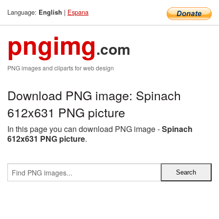
Language:
|
Espana
English
pngimg
.com
PNG images and cliparts for web design
Download PNG image: Spinach
612x631 PNG picture
In this page you can download PNG image -
Spinach
612x631 PNG picture
.