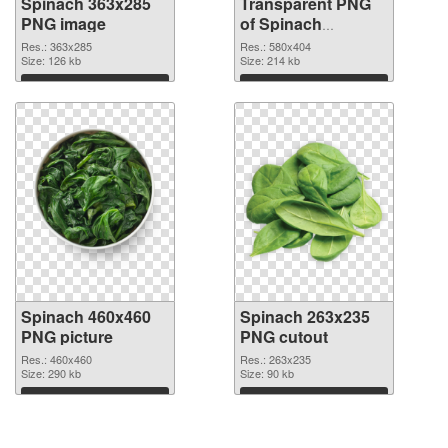
Spinach 363x285
Transparent PNG
PNG image
of Spinach
580x404
Res.: 363x285
Res.: 580x404
Size: 126 kb
Size: 214 kb
Download
Download
Spinach 460x460
Spinach 263x235
PNG picture
PNG cutout
Res.: 460x460
Res.: 263x235
Size: 290 kb
Size: 90 kb
Download
Download