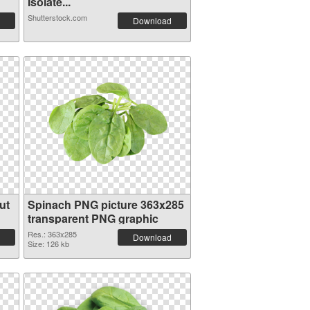
Isolate...
Shutterstock.com
Download
ut
Spinach PNG picture 363x285
transparent PNG graphic
Res.: 363x285
Download
Size: 126 kb