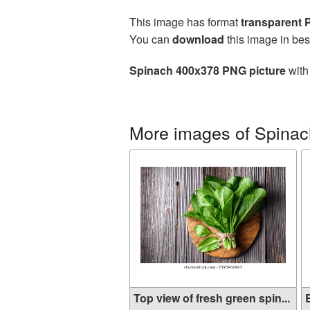
This image has format
transparent
You can
download
this image in bes
Spinach 400x378 PNG picture
with
More images of Spinac
Top view of fresh green spin...