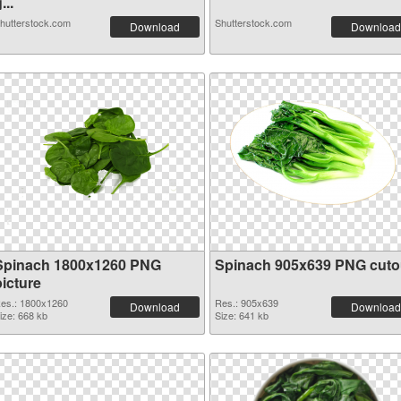
...
hutterstock.com
Shutterstock.com
Download
Download
Spinach 1800x1260 PNG
Spinach 905x639 PNG cuto
picture
es.: 1800x1260
Res.: 905x639
Download
Download
ize: 668 kb
Size: 641 kb