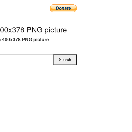
00x378 PNG picture
 400x378 PNG picture
.