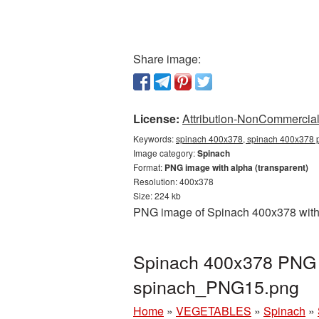
Share image:
License:
Attribution-NonCommercial 
Keywords:
spinach 400x378, spinach 400x378 p
Image category:
Spinach
Format:
PNG image with alpha (transparent)
Resolution: 400x378
Size: 224 kb
PNG image of Spinach 400x378 with a
Spinach 400x378 PNG p
spinach_PNG15.png
Home
»
VEGETABLES
»
Spinach
»