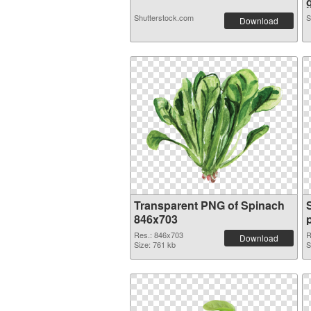
g
Shutterstock.com
S
Download
Transparent PNG of Spinach
846x703
Res.: 846x703
R
Download
Size: 761 kb
S