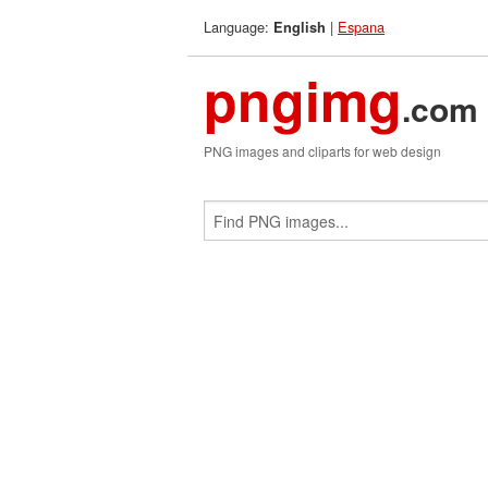
Language:
|
Espana
English
pngimg
.com
PNG images and cliparts for web design