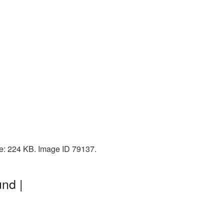
ze: 224 KB. Image ID 79137.
nd |