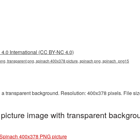
4.0 International (CC BY-NC 4.0)
ng, transparent png, spinach 400x378 picture, spinach png, spinach_png15
 transparent background. Resolution: 400x378 pixels. File si
icture image with transparent backgrou
Spinach 400x378 PNG picture