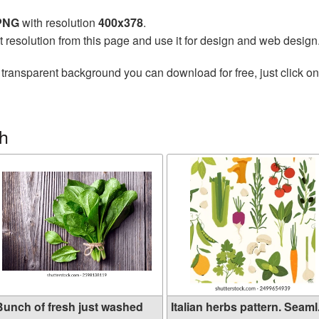
 PNG
with resolution
400x378
.
t resolution from this page and use it for design and web design
 transparent background you can download for free, just click o
h
Bunch of fresh just washed
Italian herbs pattern. Seaml.