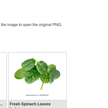
.
n the image to open the original PNG.
..
Fresh Spinach Leaves