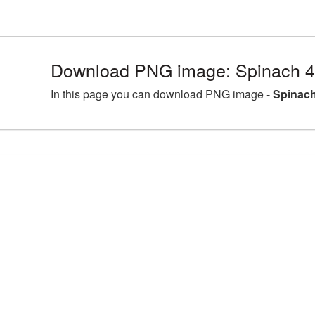
Download PNG image: Spinach 4
In this page you can download PNG image -
Spinach