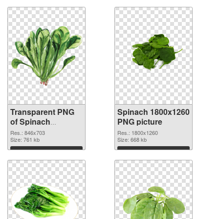
Transparent PNG
Spinach 1800x1260
of Spinach
PNG picture
846x703
Res.: 846x703
Res.: 1800x1260
Size: 761 kb
Size: 668 kb
Download
Download