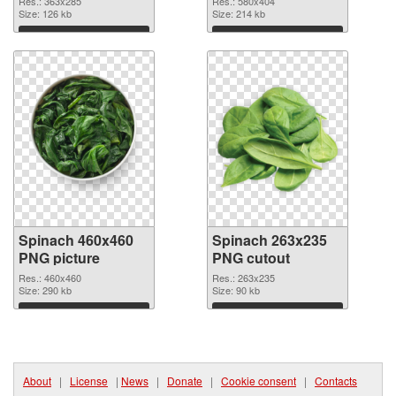
Res.: 363x285
Res.: 580x404
Size: 126 kb
Size: 214 kb
Download
Download
Spinach 460x460
Spinach 263x235
PNG picture
PNG cutout
Res.: 460x460
Res.: 263x235
Size: 290 kb
Size: 90 kb
Download
Download
About
|
License
|
News
|
Donate
|
Cookie consent
|
Contacts