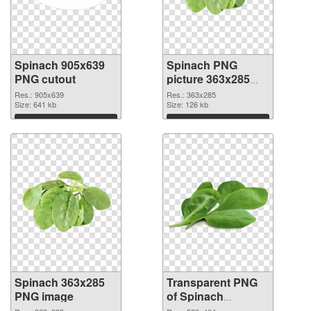
Spinach 905x639
Spinach PNG
PNG cutout
picture 363x285
transparent PNG
Res.: 905x639
Res.: 363x285
Size: 641 kb
graphic
Size: 126 kb
Download
Download
Spinach 363x285
Transparent PNG
PNG image
of Spinach
580x404