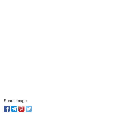
Share image: