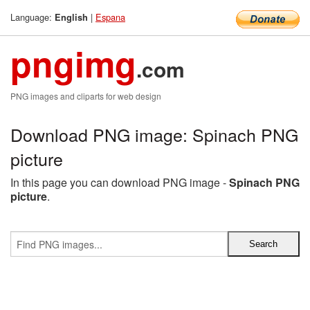
Language:
|
Espana
English
pngimg
.com
PNG images and cliparts for web design
Download PNG image: Spinach PNG
picture
In this page you can download PNG image -
Spinach PNG
picture
.