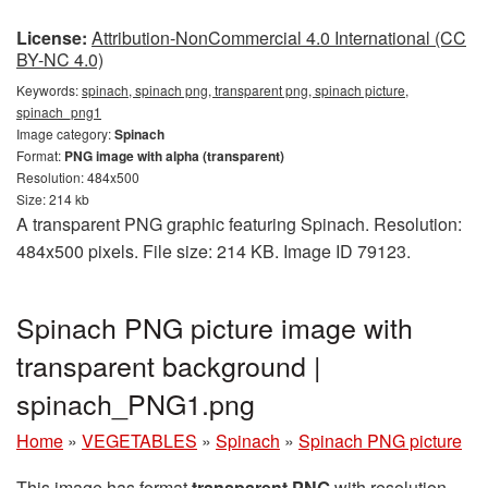
License:
Attribution-NonCommercial 4.0 International (CC
BY-NC 4.0)
Keywords:
spinach, spinach png, transparent png, spinach picture,
spinach_png1
Image category:
Spinach
Format:
PNG image with alpha (transparent)
Resolution: 484x500
Size: 214 kb
A transparent PNG graphic featuring Spinach. Resolution:
484x500 pixels. File size: 214 KB. Image ID 79123.
Spinach PNG picture image with
transparent background |
spinach_PNG1.png
Home
»
VEGETABLES
»
Spinach
»
Spinach PNG picture
This image has format
transparent PNG
with resolution