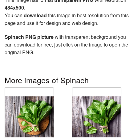
484x500
.
You can
download
this image in best resolution from this
page and use it for design and web design.
Spinach PNG picture
with transparent background you
can download for free, just click on the image to open the
original PNG.
More images of Spinach