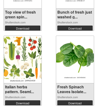
Top view of fresh
Bunch of fresh just
green spin...
washed g...
Shutterstock.com
Shutterstock.com
Download
Download
Italian herbs
Fresh Spinach
pattern. Seaml...
Leaves Isolate...
Shutterstock.com
Shutterstock.com
Download
Download