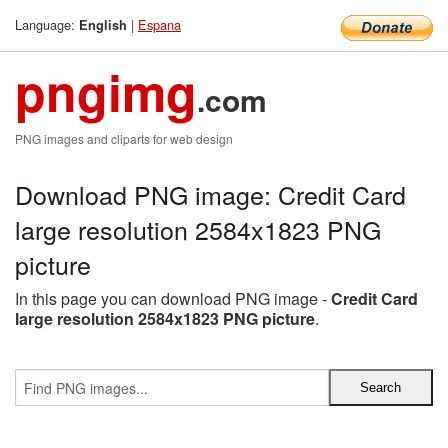
Language:
|
Espana
English
pngimg
.com
PNG images and cliparts for web design
Download PNG image: Credit Card
large resolution 2584x1823 PNG
picture
In this page you can download PNG image -
Credit Card
large resolution 2584x1823 PNG picture
.