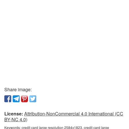
Share image:
License:
Attribution-NonCommercial 4.0 International (CC
BY-NC 4.0)
Keywords:
credit card large resolution 2584x1823, credit card large