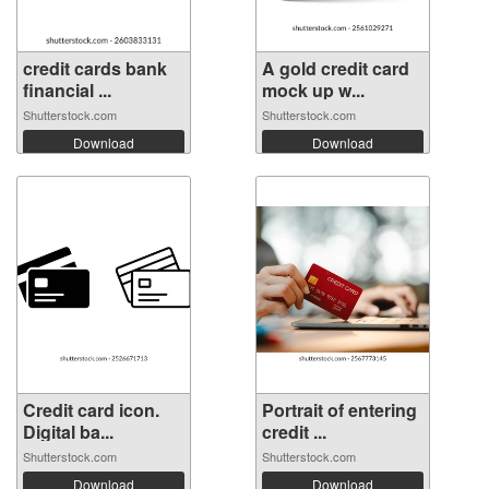
credit cards bank
A gold credit card
financial ...
mock up w...
Shutterstock.com
Shutterstock.com
Download
Download
Credit card icon.
Portrait of entering
Digital ba...
credit ...
Shutterstock.com
Shutterstock.com
Download
Download