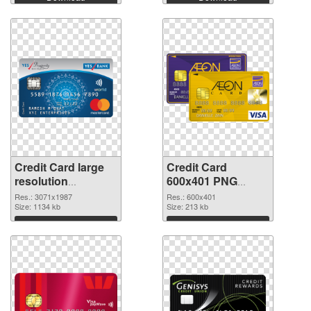
Credit Card large
Credit Card
resolution
600x401 PNG
3071x1987
image
Res.: 3071x1987
Res.: 600x401
transparent PNG
Size: 1134 kb
Size: 213 kb
graphic
Download
Download