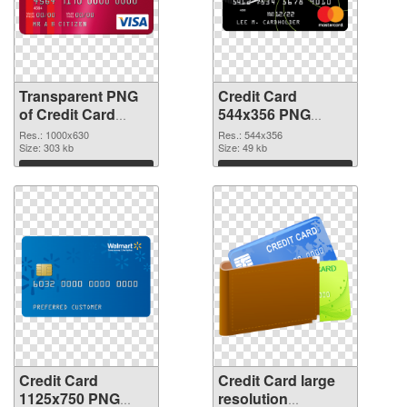
Transparent PNG
Credit Card
of Credit Card
544x356 PNG
1000x630
picture
Res.: 1000x630
Res.: 544x356
Size: 303 kb
Size: 49 kb
Download
Download
Credit Card
Credit Card large
1125x750 PNG
resolution