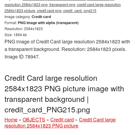
resolution 2584x1823 png, transparent png, credit card large resolution
2584x1823 picture, credit card png, credit_card_png215
Image category:
Credit card
Format:
PNG image with alpha (transparent)
Resolution: 2584x1823
Size: 1894 kb
PNG image of Credit Card large resolution 2584x1823 with
a transparent background. Resolution: 2584x1823 pixels.
Image ID 78947.
Credit Card large resolution
2584x1823 PNG picture image with
transparent background |
credit_card_PNG215.png
Home
»
OBJECTS
»
Credit card
»
Credit Card large
resolution 2584x1823 PNG picture