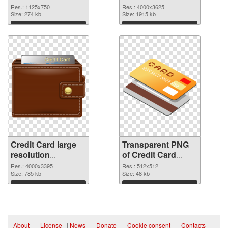
cutout
4000x3625
Res.: 1125x750
Res.: 4000x3625
Size: 274 kb
transparent PNG
Size: 1915 kb
graphic
Download
Download
Credit Card large
Transparent PNG
resolution
of Credit Card
4000x3395 PNG
transparent PNG
Res.: 4000x3395
Res.: 512x512
image
Size: 785 kb
picture 78961
Size: 48 kb
Download
Download
About
|
License
|
News
|
Donate
|
Cookie consent
|
Contacts