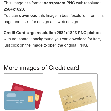
This image has format
transparent PNG
with resolution
2584x1823
.
You can
download
this image in best resolution from this
page and use it for design and web design.
Credit Card large resolution 2584x1823 PNG picture
with transparent background you can download for free,
just click on the image to open the original PNG.
More images of Credit card