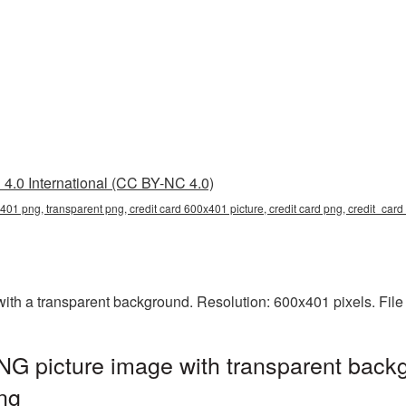
4.0 International (CC BY-NC 4.0)
x401 png, transparent png, credit card 600x401 picture, credit card png, credit_ca
th a transparent background. Resolution: 600x401 pixels. File
G picture image with transparent backg
ng