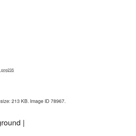
rd_png235
 size: 213 KB. Image ID 78967.
round |