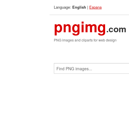
Language:
|
Espana
English
pngimg
.com
PNG images and cliparts for web design