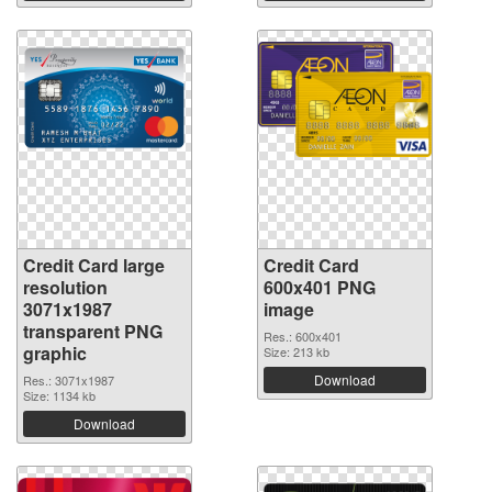
Credit Card large
Credit Card
resolution
600x401 PNG
3071x1987
image
transparent PNG
Res.: 600x401
graphic
Size: 213 kb
Download
Res.: 3071x1987
Size: 1134 kb
Download