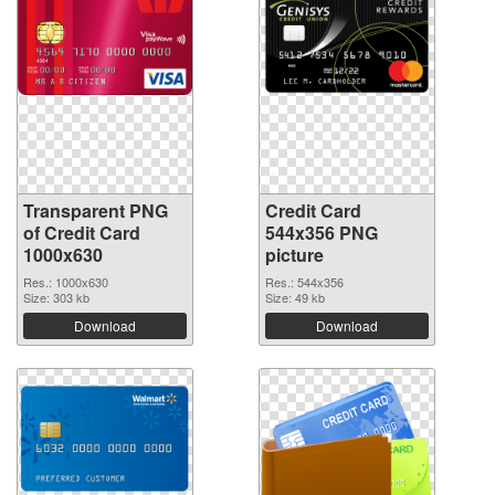
Transparent PNG
Credit Card
of Credit Card
544x356 PNG
1000x630
picture
Res.: 1000x630
Res.: 544x356
Size: 303 kb
Size: 49 kb
Download
Download