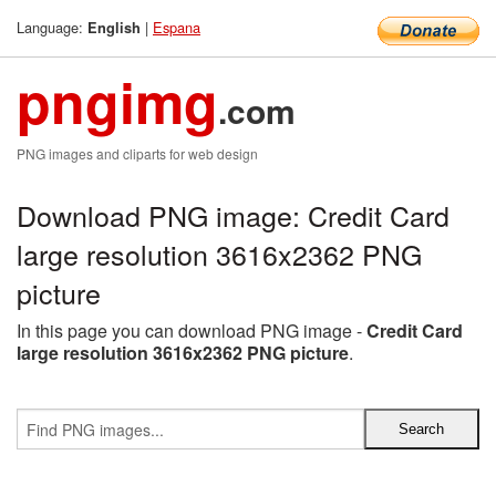
Language:
|
Espana
English
pngimg
.com
PNG images and cliparts for web design
Download PNG image: Credit Card
large resolution 3616x2362 PNG
picture
In this page you can download PNG image -
Credit Card
large resolution 3616x2362 PNG picture
.