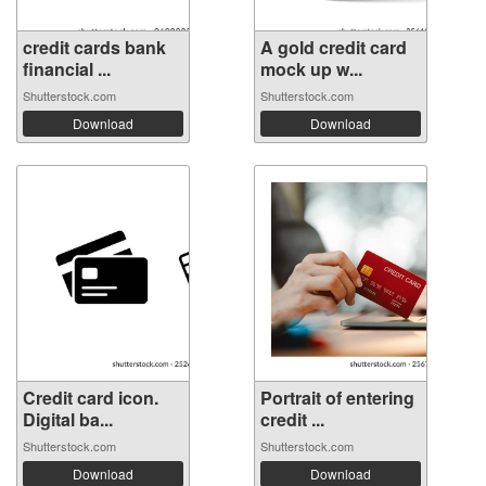
credit cards bank
A gold credit card
financial ...
mock up w...
Shutterstock.com
Shutterstock.com
Download
Download
Credit card icon.
Portrait of entering
Digital ba...
credit ...
Shutterstock.com
Shutterstock.com
Download
Download