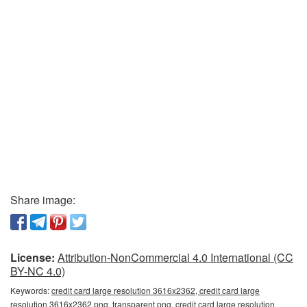
Share image:
License:
Attribution-NonCommercial 4.0 International (CC
BY-NC 4.0)
Keywords:
credit card large resolution 3616x2362, credit card large
resolution 3616x2362 png, transparent png, credit card large resolution