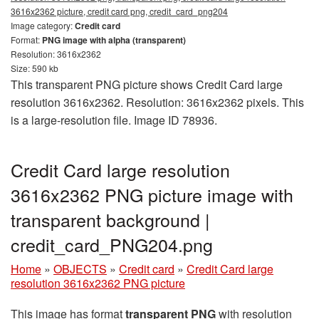
3616x2362 picture, credit card png, credit_card_png204
Image category:
Credit card
Format:
PNG image with alpha (transparent)
Resolution: 3616x2362
Size: 590 kb
This transparent PNG picture shows Credit Card large
resolution 3616x2362. Resolution: 3616x2362 pixels. This
is a large-resolution file. Image ID 78936.
Credit Card large resolution
3616x2362 PNG picture image with
transparent background |
credit_card_PNG204.png
Home
»
OBJECTS
»
Credit card
»
Credit Card large
resolution 3616x2362 PNG picture
This image has format
transparent PNG
with resolution