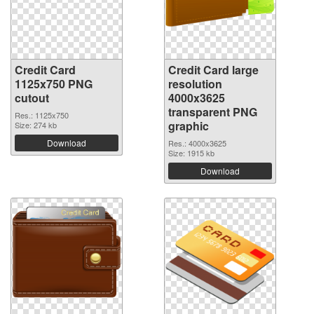
Credit Card
Credit Card large
1125x750 PNG
resolution
cutout
4000x3625
transparent PNG
Res.: 1125x750
graphic
Size: 274 kb
Download
Res.: 4000x3625
Size: 1915 kb
Download