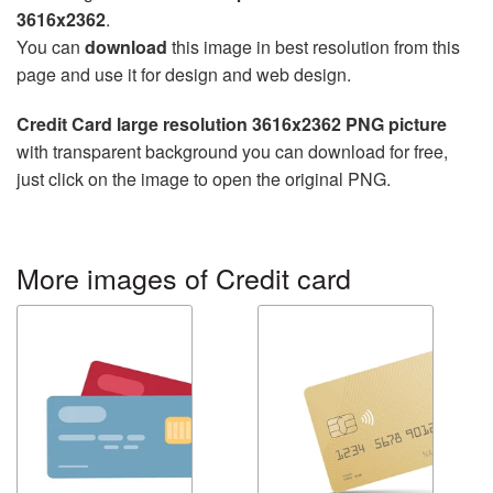
3616x2362
.
You can
download
this image in best resolution from this
page and use it for design and web design.
Credit Card large resolution 3616x2362 PNG picture
with transparent background you can download for free,
just click on the image to open the original PNG.
More images of Credit card