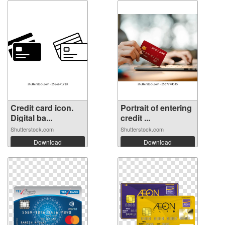
Credit card icon.
Portrait of entering
Digital ba...
credit ...
Shutterstock.com
Shutterstock.com
Download
Download