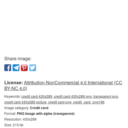
Share image:
License:
Attribution-NonCommercial 4.0 International (CC
BY-NC 4.0)
Keywords:
credit card 430x289, credit card 430x289 png, transparent png,
credit card 430x289 picture, credit card png, credit_card_png196
Image category:
Credit card
Format:
PNG image with alpha (transparent)
Resolution: 430x289
Size: 215 kb