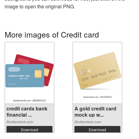
image to open the original PNG.
More images of Credit card
credit cards bank
A gold credit card
financial ...
mock up w...
Shutterstock.com
Shutterstock.com
Download
Download