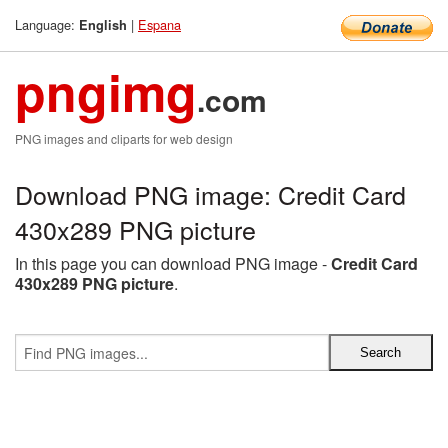
Language:
|
Espana
English
pngimg
.com
PNG images and cliparts for web design
Download PNG image: Credit Card
430x289 PNG picture
In this page you can download PNG image -
Credit Card
430x289 PNG picture
.