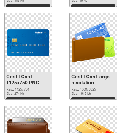
Size: 303 kb
Size: 49 kb
Download
Download
Credit Card
Credit Card large
1125x750 PNG
resolution
cutout
4000x3625
Res.: 1125x750
Res.: 4000x3625
Size: 274 kb
transparent PNG
Size: 1915 kb
graphic
Download
Download