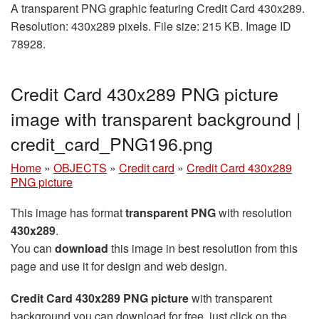
A transparent PNG graphic featuring Credit Card 430x289.
Resolution: 430x289 pixels. File size: 215 KB. Image ID
78928.
Credit Card 430x289 PNG picture
image with transparent background |
credit_card_PNG196.png
Home
»
OBJECTS
»
Credit card
»
Credit Card 430x289
PNG picture
This image has format
transparent PNG
with resolution
430x289
.
You can
download
this image in best resolution from this
page and use it for design and web design.
Credit Card 430x289 PNG picture
with transparent
background you can download for free, just click on the