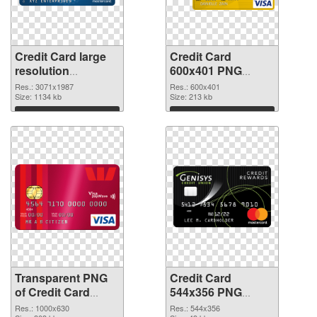
Credit Card large
Credit Card
resolution
600x401 PNG
3071x1987
image
Res.: 3071x1987
Res.: 600x401
transparent PNG
Size: 1134 kb
Size: 213 kb
graphic
Download
Download
Transparent PNG
Credit Card
of Credit Card
544x356 PNG
1000x630
picture
Res.: 1000x630
Res.: 544x356