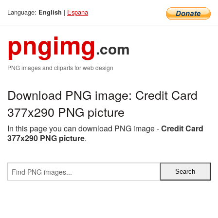
Language:
|
Espana
English
pngimg
.com
PNG images and cliparts for web design
Download PNG image: Credit Card
377x290 PNG picture
In this page you can download PNG image -
Credit Card
377x290 PNG picture
.