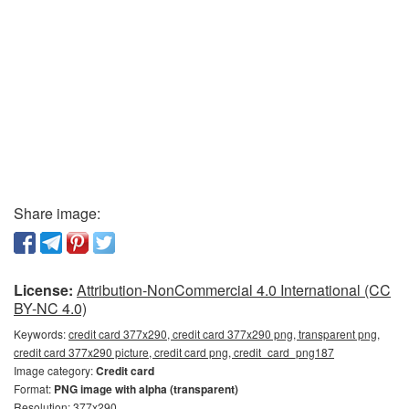
Share image:
License:
Attribution-NonCommercial 4.0 International (CC
BY-NC 4.0)
Keywords:
credit card 377x290, credit card 377x290 png, transparent png,
credit card 377x290 picture, credit card png, credit_card_png187
Image category:
Credit card
Format:
PNG image with alpha (transparent)
Resolution: 377x290