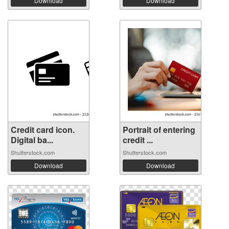
Download
Download
Credit card icon.
Portrait of entering
Digital ba...
credit ...
Shutterstock.com
Shutterstock.com
Download
Download