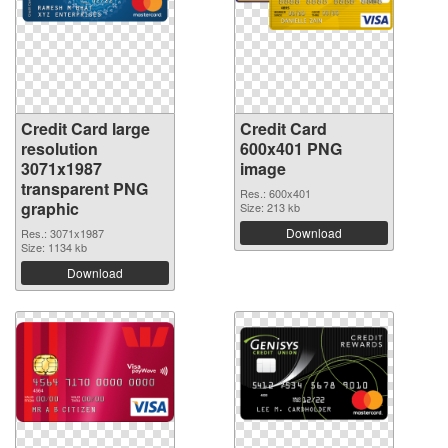
Credit Card large
Credit Card
resolution
600x401 PNG
3071x1987
image
transparent PNG
Res.: 600x401
graphic
Size: 213 kb
Download
Res.: 3071x1987
Size: 1134 kb
Download