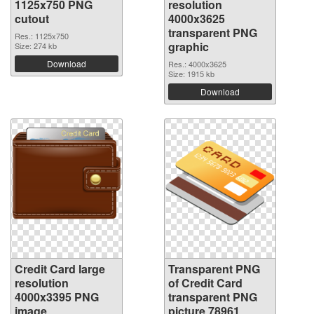
1125x750 PNG
resolution
cutout
4000x3625
transparent PNG
Res.: 1125x750
graphic
Size: 274 kb
Download
Res.: 4000x3625
Size: 1915 kb
Download
Credit Card large
Transparent PNG
resolution
of Credit Card
4000x3395 PNG
transparent PNG
image
picture 78961