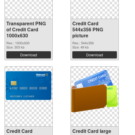
Transparent PNG
Credit Card
of Credit Card
544x356 PNG
1000x630
picture
Res.: 1000x630
Res.: 544x356
Size: 303 kb
Size: 49 kb
Download
Download
Credit Card
Credit Card large