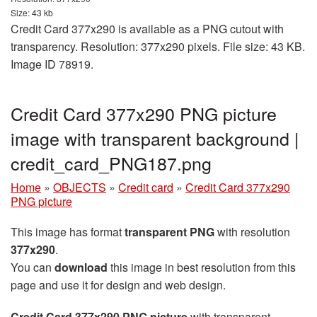
Size: 43 kb
Credit Card 377x290 is available as a PNG cutout with
transparency. Resolution: 377x290 pixels. File size: 43 KB.
Image ID 78919.
Credit Card 377x290 PNG picture
image with transparent background |
credit_card_PNG187.png
Home
»
OBJECTS
»
Credit card
»
Credit Card 377x290
PNG picture
This image has format
transparent PNG
with resolution
377x290
.
You can
download
this image in best resolution from this
page and use it for design and web design.
Credit Card 377x290 PNG picture
with transparent