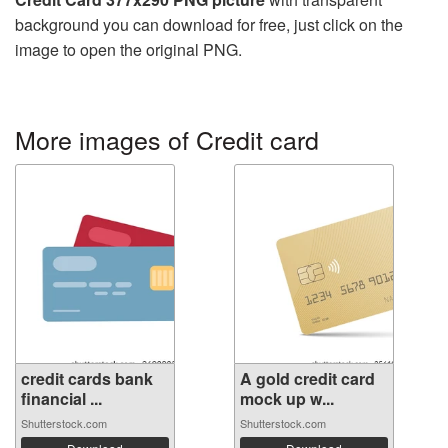
background you can download for free, just click on the
image to open the original PNG.
More images of Credit card
credit cards bank
A gold credit card
financial ...
mock up w...
Shutterstock.com
Shutterstock.com