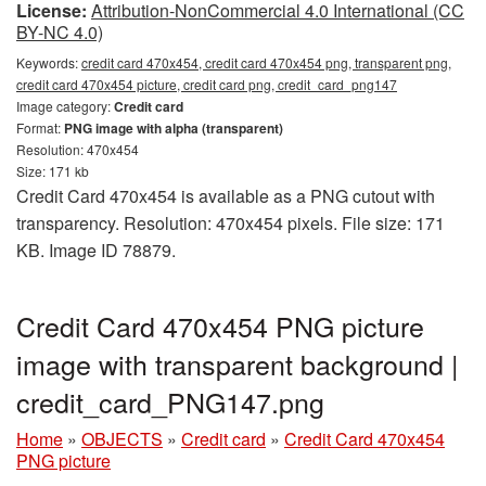
License:
Attribution-NonCommercial 4.0 International (CC
BY-NC 4.0)
Keywords:
credit card 470x454, credit card 470x454 png, transparent png,
credit card 470x454 picture, credit card png, credit_card_png147
Image category:
Credit card
Format:
PNG image with alpha (transparent)
Resolution: 470x454
Size: 171 kb
Credit Card 470x454 is available as a PNG cutout with
transparency. Resolution: 470x454 pixels. File size: 171
KB. Image ID 78879.
Credit Card 470x454 PNG picture
image with transparent background |
credit_card_PNG147.png
Home
»
OBJECTS
»
Credit card
»
Credit Card 470x454
PNG picture