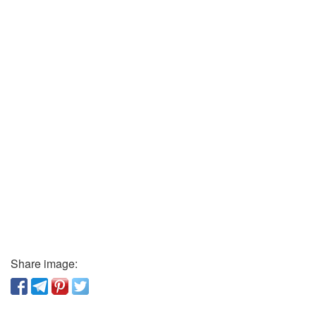
Share image: