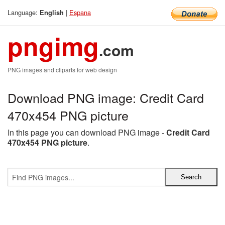
Language:
|
Espana
English
pngimg
.com
PNG images and cliparts for web design
Download PNG image: Credit Card
470x454 PNG picture
In this page you can download PNG image -
Credit Card
470x454 PNG picture
.