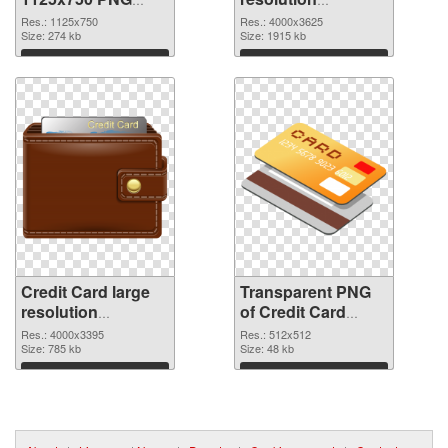
cutout
4000x3625
Res.: 1125x750
Res.: 4000x3625
Size: 274 kb
transparent PNG
Size: 1915 kb
graphic
Download
Download
Credit Card large
Transparent PNG
resolution
of Credit Card
4000x3395 PNG
transparent PNG
Res.: 4000x3395
Res.: 512x512
image
Size: 785 kb
picture 78961
Size: 48 kb
Download
Download