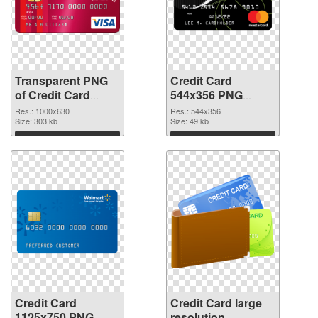
Transparent PNG
Credit Card
of Credit Card
544x356 PNG
1000x630
picture
Res.: 1000x630
Res.: 544x356
Size: 303 kb
Size: 49 kb
Download
Download
Credit Card
Credit Card large
1125x750 PNG
resolution