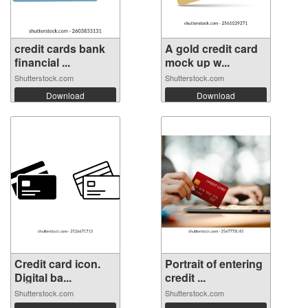
credit cards bank
A gold credit card
financial ...
mock up w...
Shutterstock.com
Shutterstock.com
Download
Download
Credit card icon.
Portrait of entering
Digital ba...
credit ...
Shutterstock.com
Shutterstock.com