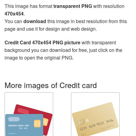
This image has format
transparent PNG
with resolution
470x454
.
You can
download
this image in best resolution from this
page and use it for design and web design.
Credit Card 470x454 PNG picture
with transparent
background you can download for free, just click on the
image to open the original PNG.
More images of Credit card