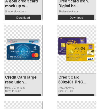
A gold credit card
Credit card icon.
mock up w...
Digital ba...
Shutterstock.com
Shutterstock.com
Download
Download
Credit Card large
Credit Card
resolution
600x401 PNG
3071x1987
image
Res.: 3071x1987
Res.: 600x401
transparent PNG
Size: 1134 kb
Size: 213 kb
graphic
Download
Download