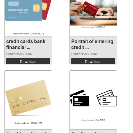
credit cards bank
Portrait of entering
financial ...
credit ...
Shutterstock.com
Shutterstock.com
Download
Download