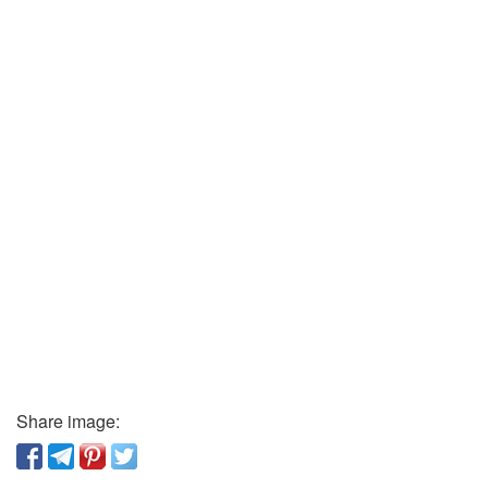
Share image: