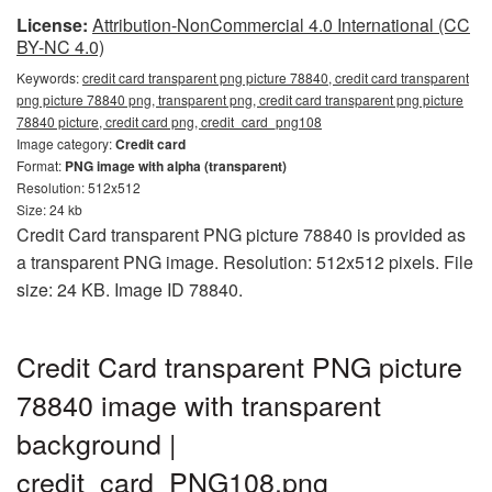
License:
Attribution-NonCommercial 4.0 International (CC
BY-NC 4.0)
Keywords:
credit card transparent png picture 78840, credit card transparent
png picture 78840 png, transparent png, credit card transparent png picture
78840 picture, credit card png, credit_card_png108
Image category:
Credit card
Format:
PNG image with alpha (transparent)
Resolution: 512x512
Size: 24 kb
Credit Card transparent PNG picture 78840 is provided as
a transparent PNG image. Resolution: 512x512 pixels. File
size: 24 KB. Image ID 78840.
Credit Card transparent PNG picture
78840 image with transparent
background |
credit_card_PNG108.png