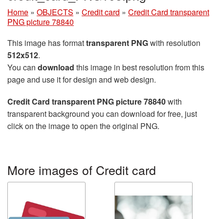
Home
»
OBJECTS
»
Credit card
»
Credit Card transparent
PNG picture 78840
This image has format
transparent PNG
with resolution
512x512
.
You can
download
this image in best resolution from this
page and use it for design and web design.
Credit Card transparent PNG picture 78840
with
transparent background you can download for free, just
click on the image to open the original PNG.
More images of Credit card