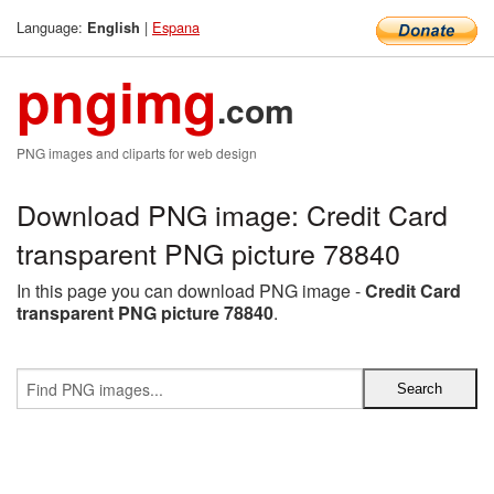
Language:
|
Espana
English
pngimg
.com
PNG images and cliparts for web design
Download PNG image: Credit Card
transparent PNG picture 78840
In this page you can download PNG image -
Credit Card
transparent PNG picture 78840
.