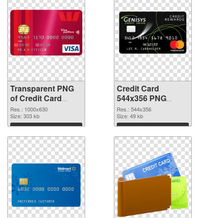
Transparent PNG
Credit Card
of Credit Card
544x356 PNG
1000x630
picture
Res.: 1000x630
Res.: 544x356
Size: 303 kb
Size: 49 kb
Download
Download