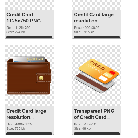
Credit Card
Credit Card large
1125x750 PNG
resolution
cutout
4000x3625
Res.: 1125x750
Res.: 4000x3625
Size: 274 kb
transparent PNG
Size: 1915 kb
graphic
Download
Download
Credit Card large
Transparent PNG
resolution
of Credit Card
4000x3395 PNG
transparent PNG
Res.: 4000x3395
Res.: 512x512
image
Size: 785 kb
picture 78961
Size: 48 kb
Download
Download