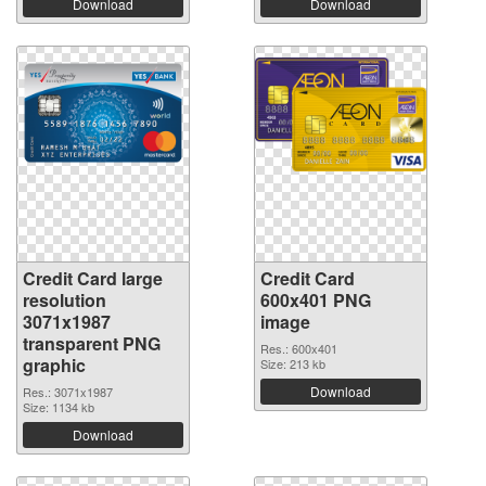
Download
Download
Credit Card large
Credit Card
resolution
600x401 PNG
3071x1987
image
transparent PNG
Res.: 600x401
graphic
Size: 213 kb
Download
Res.: 3071x1987
Size: 1134 kb
Download