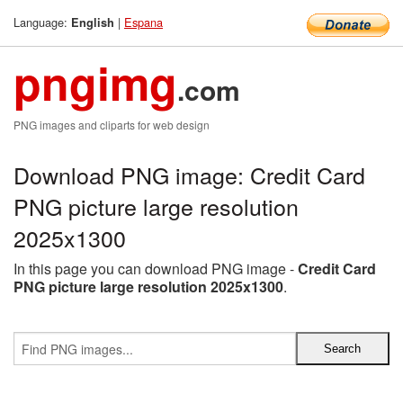
Language:
|
Espana
English
pngimg
.com
PNG images and cliparts for web design
Download PNG image: Credit Card
PNG picture large resolution
2025x1300
In this page you can download PNG image -
Credit Card
PNG picture large resolution 2025x1300
.