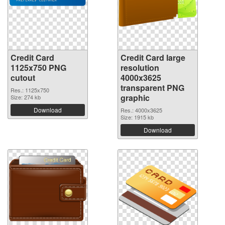
Credit Card
Credit Card large
1125x750 PNG
resolution
cutout
4000x3625
transparent PNG
Res.: 1125x750
graphic
Size: 274 kb
Download
Res.: 4000x3625
Size: 1915 kb
Download