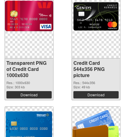
Transparent PNG
Credit Card
of Credit Card
544x356 PNG
1000x630
picture
Res.: 1000x630
Res.: 544x356
Size: 303 kb
Size: 49 kb
Download
Download