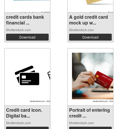
credit cards bank
A gold credit card
financial ...
mock up w...
Shutterstock.com
Shutterstock.com
Download
Download
Credit card icon.
Portrait of entering
Digital ba...
credit ...
Shutterstock.com
Shutterstock.com