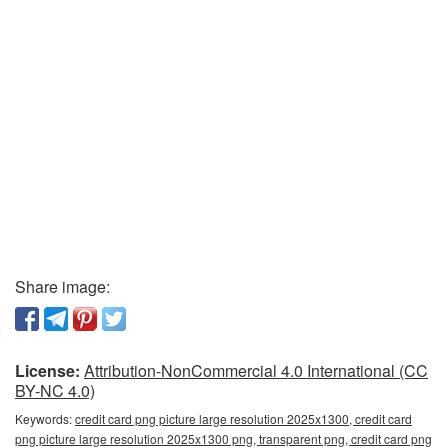
Share image:
License:
Attribution-NonCommercial 4.0 International (CC
BY-NC 4.0)
Keywords:
credit card png picture large resolution 2025x1300, credit card
png picture large resolution 2025x1300 png, transparent png, credit card png