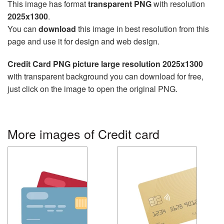
This image has format
transparent PNG
with resolution
2025x1300
.
You can
download
this image in best resolution from this
page and use it for design and web design.
Credit Card PNG picture large resolution 2025x1300
with transparent background you can download for free,
just click on the image to open the original PNG.
More images of Credit card