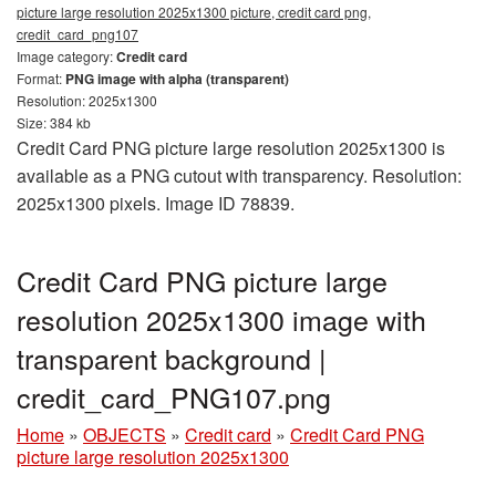
picture large resolution 2025x1300 picture, credit card png,
credit_card_png107
Image category:
Credit card
Format:
PNG image with alpha (transparent)
Resolution: 2025x1300
Size: 384 kb
Credit Card PNG picture large resolution 2025x1300 is
available as a PNG cutout with transparency. Resolution:
2025x1300 pixels. Image ID 78839.
Credit Card PNG picture large
resolution 2025x1300 image with
transparent background |
credit_card_PNG107.png
Home
»
OBJECTS
»
Credit card
»
Credit Card PNG
picture large resolution 2025x1300