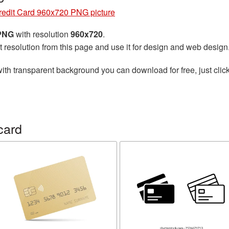
redit Card 960x720 PNG picture
 PNG
with resolution
960x720
.
t resolution from this page and use it for design and web design
ith transparent background you can download for free, just click
card