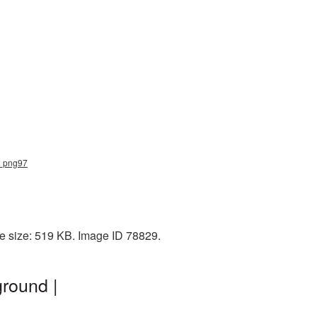
rd_png97
le size: 519 KB. Image ID 78829.
round |