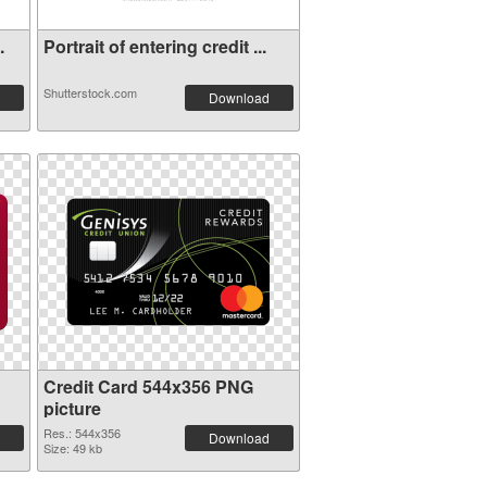
.
Portrait of entering credit ...
Shutterstock.com
Download
Credit Card 544x356 PNG
picture
Res.: 544x356
Download
Size: 49 kb