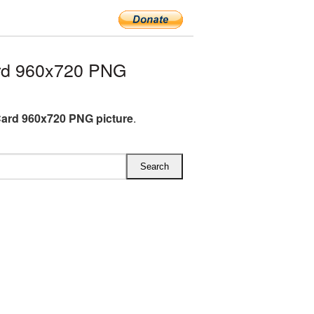
rd 960x720 PNG
Card 960x720 PNG picture
.