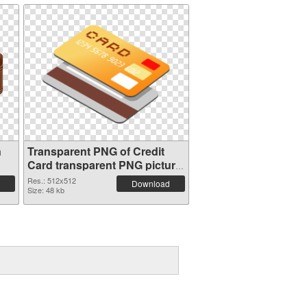
n
Transparent PNG of Credit
Card transparent PNG picture
78961
Res.: 512x512
Download
Size: 48 kb