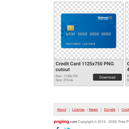
Credit Card 1125x750 PNG
C
cutout
Res.: 1125x750
R
Download
Size: 274 kb
S
About
|
License
|
News
|
Donate
|
Cook
pngimg
.com
Copyright © 2013 - 2026. Free P