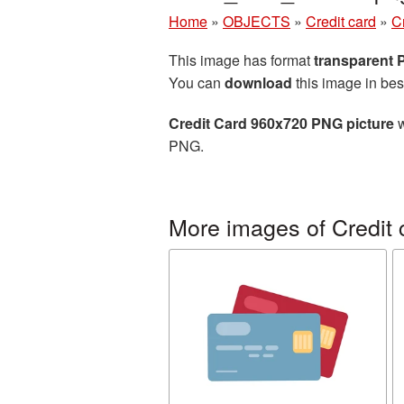
Home
»
OBJECTS
»
Credit card
»
C
This image has format
transparent
You can
download
this image in bes
Credit Card 960x720 PNG picture
w
PNG.
More images of Credit 