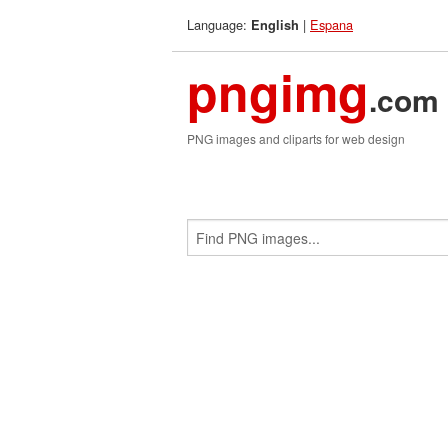
Language:
|
Espana
English
pngimg
.com
PNG images and cliparts for web design