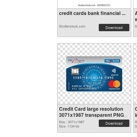
credit cards bank financial ...
w
Shutterstock.com
S
Download
Credit Card large resolution
3071x1987 transparent PNG
graphic
Res.: 3071x1987
R
Download
Size: 1134 kb
S