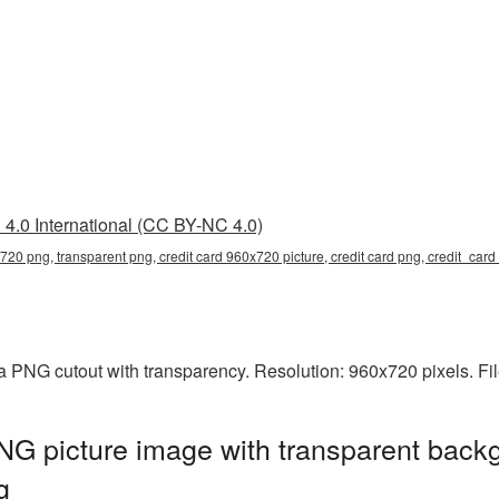
4.0 International (CC BY-NC 4.0)
x720 png, transparent png, credit card 960x720 picture, credit card png, credit_ca
a PNG cutout with transparency. Resolution: 960x720 pixels. Fi
G picture image with transparent backg
g