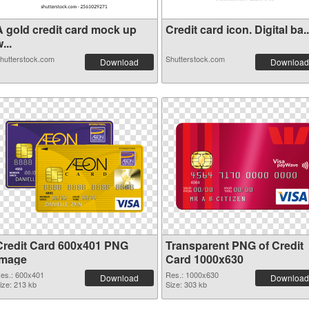
A gold credit card mock up
Credit card icon. Digital ba..
...
hutterstock.com
Shutterstock.com
Download
Download
Credit Card 600x401 PNG
Transparent PNG of Credit
image
Card 1000x630
es.: 600x401
Res.: 1000x630
Download
Download
ize: 213 kb
Size: 303 kb