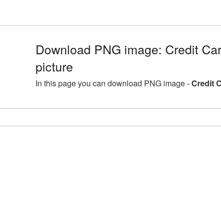
Download PNG image: Credit Ca
picture
In this page you can download PNG image -
Credit 