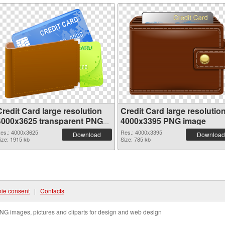
redit Card large resolution
Credit Card large resolutio
4000x3625 transparent PNG
4000x3395 PNG image
graphic
es.: 4000x3625
Res.: 4000x3395
Download
Download
ize: 1915 kb
Size: 785 kb
ie consent
|
Contacts
NG images, pictures and cliparts for design and web design