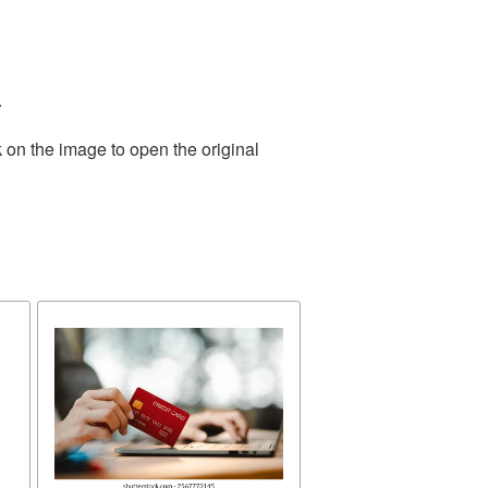
.
 on the image to open the original