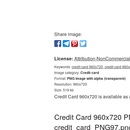
Share image:
License:
Attribution-NonCommercial 
Keywords:
credit card 960x720, credit card 960
Image category:
Credit card
Format:
PNG image with alpha (transparent)
Resolution: 960x720
Size: 519 kb
Credit Card 960x720 is available as 
Credit Card 960x720 PN
credit_card_PNG97.pn