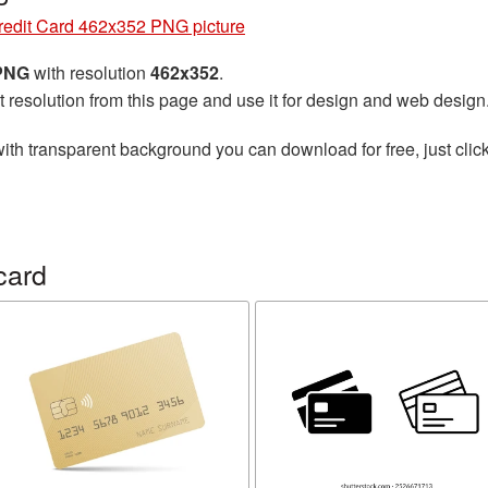
redit Card 462x352 PNG picture
 PNG
with resolution
462x352
.
t resolution from this page and use it for design and web design
ith transparent background you can download for free, just click
card