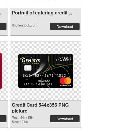
.
Portrait of entering credit ...
Shutterstock.com
Download
Credit Card 544x356 PNG
picture
Res.: 544x356
Download
Size: 49 kb