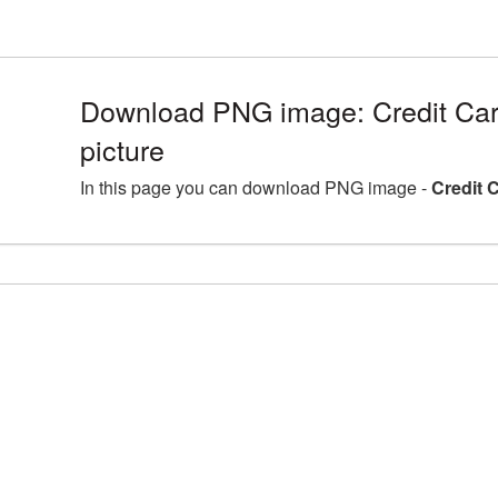
Download PNG image: Credit Ca
picture
In this page you can download PNG image -
Credit 