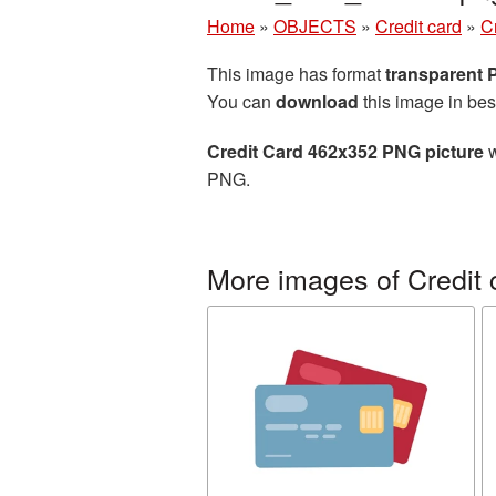
Home
»
OBJECTS
»
Credit card
»
C
This image has format
transparent
You can
download
this image in bes
Credit Card 462x352 PNG picture
w
PNG.
More images of Credit 