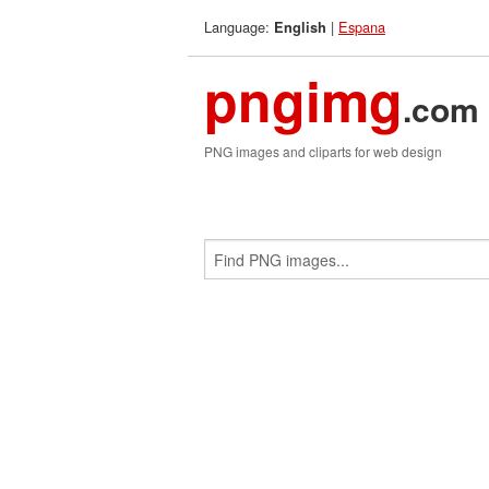
Language:
|
Espana
English
pngimg
.com
PNG images and cliparts for web design