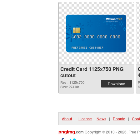
Credit Card 1125x750 PNG
C
cutout
Res.: 1125x750
R
Download
Size: 274 kb
S
About
|
License
|
News
|
Donate
|
Cook
pngimg
.com
Copyright © 2013 - 2026. Free P