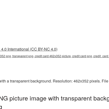
4.0 International (CC BY-NC 4.0)
x352 png, transparent png, credit card 462x352 picture, credit card png, credit_ca
th a transparent background. Resolution: 462x352 pixels. File
G picture image with transparent backg
g