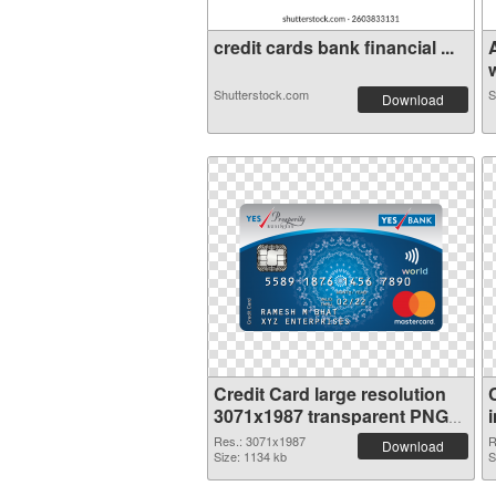
credit cards bank financial ...
w
Shutterstock.com
S
Download
Credit Card large resolution
3071x1987 transparent PNG
graphic
Res.: 3071x1987
R
Download
Size: 1134 kb
S