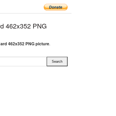
rd 462x352 PNG
Card 462x352 PNG picture
.