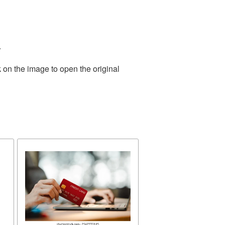
.
 on the image to open the original