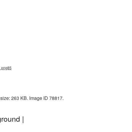
rd_png85
 size: 263 KB. Image ID 78817.
round |