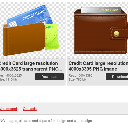
redit Card large resolution
Credit Card large resolutio
4000x3625 transparent PNG
4000x3395 PNG image
graphic
es.: 4000x3625
Res.: 4000x3395
Download
Download
ize: 1915 kb
Size: 785 kb
ie consent
|
Contacts
NG images, pictures and cliparts for design and web design