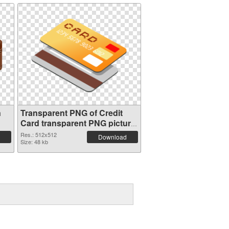
n
Transparent PNG of Credit
Card transparent PNG picture
78961
Res.: 512x512
Download
Size: 48 kb