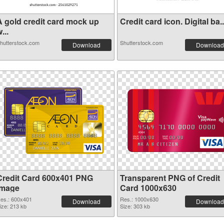
A gold credit card mock up
Credit card icon. Digital ba..
...
hutterstock.com
Shutterstock.com
Download
Download
Credit Card 600x401 PNG
Transparent PNG of Credit
image
Card 1000x630
es.: 600x401
Res.: 1000x630
Download
Download
ize: 213 kb
Size: 303 kb