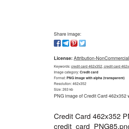
Share image:
License:
Attribution-NonCommercial 
Keywords:
credit card 462x352, credit card 462
Image category:
Credit card
Format:
PNG image with alpha (transparent)
Resolution: 462x352
Size: 263 kb
PNG image of Credit Card 462x352 wi
Credit Card 462x352 PN
credit_card_PNG85.pn