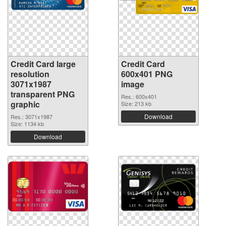
Credit Card large
Credit Card
resolution
600x401 PNG
3071x1987
image
transparent PNG
Res.: 600x401
graphic
Size: 213 kb
Download
Res.: 3071x1987
Size: 1134 kb
Download