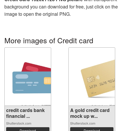
background you can download for free, just click on the
image to open the original PNG.
More images of Credit card
credit cards bank
A gold credit card
financial ...
mock up w...
Shutterstock.com
Shutterstock.com
Download
Download