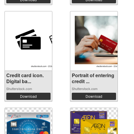
Credit card icon.
Portrait of entering
Digital ba...
credit ...
Shutterstock.com
Shutterstock.com
Download
Download