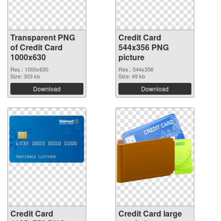
Transparent PNG
Credit Card
of Credit Card
544x356 PNG
1000x630
picture
Res.: 1000x630
Res.: 544x356
Size: 303 kb
Size: 49 kb
Download
Download
Credit Card
Credit Card large