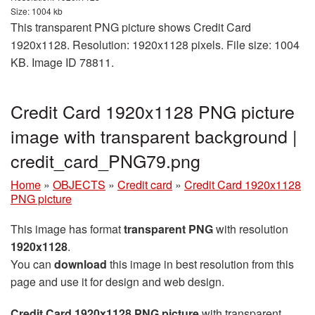
Size: 1004 kb
This transparent PNG picture shows Credit Card
1920x1128. Resolution: 1920x1128 pixels. File size: 1004
KB. Image ID 78811.
Credit Card 1920x1128 PNG picture
image with transparent background |
credit_card_PNG79.png
Home
»
OBJECTS
»
Credit card
»
Credit Card 1920x1128
PNG picture
This image has format
transparent PNG
with resolution
1920x1128
.
You can
download
this image in best resolution from this
page and use it for design and web design.
Credit Card 1920x1128 PNG picture
with transparent