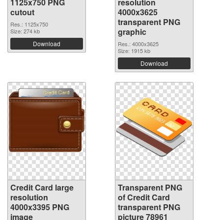
1125x750 PNG
resolution
cutout
4000x3625
transparent PNG
Res.: 1125x750
graphic
Size: 274 kb
Download
Res.: 4000x3625
Size: 1915 kb
Download
Credit Card large
Transparent PNG
resolution
of Credit Card
4000x3395 PNG
transparent PNG
image
picture 78961