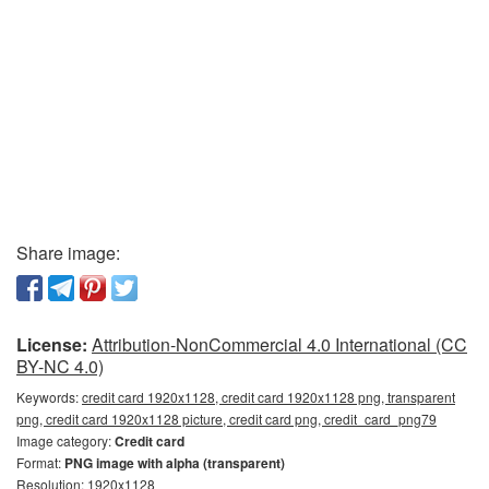
Share image:
License:
Attribution-NonCommercial 4.0 International (CC
BY-NC 4.0)
Keywords:
credit card 1920x1128, credit card 1920x1128 png, transparent
png, credit card 1920x1128 picture, credit card png, credit_card_png79
Image category:
Credit card
Format:
PNG image with alpha (transparent)
Resolution: 1920x1128