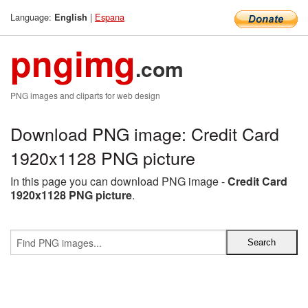
Language:
|
Espana
English
pngimg
.com
PNG images and cliparts for web design
Download PNG image: Credit Card
1920x1128 PNG picture
In this page you can download PNG image -
Credit Card
1920x1128 PNG picture
.