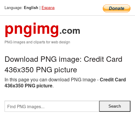
Language:
|
Espana
English
pngimg
.com
PNG images and cliparts for web design
Download PNG image: Credit Card
436x350 PNG picture
In this page you can download PNG image -
Credit Card
436x350 PNG picture
.