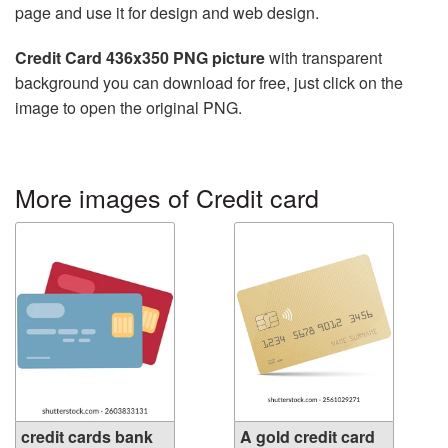
page and use it for design and web design.
Credit Card 436x350 PNG picture
with transparent
background you can download for free, just click on the
image to open the original PNG.
More images of Credit card
credit cards bank
A gold credit card