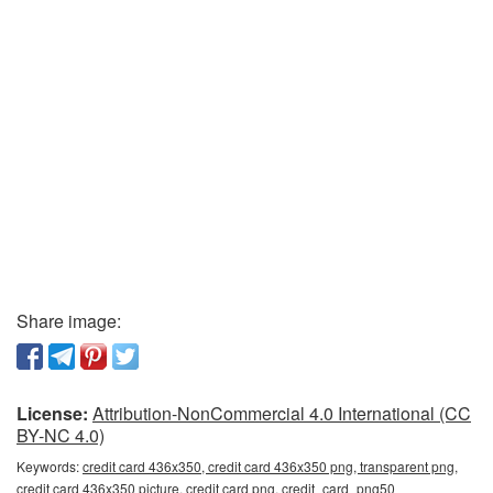
Share image:
License:
Attribution-NonCommercial 4.0 International (CC
BY-NC 4.0)
Keywords:
credit card 436x350, credit card 436x350 png, transparent png,
credit card 436x350 picture, credit card png, credit_card_png50