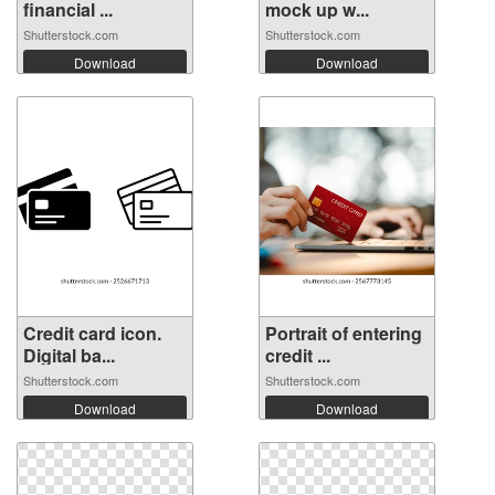
financial ...
mock up w...
Shutterstock.com
Shutterstock.com
Download
Download
Credit card icon.
Portrait of entering
Digital ba...
credit ...
Shutterstock.com
Shutterstock.com
Download
Download