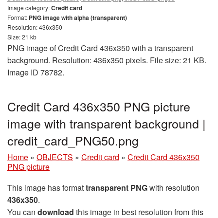
Image category:
Credit card
Format:
PNG image with alpha (transparent)
Resolution: 436x350
Size: 21 kb
PNG image of Credit Card 436x350 with a transparent
background. Resolution: 436x350 pixels. File size: 21 KB.
Image ID 78782.
Credit Card 436x350 PNG picture
image with transparent background |
credit_card_PNG50.png
Home
»
OBJECTS
»
Credit card
»
Credit Card 436x350
PNG picture
This image has format
transparent PNG
with resolution
436x350
.
You can
download
this image in best resolution from this