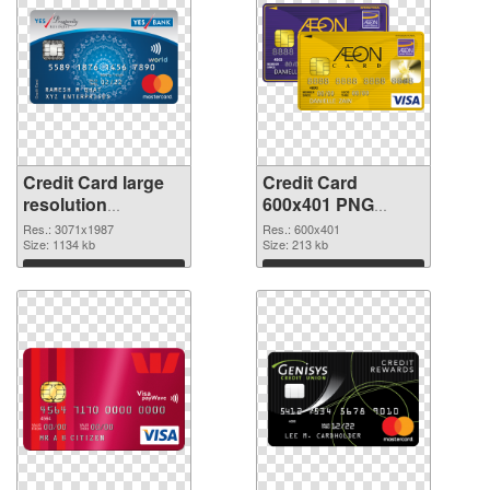
Credit Card large
Credit Card
resolution
600x401 PNG
3071x1987
image
Res.: 3071x1987
Res.: 600x401
transparent PNG
Size: 1134 kb
Size: 213 kb
graphic
Download
Download