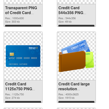
Transparent PNG
Credit Card
of Credit Card
544x356 PNG
1000x630
picture
Res.: 1000x630
Res.: 544x356
Size: 303 kb
Size: 49 kb
Download
Download
Credit Card
Credit Card large
1125x750 PNG
resolution
cutout
4000x3625
Res.: 1125x750
Res.: 4000x3625
Size: 274 kb
transparent PNG
Size: 1915 kb
graphic
Download
Download