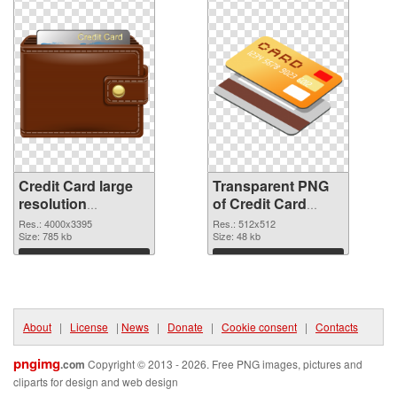
Credit Card large
Transparent PNG
resolution
of Credit Card
4000x3395 PNG
transparent PNG
Res.: 4000x3395
Res.: 512x512
image
Size: 785 kb
picture 78961
Size: 48 kb
Download
Download
About
|
License
|
News
|
Donate
|
Cookie consent
|
Contacts
pngimg
.com
Copyright © 2013 - 2026. Free PNG images, pictures and
cliparts for design and web design