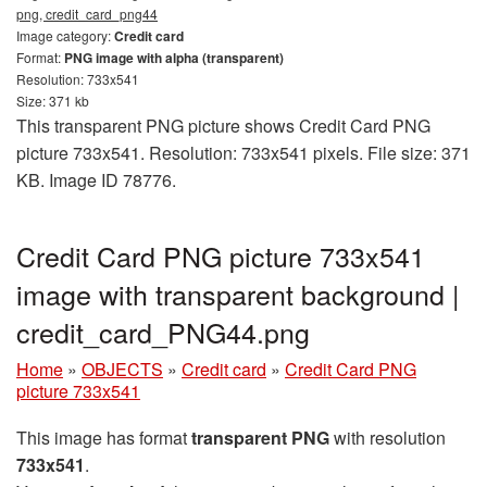
png, credit_card_png44
Image category:
Credit card
Format:
PNG image with alpha (transparent)
Resolution: 733x541
Size: 371 kb
This transparent PNG picture shows Credit Card PNG
picture 733x541. Resolution: 733x541 pixels. File size: 371
KB. Image ID 78776.
Credit Card PNG picture 733x541
image with transparent background |
credit_card_PNG44.png
Home
»
OBJECTS
»
Credit card
»
Credit Card PNG
picture 733x541
This image has format
transparent PNG
with resolution
733x541
.