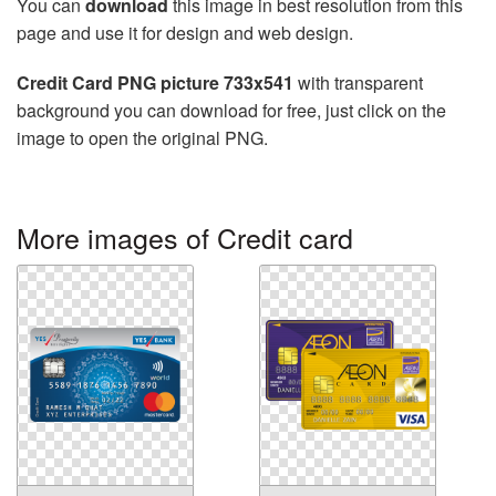
You can
download
this image in best resolution from this
page and use it for design and web design.
Credit Card PNG picture 733x541
with transparent
background you can download for free, just click on the
image to open the original PNG.
More images of Credit card