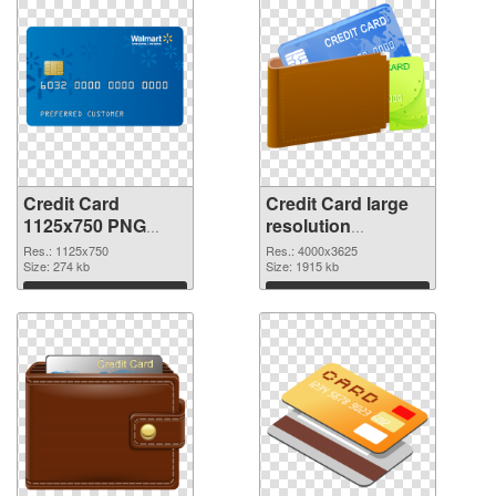
Credit Card
Credit Card large
1125x750 PNG
resolution
cutout
4000x3625
Res.: 1125x750
Res.: 4000x3625
Size: 274 kb
transparent PNG
Size: 1915 kb
graphic
Download
Download