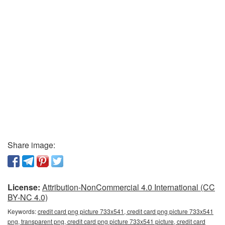
Share image:
License:
Attribution-NonCommercial 4.0 International (CC
BY-NC 4.0)
Keywords:
credit card png picture 733x541, credit card png picture 733x541
png, transparent png, credit card png picture 733x541 picture, credit card