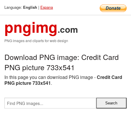
Language:
|
Espana
English
pngimg
.com
PNG images and cliparts for web design
Download PNG image: Credit Card
PNG picture 733x541
In this page you can download PNG image -
Credit Card
PNG picture 733x541
.