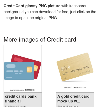
Credit Card glossy PNG picture
with transparent
background you can download for free, just click on the
image to open the original PNG.
More images of Credit card
credit cards bank
A gold credit card
financial ...
mock up w...
Shutterstock.com
Shutterstock.com