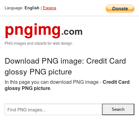
Language:
|
Espana
English
pngimg
.com
PNG images and cliparts for web design
Download PNG image: Credit Card
glossy PNG picture
In this page you can download PNG image -
Credit Card
glossy PNG picture
.