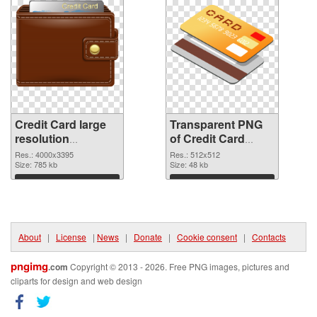
Credit Card large
Transparent PNG
resolution
of Credit Card
4000x3395 PNG
transparent PNG
Res.: 4000x3395
Res.: 512x512
image
Size: 785 kb
picture 78961
Size: 48 kb
Download
Download
About
|
License
|
News
|
Donate
|
Cookie consent
|
Contacts
pngimg
.com
Copyright © 2013 - 2026. Free PNG images, pictures and
cliparts for design and web design