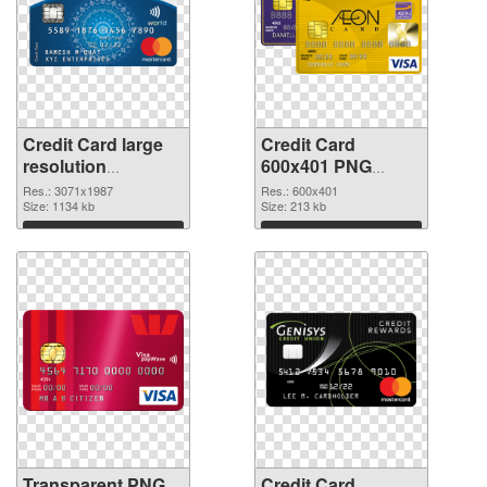
Credit Card large
Credit Card
resolution
600x401 PNG
3071x1987
image
Res.: 3071x1987
Res.: 600x401
transparent PNG
Size: 1134 kb
Size: 213 kb
graphic
Download
Download
Transparent PNG
Credit Card