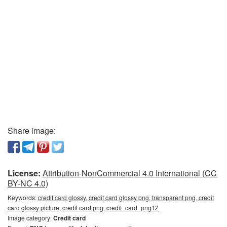
Share image:
License:
Attribution-NonCommercial 4.0 International (CC
BY-NC 4.0)
Keywords:
credit card glossy, credit card glossy png, transparent png, credit
card glossy picture, credit card png, credit_card_png12
Image category:
Credit card