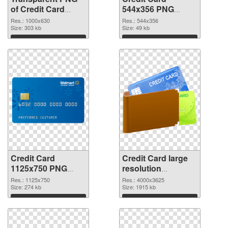
of Credit Card
544x356 PNG
1000x630
picture
Res.: 1000x630
Res.: 544x356
Size: 303 kb
Size: 49 kb
Download
Download
Credit Card
Credit Card large
1125x750 PNG
resolution
cutout
4000x3625
Res.: 1125x750
Res.: 4000x3625
Size: 274 kb
transparent PNG
Size: 1915 kb
graphic
Download
Download