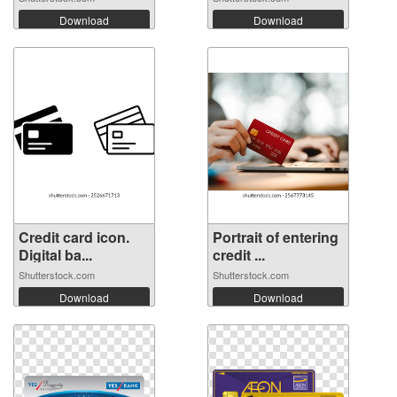
Download
Download
Credit card icon.
Portrait of entering
Digital ba...
credit ...
Shutterstock.com
Shutterstock.com
Download
Download