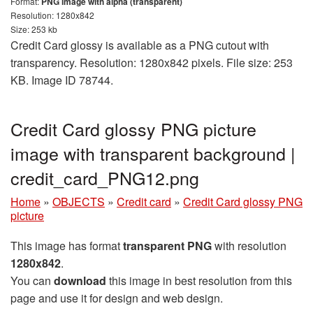
Format:
PNG image with alpha (transparent)
Resolution: 1280x842
Size: 253 kb
Credit Card glossy is available as a PNG cutout with
transparency. Resolution: 1280x842 pixels. File size: 253
KB. Image ID 78744.
Credit Card glossy PNG picture
image with transparent background |
credit_card_PNG12.png
Home
»
OBJECTS
»
Credit card
»
Credit Card glossy PNG
picture
This image has format
transparent PNG
with resolution
1280x842
.
You can
download
this image in best resolution from this
page and use it for design and web design.