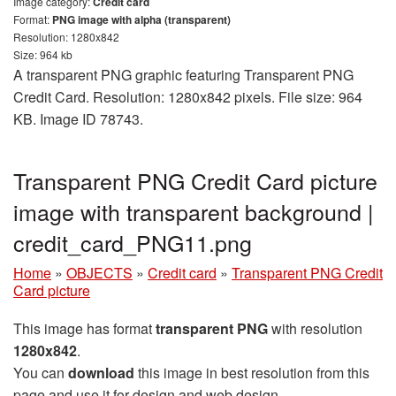
Image category:
Credit card
Format:
PNG image with alpha (transparent)
Resolution: 1280x842
Size: 964 kb
A transparent PNG graphic featuring Transparent PNG
Credit Card. Resolution: 1280x842 pixels. File size: 964
KB. Image ID 78743.
Transparent PNG Credit Card picture
image with transparent background |
credit_card_PNG11.png
Home
»
OBJECTS
»
Credit card
»
Transparent PNG Credit
Card picture
This image has format
transparent PNG
with resolution
1280x842
.
You can
download
this image in best resolution from this
page and use it for design and web design.