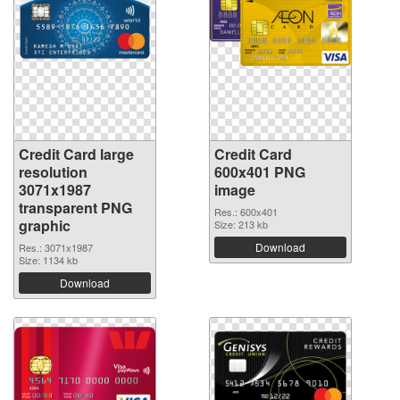
Credit Card large
Credit Card
resolution
600x401 PNG
3071x1987
image
transparent PNG
Res.: 600x401
graphic
Size: 213 kb
Download
Res.: 3071x1987
Size: 1134 kb
Download