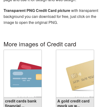
Transparent PNG Credit Card picture
with transparent
background you can download for free, just click on the
image to open the original PNG.
More images of Credit card
credit cards bank
A gold credit card
financial ...
mock up w...