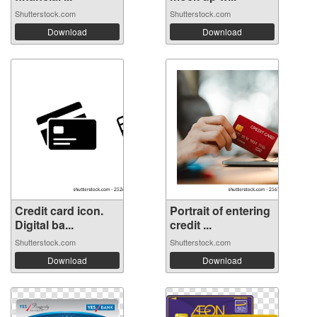
Shutterstock.com
Shutterstock.com
Download
Download
Credit card icon.
Portrait of entering
Digital ba...
credit ...
Shutterstock.com
Shutterstock.com
Download
Download