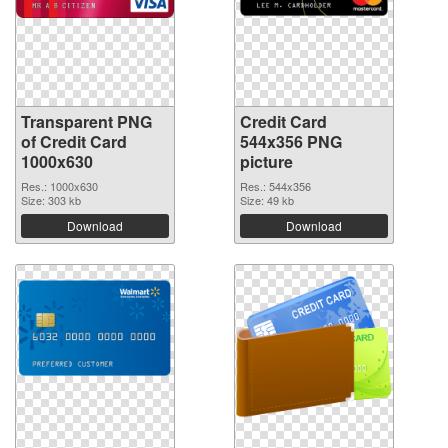
Transparent PNG
Credit Card
of Credit Card
544x356 PNG
1000x630
picture
Res.: 1000x630
Res.: 544x356
Size: 303 kb
Size: 49 kb
Download
Download