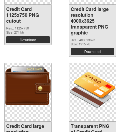
Credit Card
Credit Card large
1125x750 PNG
resolution
cutout
4000x3625
transparent PNG
Res.: 1125x750
graphic
Size: 274 kb
Download
Res.: 4000x3625
Size: 1915 kb
Download
Credit Card large
Transparent PNG
resolution
of Credit Card