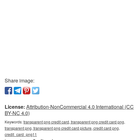
Share image:
License:
Attribution-NonCommercial 4.0 International (CC
BY-NC 4.0)
Keywords:
transparent png credit card, transparent png credit card png,
transparent png, transparent png credit card picture, credit card png,
credit_card_png11