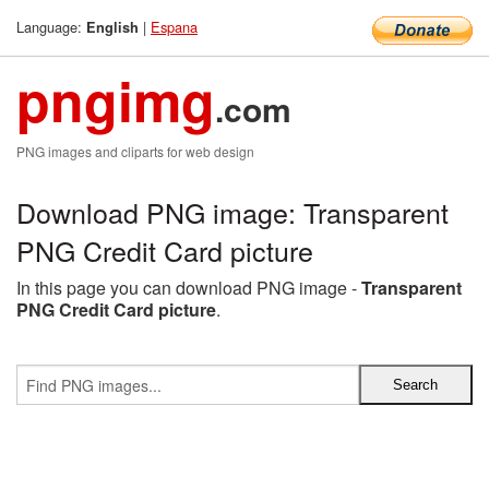
Language:
|
Espana
English
pngimg
.com
PNG images and cliparts for web design
Download PNG image: Transparent
PNG Credit Card picture
In this page you can download PNG image -
Transparent
PNG Credit Card picture
.