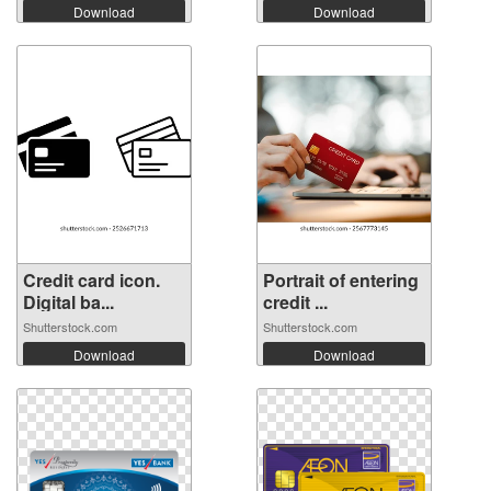
Download
Download
Credit card icon.
Portrait of entering
Digital ba...
credit ...
Shutterstock.com
Shutterstock.com
Download
Download