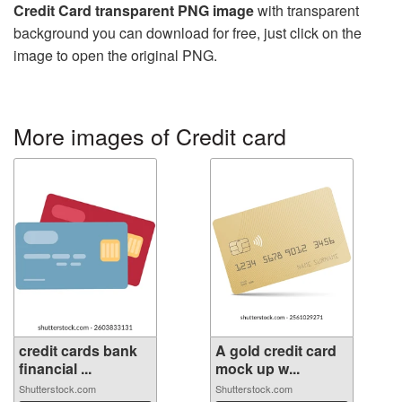
Credit Card transparent PNG image
with transparent
background you can download for free, just click on the
image to open the original PNG.
More images of Credit card
credit cards bank
A gold credit card
financial ...
mock up w...
Shutterstock.com
Shutterstock.com