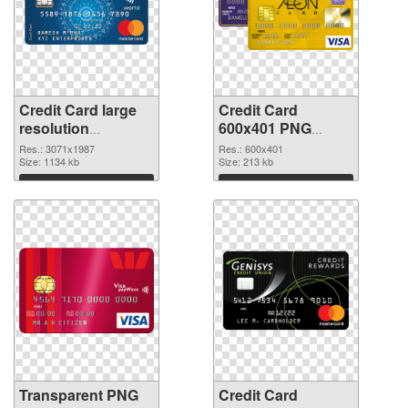
Credit Card large
Credit Card
resolution
600x401 PNG
3071x1987
image
Res.: 3071x1987
Res.: 600x401
transparent PNG
Size: 1134 kb
Size: 213 kb
graphic
Download
Download
Transparent PNG
Credit Card