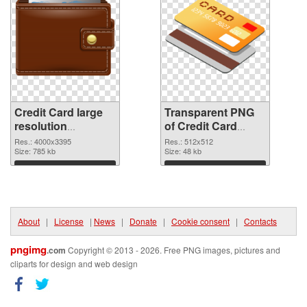
Credit Card large
Transparent PNG
resolution
of Credit Card
4000x3395 PNG
transparent PNG
Res.: 4000x3395
Res.: 512x512
image
Size: 785 kb
picture 78961
Size: 48 kb
Download
Download
About
|
License
|
News
|
Donate
|
Cookie consent
|
Contacts
pngimg
.com
Copyright © 2013 - 2026. Free PNG images, pictures and
cliparts for design and web design