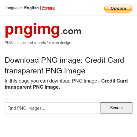
Language:
|
Espana
English
pngimg
.com
PNG images and cliparts for web design
Download PNG image: Credit Card
transparent PNG image
In this page you can download PNG image -
Credit Card
transparent PNG image
.