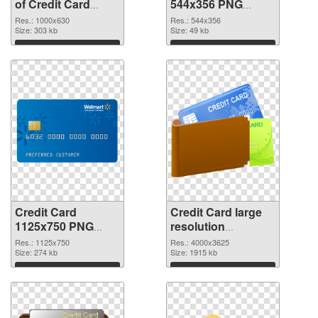
of Credit Card
544x356 PNG
1000x630
picture
Res.: 1000x630
Res.: 544x356
Size: 303 kb
Size: 49 kb
Download
Download
Credit Card
Credit Card large
1125x750 PNG
resolution
cutout
4000x3625
Res.: 1125x750
Res.: 4000x3625
Size: 274 kb
transparent PNG
Size: 1915 kb
graphic
Download
Download