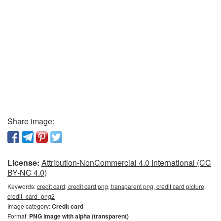
Share image:
License:
Attribution-NonCommercial 4.0 International (CC
BY-NC 4.0)
Keywords:
credit card, credit card png, transparent png, credit card picture,
credit_card_png2
Image category:
Credit card
Format:
PNG image with alpha (transparent)