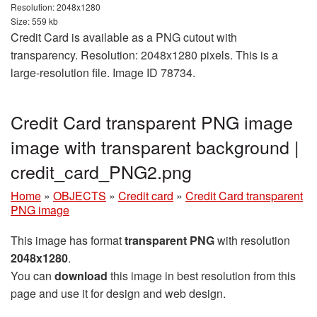
Resolution: 2048x1280
Size: 559 kb
Credit Card is available as a PNG cutout with
transparency. Resolution: 2048x1280 pixels. This is a
large-resolution file. Image ID 78734.
Credit Card transparent PNG image
image with transparent background |
credit_card_PNG2.png
Home
»
OBJECTS
»
Credit card
»
Credit Card transparent
PNG image
This image has format
transparent PNG
with resolution
2048x1280
.
You can
download
this image in best resolution from this
page and use it for design and web design.