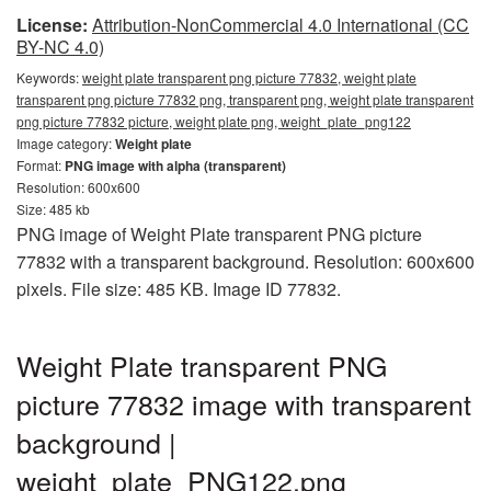
License:
Attribution-NonCommercial 4.0 International (CC
BY-NC 4.0)
Keywords:
weight plate transparent png picture 77832, weight plate
transparent png picture 77832 png, transparent png, weight plate transparent
png picture 77832 picture, weight plate png, weight_plate_png122
Image category:
Weight plate
Format:
PNG image with alpha (transparent)
Resolution: 600x600
Size: 485 kb
PNG image of Weight Plate transparent PNG picture
77832 with a transparent background. Resolution: 600x600
pixels. File size: 485 KB. Image ID 77832.
Weight Plate transparent PNG
picture 77832 image with transparent
background |
weight_plate_PNG122.png