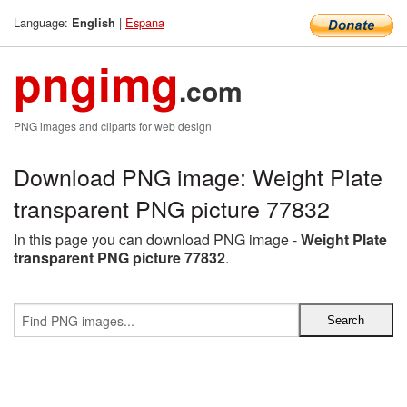
Language:
|
Espana
English
pngimg
.com
PNG images and cliparts for web design
Download PNG image: Weight Plate
transparent PNG picture 77832
In this page you can download PNG image -
Weight Plate
transparent PNG picture 77832
.