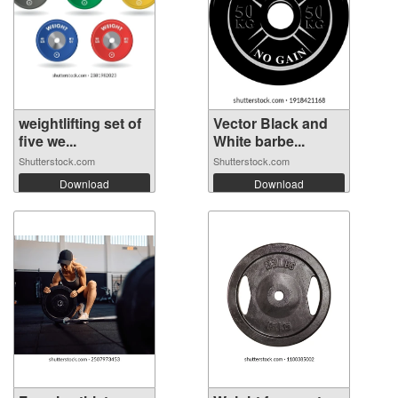
weightlifting set of
Vector Black and
five we...
White barbe...
Shutterstock.com
Shutterstock.com
Download
Download