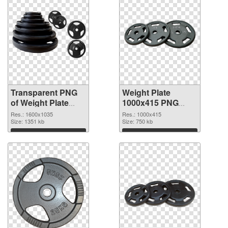
Transparent PNG
Weight Plate
of Weight Plate
1000x415 PNG
1600x1035
picture
Res.: 1600x1035
Res.: 1000x415
Size: 1351 kb
Size: 750 kb
Download
Download