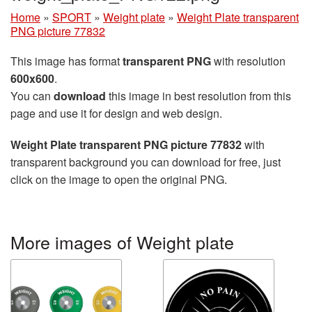
Home
»
SPORT
»
Weight plate
»
Weight Plate transparent
PNG picture 77832
This image has format
transparent PNG
with resolution
600x600
.
You can
download
this image in best resolution from this
page and use it for design and web design.
Weight Plate transparent PNG picture 77832
with
transparent background you can download for free, just
click on the image to open the original PNG.
More images of Weight plate