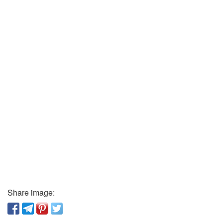
Share image: