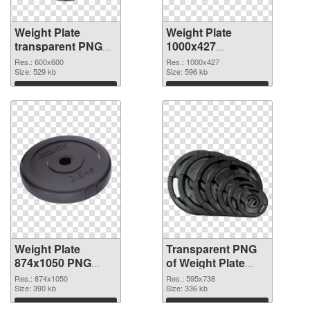
Weight Plate
Weight Plate
transparent PNG
1000x427
picture 77829 PNG
transparent PNG
Res.: 600x600
Res.: 1000x427
cutout
Size: 529 kb
graphic
Size: 596 kb
Download
Download
Weight Plate
Transparent PNG
874x1050 PNG
of Weight Plate
image
595x738
Res.: 874x1050
Res.: 595x738
Size: 390 kb
Size: 336 kb
Download
Download