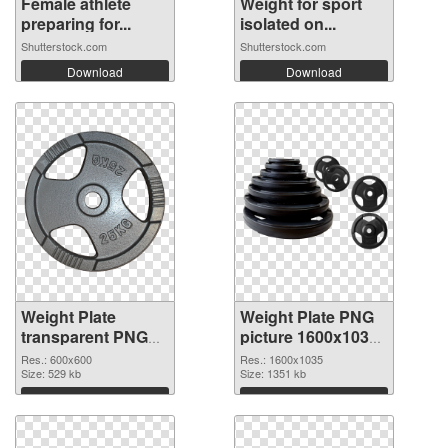
Female athlete
Weight for sport
preparing for...
isolated on...
Shutterstock.com
Shutterstock.com
Download
Download
Weight Plate
Weight Plate PNG
transparent PNG
picture 1600x1035
picture 77834 PNG
transparent PNG
Res.: 600x600
Res.: 1600x1035
cutout
Size: 529 kb
graphic
Size: 1351 kb
Download
Download