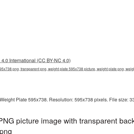
4.0 International (CC BY-NC 4.0)
595x738 png, transparent png, weight plate 595x738 picture, weight plate png, we
Weight Plate 595x738. Resolution: 595x738 pixels. File size: 
NG picture image with transparent bac
.png