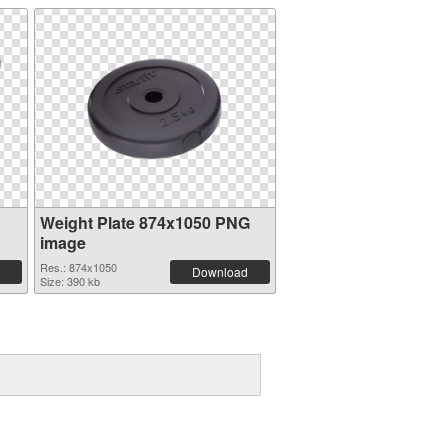
Weight Plate 874x1050 PNG
image
Res.: 874x1050
Download
Size: 390 kb