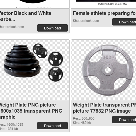
Vector Black and White
Female athlete preparing for
arbe...
Shutterstock.com
Download
hutterstock.com
Download
Weight Plate PNG picture
Weight Plate transparent 
1600x1035 transparent PNG
picture 77832 PNG image
graphic
Res.: 600x600
Download
Size: 485 kb
es.: 1600x1035
Download
ize: 1351 kb