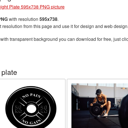
ight Plate 595x738 PNG picture
 PNG
with resolution
595x738
.
t resolution from this page and use it for design and web design
with transparent background you can download for free, just clic
 plate