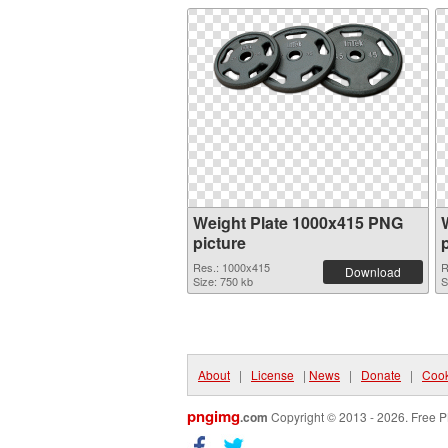
Weight Plate 1000x415 PNG
picture
Res.: 1000x415
R
Download
Size: 750 kb
S
About
|
License
|
News
|
Donate
|
Cook
pngimg
.com
Copyright © 2013 - 2026. Free P