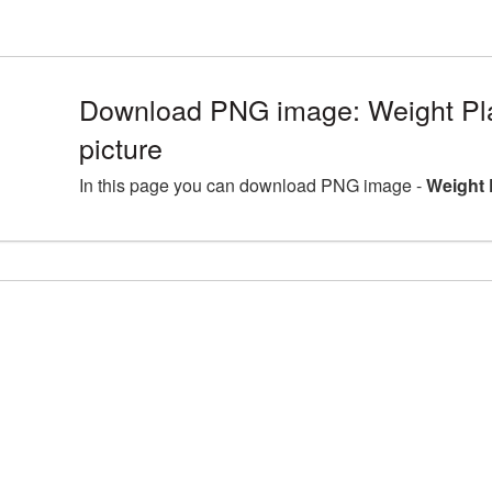
Download PNG image: Weight P
picture
In this page you can download PNG image -
Weight 