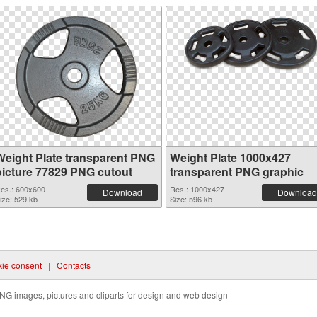
Weight Plate transparent PNG
Weight Plate 1000x427
picture 77829 PNG cutout
transparent PNG graphic
es.: 600x600
Res.: 1000x427
Download
Download
ize: 529 kb
Size: 596 kb
ie consent
|
Contacts
NG images, pictures and cliparts for design and web design