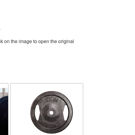
.
k on the image to open the original