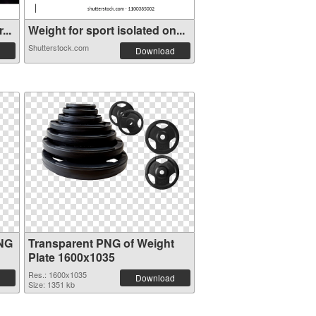
...
Weight for sport isolated on...
Shutterstock.com
Download
PNG
Transparent PNG of Weight
Plate 1600x1035
Res.: 1600x1035
Download
Size: 1351 kb