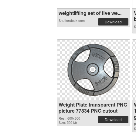
weightlifting set of five we...
b
Shutterstock.com
Download
S
Weight Plate transparent PNG
picture 77834 PNG cutout
Res.: 600x600
Download
Size: 529 kb
R
S