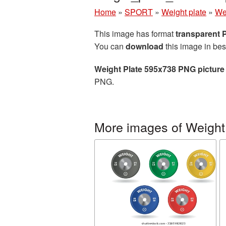
Home
»
SPORT
»
Weight plate
»
We
This image has format
transparent
You can
download
this image in bes
Weight Plate 595x738 PNG picture
PNG.
More images of Weight