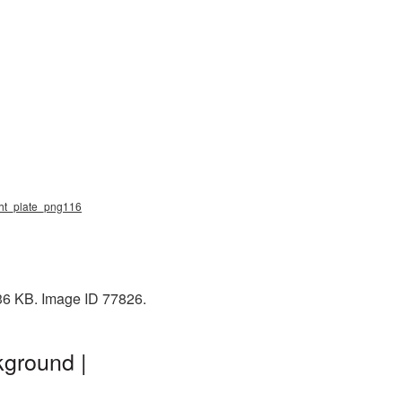
ight_plate_png116
336 KB. Image ID 77826.
kground |