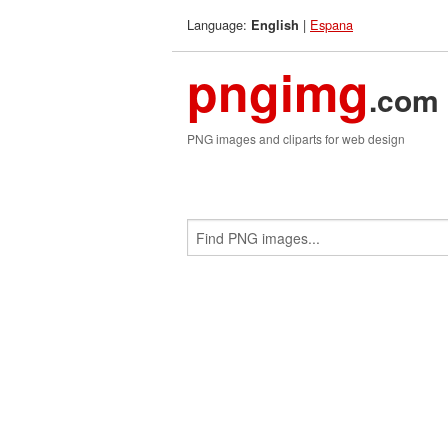
Language:
|
Espana
English
pngimg
.com
PNG images and cliparts for web design