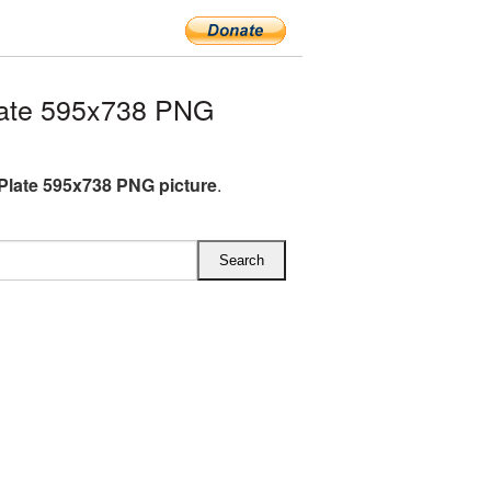
late 595x738 PNG
Plate 595x738 PNG picture
.