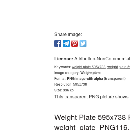
Share image:
License:
Attribution-NonCommercial 
Keywords:
weight plate 595x738, weight plate 
Image category:
Weight plate
Format:
PNG image with alpha (transparent)
Resolution: 595x738
Size: 336 kb
This transparent PNG picture shows 
Weight Plate 595x738 P
weight_plate_PNG116