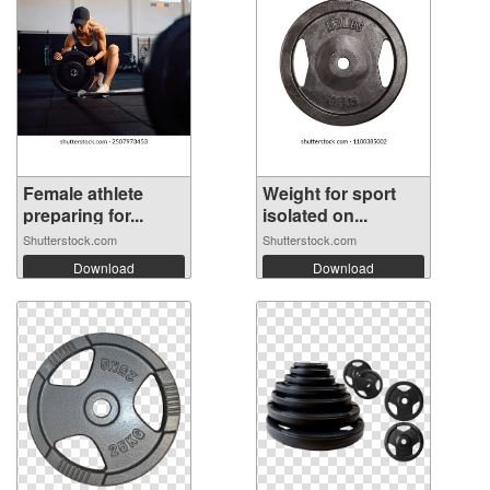
Female athlete
Weight for sport
preparing for...
isolated on...
Shutterstock.com
Shutterstock.com
Download
Download