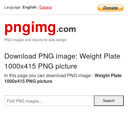
Language:
|
Espana
English
pngimg
.com
PNG images and cliparts for web design
Download PNG image: Weight Plate
1000x415 PNG picture
In this page you can download PNG image -
Weight Plate
1000x415 PNG picture
.