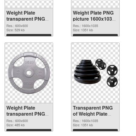
Weight Plate
Weight Plate PNG
transparent PNG
picture 1600x1035
picture 77834 PNG
transparent PNG
Res.: 600x600
Res.: 1600x1035
cutout
Size: 529 kb
graphic
Size: 1351 kb
Download
Download
Weight Plate
Transparent PNG
transparent PNG
of Weight Plate
picture 77832 PNG
1600x1035
Res.: 600x600
Res.: 1600x1035
image
Size: 485 kb
Size: 1351 kb
Download
Download