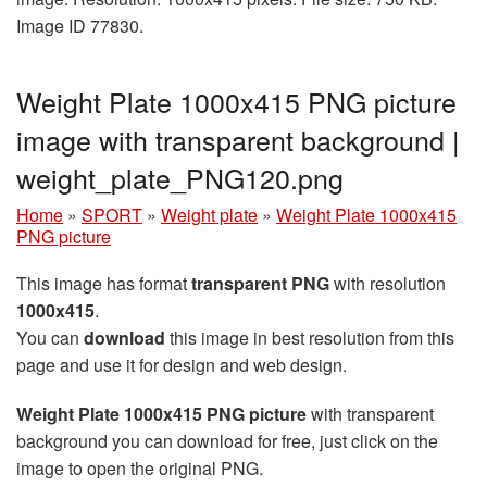
Image ID 77830.
Weight Plate 1000x415 PNG picture
image with transparent background |
weight_plate_PNG120.png
Home
»
SPORT
»
Weight plate
»
Weight Plate 1000x415
PNG picture
This image has format
transparent PNG
with resolution
1000x415
.
You can
download
this image in best resolution from this
page and use it for design and web design.
Weight Plate 1000x415 PNG picture
with transparent
background you can download for free, just click on the
image to open the original PNG.