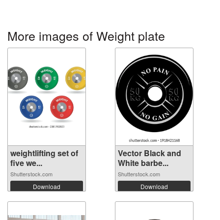
More images of Weight plate
weightlifting set of
Vector Black and
five we...
White barbe...
Shutterstock.com
Shutterstock.com
Download
Download