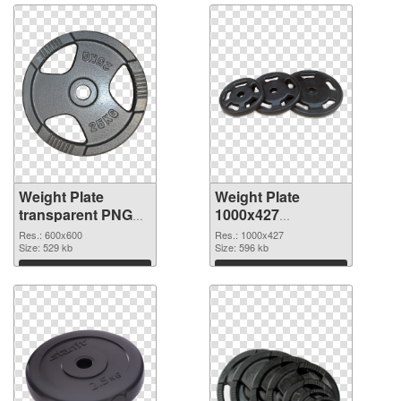
Weight Plate
Weight Plate
transparent PNG
1000x427
picture 77829 PNG
transparent PNG
Res.: 600x600
Res.: 1000x427
cutout
Size: 529 kb
graphic
Size: 596 kb
Download
Download