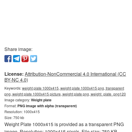
Share image:
License:
Attribution-NonCommercial 4.0 International (CC
BY-NC 4.0)
Keywords:
weight plate 1000x415, weight plate 1000x415 png, transparent
png, weight plate 1000x415 picture, weight plate png, weight_plate_png120
Image category:
Weight plate
Format:
PNG image with alpha (transparent)
Resolution: 1000x415
Size: 750 kb
Weight Plate 1000x415 is provided as a transparent PNG
image. Resolution: 1000x415 pixels. File size: 750 KB.