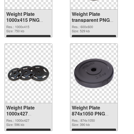
Weight Plate
Weight Plate
1000x415 PNG
transparent PNG
picture
picture 77829 PNG
Res.: 1000x415
Res.: 600x600
Size: 750 kb
cutout
Size: 529 kb
Download
Download
Weight Plate
Weight Plate
1000x427
874x1050 PNG
transparent PNG
image
Res.: 1000x427
Res.: 874x1050
graphic
Size: 596 kb
Size: 390 kb
Download
Download