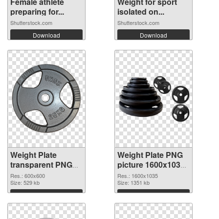
Female athlete
Weight for sport
preparing for...
isolated on...
Shutterstock.com
Shutterstock.com
Download
Download
Weight Plate
Weight Plate PNG
transparent PNG
picture 1600x1035
picture 77834 PNG
transparent PNG
Res.: 600x600
Res.: 1600x1035
cutout
Size: 529 kb
graphic
Size: 1351 kb
Download
Download