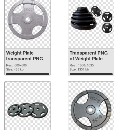
Weight Plate
Transparent PNG
transparent PNG
of Weight Plate
picture 77832 PNG
1600x1035
Res.: 600x600
Res.: 1600x1035
image
Size: 485 kb
Size: 1351 kb
Download
Download