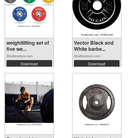
weightlifting set of
Vector Black and
five we...
White barbe...
Shutterstock.com
Shutterstock.com
Download
Download