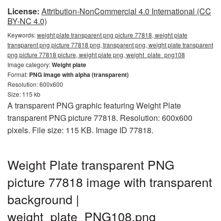
License:
Attribution-NonCommercial 4.0 International (CC
BY-NC 4.0)
Keywords:
weight plate transparent png picture 77818, weight plate
transparent png picture 77818 png, transparent png, weight plate transparent
png picture 77818 picture, weight plate png, weight_plate_png108
Image category:
Weight plate
Format:
PNG image with alpha (transparent)
Resolution: 600x600
Size: 115 kb
A transparent PNG graphic featuring Weight Plate
transparent PNG picture 77818. Resolution: 600x600
pixels. File size: 115 KB. Image ID 77818.
Weight Plate transparent PNG
picture 77818 image with transparent
background |
weight_plate_PNG108.png