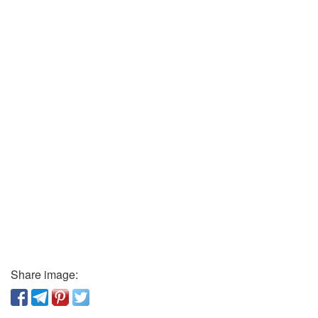
Share image: