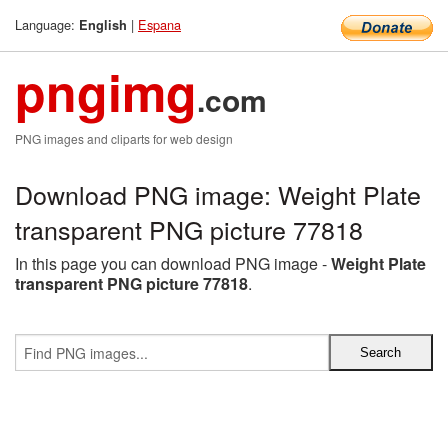
Language:
|
Espana
English
pngimg
.com
PNG images and cliparts for web design
Download PNG image: Weight Plate
transparent PNG picture 77818
In this page you can download PNG image -
Weight Plate
transparent PNG picture 77818
.