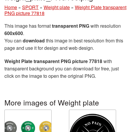
Home
»
SPORT
»
Weight plate
»
Weight Plate transparent
PNG picture 77818
This image has format
transparent PNG
with resolution
600x600
.
You can
download
this image in best resolution from this
page and use it for design and web design.
Weight Plate transparent PNG picture 77818
with
transparent background you can download for free, just
click on the image to open the original PNG.
More images of Weight plate