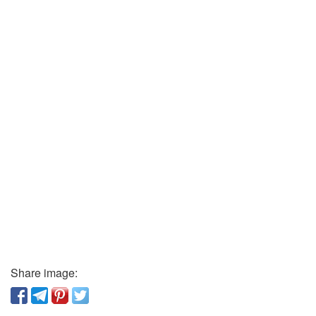
Share image: