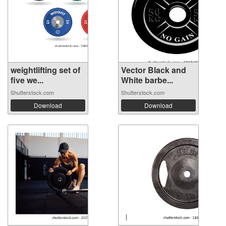
weightlifting set of
Vector Black and
five we...
White barbe...
Shutterstock.com
Shutterstock.com
Download
Download