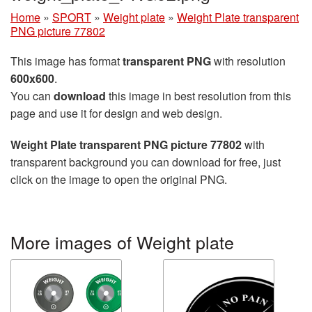
Home
»
SPORT
»
Weight plate
»
Weight Plate transparent
PNG picture 77802
This image has format
transparent PNG
with resolution
600x600
.
You can
download
this image in best resolution from this
page and use it for design and web design.
Weight Plate transparent PNG picture 77802
with
transparent background you can download for free, just
click on the image to open the original PNG.
More images of Weight plate