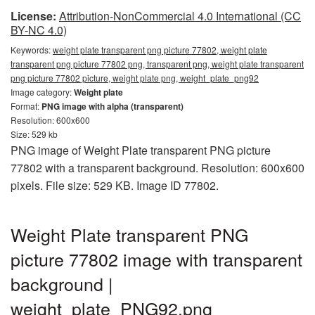
License:
Attribution-NonCommercial 4.0 International (CC
BY-NC 4.0)
Keywords:
weight plate transparent png picture 77802, weight plate
transparent png picture 77802 png, transparent png, weight plate transparent
png picture 77802 picture, weight plate png, weight_plate_png92
Image category:
Weight plate
Format:
PNG image with alpha (transparent)
Resolution: 600x600
Size: 529 kb
PNG image of Weight Plate transparent PNG picture
77802 with a transparent background. Resolution: 600x600
pixels. File size: 529 KB. Image ID 77802.
Weight Plate transparent PNG
picture 77802 image with transparent
background |
weight_plate_PNG92.png