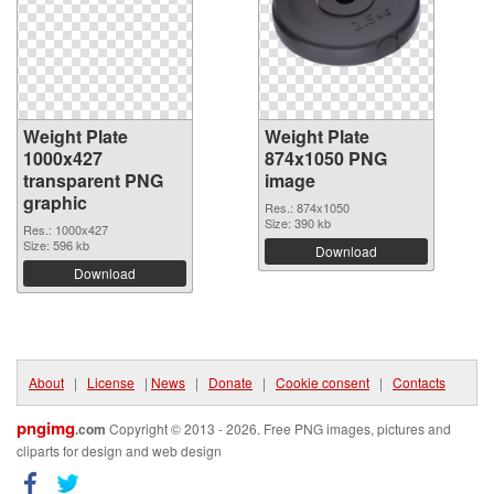
Weight Plate
Weight Plate
1000x427
874x1050 PNG
transparent PNG
image
graphic
Res.: 874x1050
Size: 390 kb
Res.: 1000x427
Size: 596 kb
Download
Download
About
|
License
|
News
|
Donate
|
Cookie consent
|
Contacts
pngimg
.com
Copyright © 2013 - 2026. Free PNG images, pictures and
cliparts for design and web design