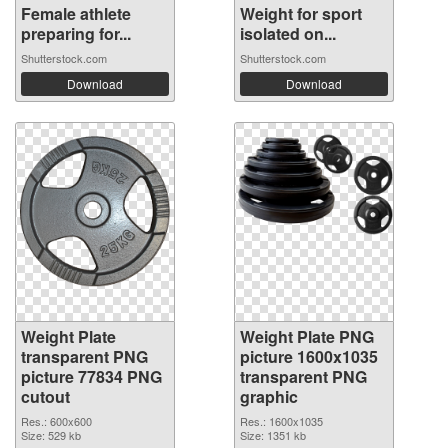
Female athlete
Weight for sport
preparing for...
isolated on...
Shutterstock.com
Shutterstock.com
Download
Download
Weight Plate
Weight Plate PNG
transparent PNG
picture 1600x1035
picture 77834 PNG
transparent PNG
cutout
graphic
Res.: 600x600
Res.: 1600x1035
Size: 529 kb
Size: 1351 kb