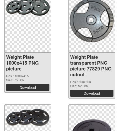
Weight Plate
Weight Plate
1000x415 PNG
transparent PNG
picture
picture 77829 PNG
cutout
Res.: 1000x415
Size: 750 kb
Res.: 600x600
Size: 529 kb
Download
Download