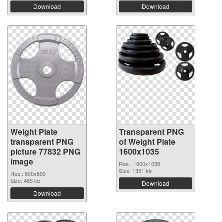
Download
Download
Weight Plate
Transparent PNG
transparent PNG
of Weight Plate
picture 77832 PNG
1600x1035
image
Res.: 1600x1035
Size: 1351 kb
Res.: 600x600
Size: 485 kb
Download
Download