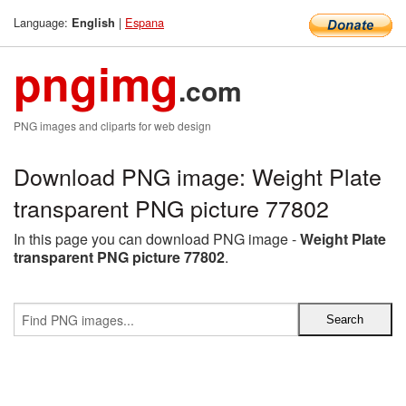
Language:
|
Espana
English
pngimg
.com
PNG images and cliparts for web design
Download PNG image: Weight Plate
transparent PNG picture 77802
In this page you can download PNG image -
Weight Plate
transparent PNG picture 77802
.