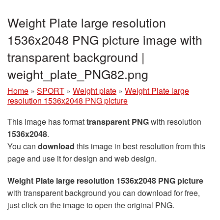
Weight Plate large resolution
1536x2048 PNG picture image with
transparent background |
weight_plate_PNG82.png
Home
»
SPORT
»
Weight plate
»
Weight Plate large
resolution 1536x2048 PNG picture
This image has format
transparent PNG
with resolution
1536x2048
.
You can
download
this image in best resolution from this
page and use it for design and web design.
Weight Plate large resolution 1536x2048 PNG picture
with transparent background you can download for free,
just click on the image to open the original PNG.