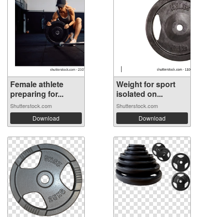
Female athlete
Weight for sport
preparing for...
isolated on...
Shutterstock.com
Shutterstock.com
Download
Download