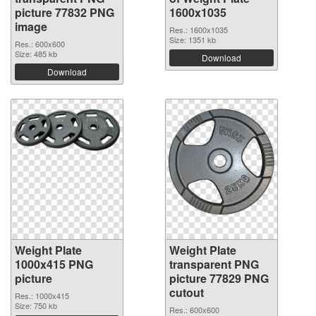
picture 77832 PNG
1600x1035
image
Res.: 1600x1035
Size: 1351 kb
Res.: 600x600
Size: 485 kb
Download
Download
Weight Plate
Weight Plate
1000x415 PNG
transparent PNG
picture
picture 77829 PNG
cutout
Res.: 1000x415
Size: 750 kb
Res.: 600x600