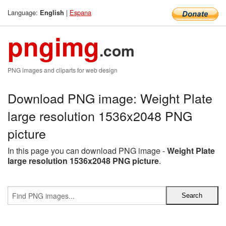
Language:
|
Espana
English
pngimg
.com
PNG images and cliparts for web design
Download PNG image: Weight Plate
large resolution 1536x2048 PNG
picture
In this page you can download PNG image -
Weight Plate
large resolution 1536x2048 PNG picture
.