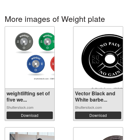
More images of Weight plate
weightlifting set of
Vector Black and
five we...
White barbe...
Shutterstock.com
Shutterstock.com
Download
Download