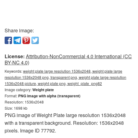
Share image:
License:
Attribution-NonCommercial 4.0 International (CC
BY-NC 4.0)
Keywords:
weight plate large resolution 1536x2048, weight plate large
resolution 1536x2048 png, transparent png, weight plate large resolution
1536x2048 picture, weight plate png, weight_plate_png82
Image category:
Weight plate
Format:
PNG image with alpha (transparent)
Resolution: 1536x2048
Size: 1698 kb
PNG image of Weight Plate large resolution 1536x2048
with a transparent background. Resolution: 1536x2048
pixels. Image ID 77792.