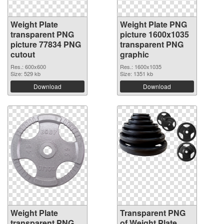
Weight Plate
Weight Plate PNG
transparent PNG
picture 1600x1035
picture 77834 PNG
transparent PNG
cutout
graphic
Res.: 600x600
Res.: 1600x1035
Size: 529 kb
Size: 1351 kb
Download
Download
Weight Plate
Transparent PNG
transparent PNG
of Weight Plate