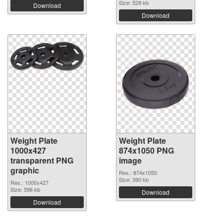
Size: 529 kb
Download
Download
Weight Plate
Weight Plate
1000x427
874x1050 PNG
transparent PNG
image
graphic
Res.: 874x1050
Size: 390 kb
Res.: 1000x427
Size: 596 kb
Download
Download