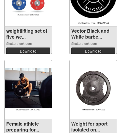
weightlifting set of
Vector Black and
five we...
White barbe...
Shutterstock.com
Shutterstock.com
Download
Download
Female athlete
Weight for sport
preparing for...
isolated on...