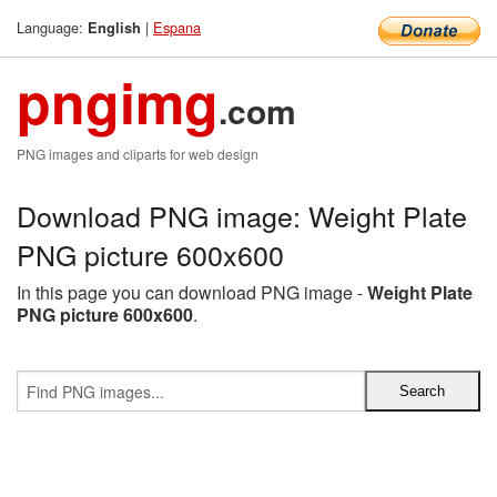
Language:
|
Espana
English
pngimg
.com
PNG images and cliparts for web design
Download PNG image: Weight Plate
PNG picture 600x600
In this page you can download PNG image -
Weight Plate
PNG picture 600x600
.