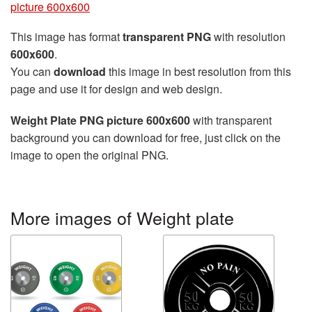
picture 600x600
This image has format
transparent PNG
with resolution
600x600
.
You can
download
this image in best resolution from this
page and use it for design and web design.
Weight Plate PNG picture 600x600
with transparent
background you can download for free, just click on the
image to open the original PNG.
More images of Weight plate