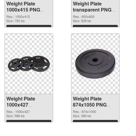
Weight Plate
Weight Plate
1000x415 PNG
transparent PNG
picture
picture 77829 PNG
Res.: 1000x415
Res.: 600x600
Size: 750 kb
cutout
Size: 529 kb
Download
Download
Weight Plate
Weight Plate
1000x427
874x1050 PNG
transparent PNG
image
Res.: 1000x427
Res.: 874x1050
graphic
Size: 596 kb
Size: 390 kb
Download
Download