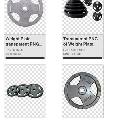
Weight Plate
Transparent PNG
transparent PNG
of Weight Plate
picture 77832 PNG
1600x1035
Res.: 600x600
Res.: 1600x1035
image
Size: 485 kb
Size: 1351 kb
Download
Download