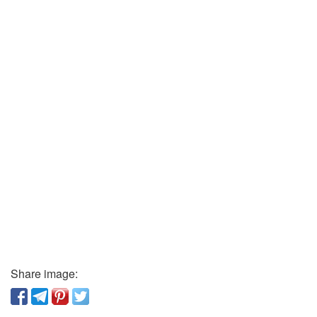
Share image: