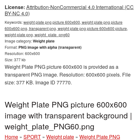
License:
Attribution-NonCommercial 4.0 International (CC
BY-NC 4.0)
Keywords:
weight plate png picture 600x600, weight plate png picture
600x600 png, transparent png, weight plate png picture 600x600 picture,
weight plate png, weight_plate_png60
Image category:
Weight plate
Format:
PNG image with alpha (transparent)
Resolution: 600x600
Size: 377 kb
Weight Plate PNG picture 600x600 is provided as a
transparent PNG image. Resolution: 600x600 pixels. File
size: 377 KB. Image ID 77770.
Weight Plate PNG picture 600x600
image with transparent background |
weight_plate_PNG60.png
Home
»
SPORT
»
Weight plate
»
Weight Plate PNG